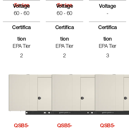
Series
Series
Voltage
Voltage
Voltage
60 - 60
60 - 60
-
Certifica
Certifica
Certifica
Tion
Tion
Tion
EPA Tier
EPA Tier
EPA Tier
2
2
3
QSB5-
QSB5-
QSB5-