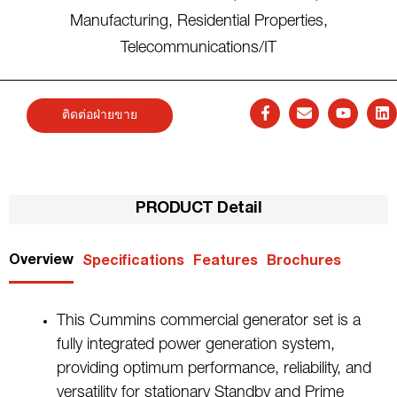
Manufacturing
,
Residential Properties
,
Telecommunications/IT
ติดต่อฝ่ายขาย
PRODUCT Detail
Overview
Specifications
Features
Brochures
This Cummins commercial generator set is a
fully integrated power generation system,
providing optimum performance, reliability, and
versatility for stationary Standby and Prime