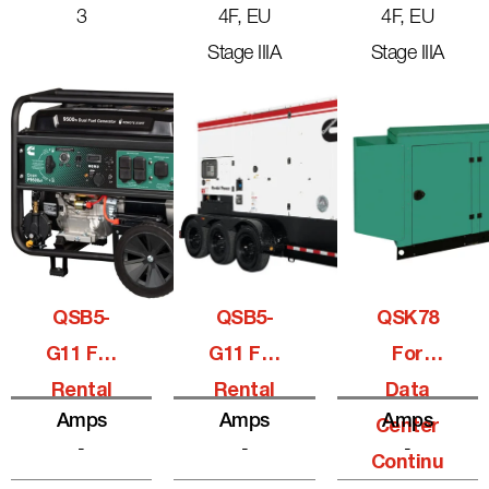
3
4F, EU
4F, EU
Stage IIIA
Stage IIIA
QSB5-
QSB5-
QSK78
G11 For
G11 For
For
Rental
Rental
Data
Amps
Amps
Amps
Center
-
-
-
Continu