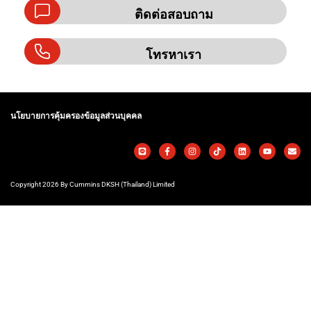
ติดต่อสอบถาม
โทรหาเรา
นโยบายการคุ้มครองข้อมูลส่วนบุคคล
Copyright 2026 By Cummins DKSH (Thailand) Limited