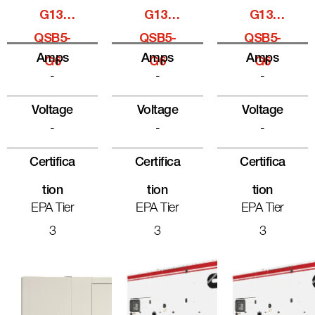
G13,
G13,
G13,
QSB5-
QSB5-
QSB5-
Amps
Amps
Amps
G6
G6
G6
-
-
-
Voltage
Voltage
Voltage
-
-
-
Certifica
Certifica
Certifica
Tion
Tion
Tion
EPA Tier
EPA Tier
EPA Tier
3
3
3