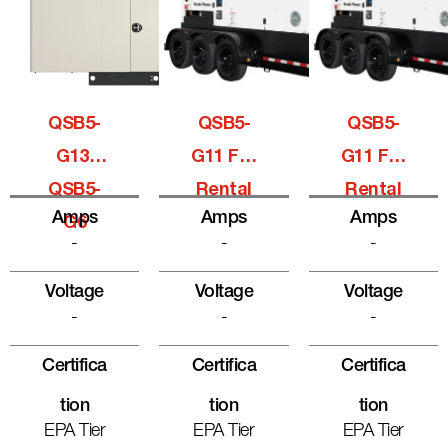
QSB5-
QSB5-
QSB5-
G13,
G11 For
G11 For
QSB5-
Rental
Rental
Amps
Amps
Amps
G6
-
-
-
Voltage
Voltage
Voltage
-
-
-
Certifica
Certifica
Certifica
Tion
Tion
Tion
EPA Tier
EPA Tier
EPA Tier