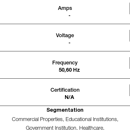
Amps
-
Voltage
-
Frequency
50,60 Hz
Certification
N/A
Segmentation
Commercial Properties
,
Educational Institutions
,
Government Institution
,
Healthcare
,