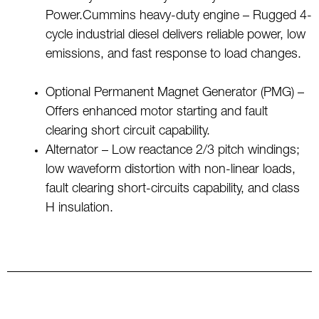
Power.Cummins heavy-duty engine – Rugged 4-
cycle industrial diesel delivers reliable power, low
emissions, and fast response to load changes.
Optional Permanent Magnet Generator (PMG) –
Offers enhanced motor starting and fault
clearing short circuit capability.
Alternator – Low reactance 2/3 pitch windings;
low waveform distortion with non-linear loads,
fault clearing short-circuits capability, and class
H insulation.