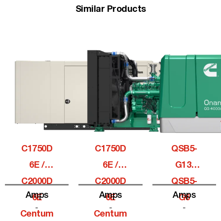
Similar Products
C1750D
C1750D
QSB5-
6E /
6E /
G13,
C2000D
C2000D
QSB5-
Amps
Amps
Amps
6E
6E
G6
-
-
-
Centum
Centum