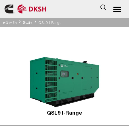
หน้าหลัก
สินค้า
QSL9 I-Range
QSL9 I-Range