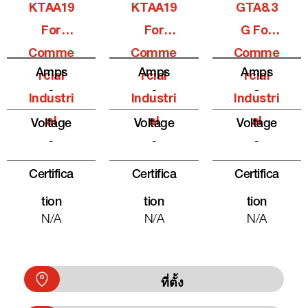
KTAA19
KTAA19
GTA8.3
For
For
G For
Comme
Comme
Comme
Amps
Amps
Amps
Rcial
Rcial
Rcial
-
-
-
Industri
Industri
Industri
Al
Al
Al
Voltage
Voltage
Voltage
-
-
-
Certifica
Certifica
Certifica
Tion
Tion
Tion
N/A
N/A
N/A
ที่ตั้ง