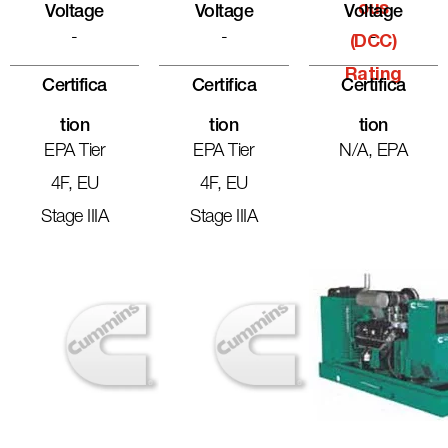
Ous
Voltage
Voltage
Voltage
-
-
-
(DCC)
Rating
Certifica
Certifica
Certifica
Tion
Tion
Tion
EPA Tier
EPA Tier
N/A, EPA
4F, EU
4F, EU
Stage IIIA
Stage IIIA