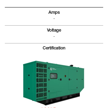
Amps
-
Voltage
-
Certification