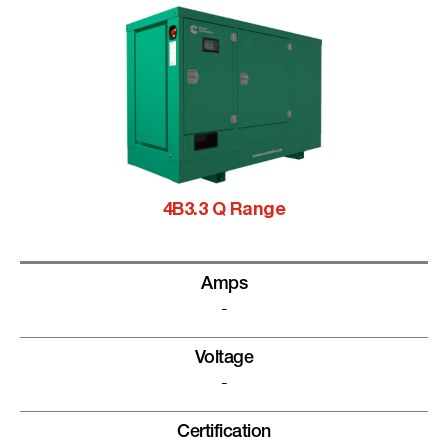
4B3.3 Q Range
Amps
-
Voltage
-
Certification