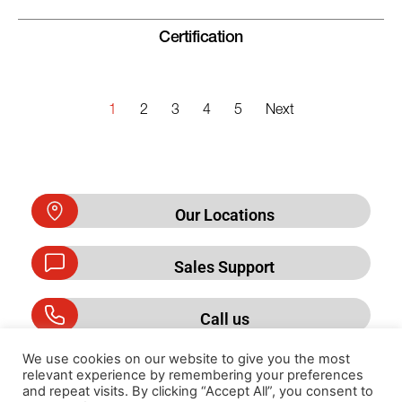
Certification
1
2
3
4
5
Next
Our Locations
Sales Support
Call us
We use cookies on our website to give you the most
relevant experience by remembering your preferences
and repeat visits. By clicking “Accept All”, you consent to
Privacy Policy