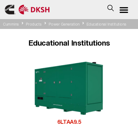
Cummins
Products
Power Generation
Educational Institutions
Educational Institutions
6LTAA9.5