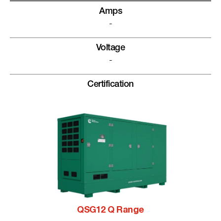
Amps
-
Voltage
-
Certification
QSG12 Q Range