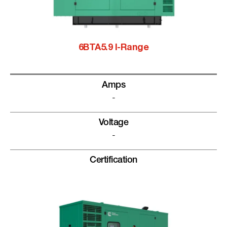
6BTA5.9 I-Range
Amps
-
Voltage
-
Certification