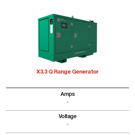
X3.3 Q Range Generator
Amps
-
Voltage
-