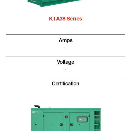
KTA38 Series
Amps
-
Voltage
-
Certification