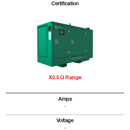
Certification
X2.5 Q Range
Amps
-
Voltage
-