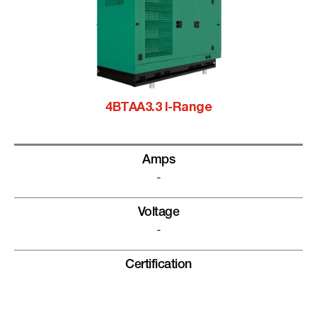
4BTAA3.3 I-Range
Amps
-
Voltage
-
Certification