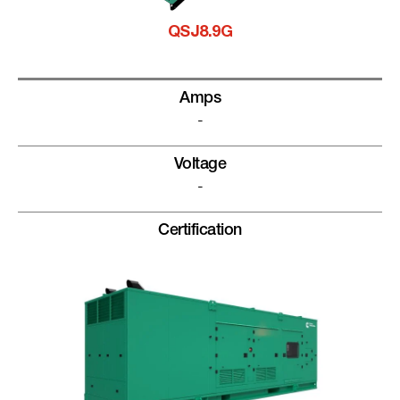
QSJ8.9G
Amps
-
Voltage
-
Certification