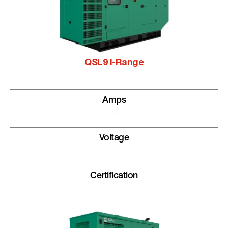
QSL9 I-Range
Amps
-
Voltage
-
Certification