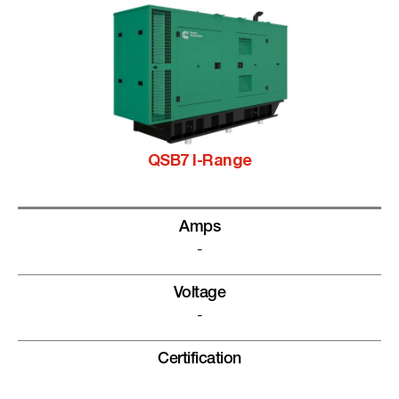
QSB7 I-Range
Amps
-
Voltage
-
Certification