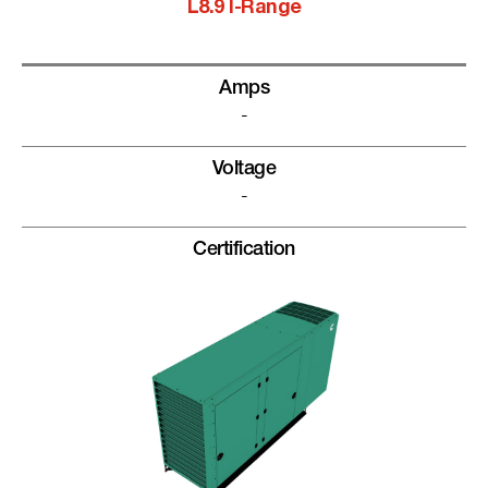
L8.9 I-Range
Amps
-
Voltage
-
Certification