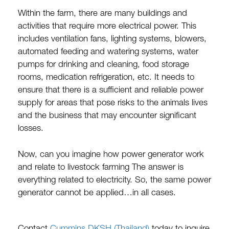
Within the farm, there are many buildings and
activities that require more electrical power. This
includes ventilation fans, lighting systems, blowers,
automated feeding and watering systems, water
pumps for drinking and cleaning, food storage
rooms, medication refrigeration, etc. It needs to
ensure that there is a sufficient and reliable power
supply for areas that pose risks to the animals lives
and the business that may encounter significant
losses.
Now, can you imagine how power generator work
and relate to livestock farming The answer is
everything related to electricity. So, the same power
generator cannot be applied…in all cases.