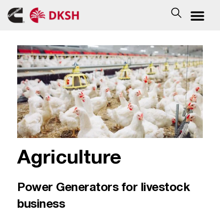
Agriculture
Power Generators for livestock
business