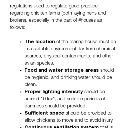
regulations used to regulate good practice
regarding chicken farms (both laying hens and
broilers), especially in the part of #houses as
follows:
The location
of the rearing house must be
in a suitable environment, far from chemical
sources, physical contaminants, and other
avian species.
Food and water storage areas
should
be hygienic, and drinking water should be
clean.
Proper lighting intensity
should be
around 10 lux*, and suitable periods of
darkness should be provided.
Sufficient space
should be provided to
allow chickens to move and to avoid injury.
Continuous ventilation system
that is