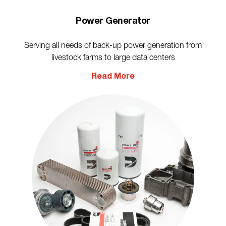
Power Generator
Serving all needs of back-up power generation from
livestock farms to large data centers
Read More