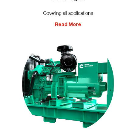
Covering all applications
Read More