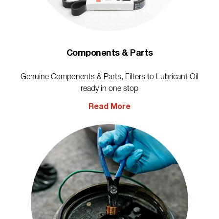
Components & Parts
Genuine Components & Parts, Filters to Lubricant Oil
ready in one stop
Read More