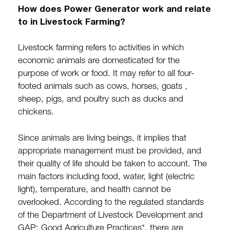
How does Power Generator work and relate
to in Livestock Farming?
Livestock farming refers to activities in which
economic animals are domesticated for the
purpose of work or food. It may refer to all four-
footed animals such as cows, horses, goats ,
sheep, pigs, and poultry such as ducks and
chickens.
Since animals are living beings, it implies that
appropriate management must be provided, and
their quality of life should be taken to account. The
main factors including food, water, light (electric
light), temperature, and health cannot be
overlooked. According to the regulated standards
of the Department of Livestock Development and
GAP: Good Agriculture Practices*, there are