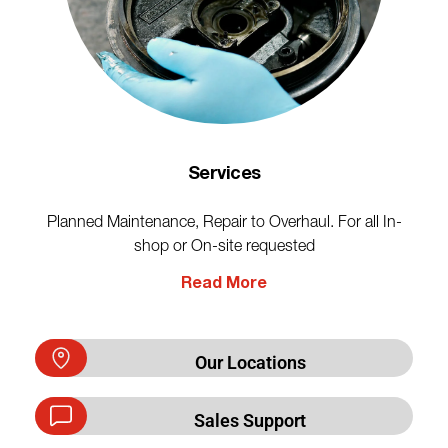
Services
Planned Maintenance, Repair to Overhaul. For all In-
shop or On-site requested
Read More
Our Locations
Sales Support