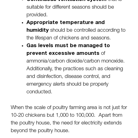
suitable for different seasons should be
provided.
Appropriate temperature and
humidity
should be controlled according to
the lifespan of chickens and seasons.
Gas levels must be managed to
prevent excessive amounts
of
ammonia/carbon dioxide/carbon monoxide.
Additionally, the practices such as cleaning
and disinfection, disease control, and
emergency alerts should be properly
conducted.
When the scale of poultry farming area is not just for
10-20 chickens but 1,000 to 100,000. Apart from
the poultry house, the need for electricity extends
beyond the poultry house.