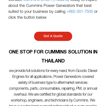
Contact
Cummins DKSH (Thailand)
today to inquire
about the Cummins Power Generators that best
suited to your business by calling
+662-301-7500
or
click the button below
Get A Quote
ONE STOP FOR CUMMINS SOLUTION IN
THAILAND​
we provide full solutions for every need, from Goods: Diesel
Engines for all applications, Power Generators covered
variety of business type to aftermarket services:
components, parts, consumables, repairing, PM, or annual
overhaul. We are certified for global standards for our
workshop, engineers, and technicians by Cummins. We