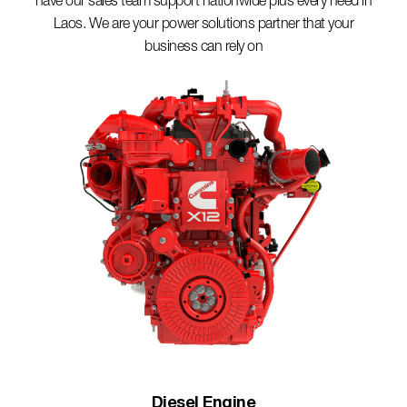
have our sales team support nationwide plus every need in
Laos. We are your power solutions partner that your
business can rely on
Diesel Engine