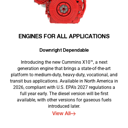
ENGINES FOR ALL APPLICATIONS
Downright Dependable
Introducing the new Cummins X10™, a next
generation engine that brings a state-of-the-art
platform to medium-duty, heavy-duty, vocational, and
transit bus applications. Available in North America in
2026, compliant with U.S. EPA’s 2027 regulations a
full year early. The diesel version will be first
available, with other versions for gaseous fuels
introduced later.
View All