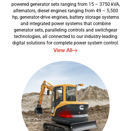
powered generator sets ranging from 15 – 3750 kVA,
alternators, diesel engines ranging from 49 – 5,500
hp, generator-drive engines, battery storage systems
and integrated power systems that combine
generator sets, paralleling controls and switchgear
technologies, all connected to our industry-leading
digital solutions for complete power system control.
View All