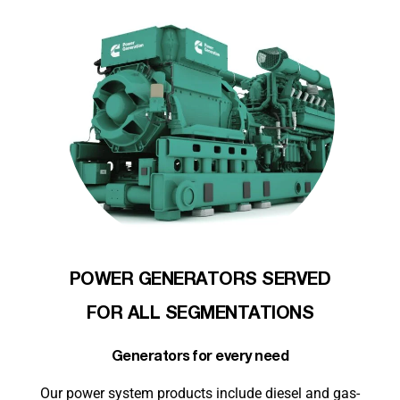
POWER GENERATORS SERVED
FOR ALL SEGMENTATIONS
Generators for every need
Our power system products include diesel and gas-