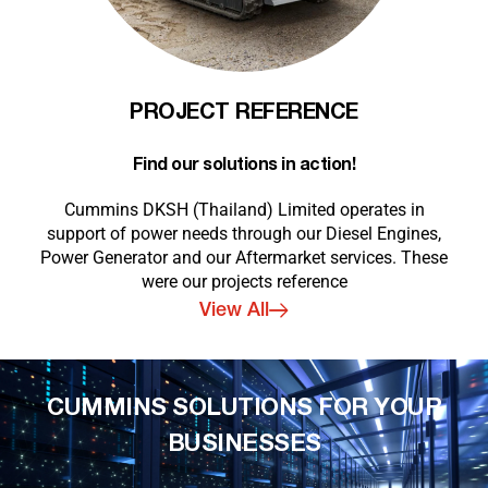
PROJECT REFERENCE
Find our solutions in action!
Cummins DKSH (Thailand) Limited operates in
support of power needs through our Diesel Engines,
Power Generator and our Aftermarket services. These
were our projects reference
View All
CUMMINS SOLUTIONS FOR YOUR
BUSINESSES