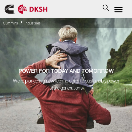
Cummins
Industries
POWER FOR TODAY AND TOMORROW
We're pioneering new technologies to sustainably power
future generations.