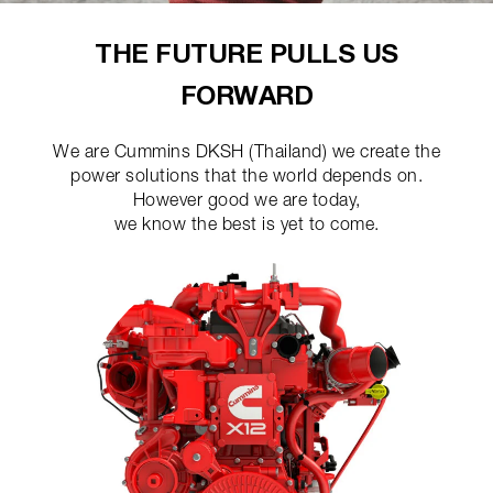
THE FUTURE PULLS US
FORWARD
We are Cummins DKSH (Thailand) we create the
power solutions that the world depends on.
However good we are today,
we know the best is yet to come.