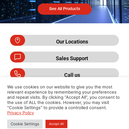
See All Products
Our Locations
Sales Support
Call us
We use cookies on our website to give you the most
relevant experience by remembering your preferences
and repeat visits. By clicking “Accept All”, you consent to
Privacy Policy
the use of ALL the cookies. However, you may visit
"Cookie Settings" to provide a controlled consent.
Privacy Policy
Cookie Settings
Accept All
Copyright 2026 By Cummins DKSH (Thailand) Limited