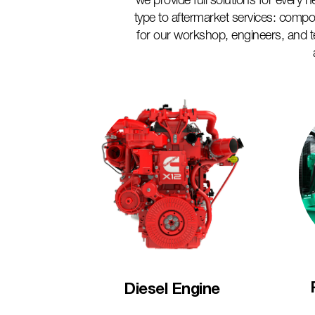
we provide full solutions for every
type to aftermarket services: compo
for our workshop, engineers, and 
Diesel Engine