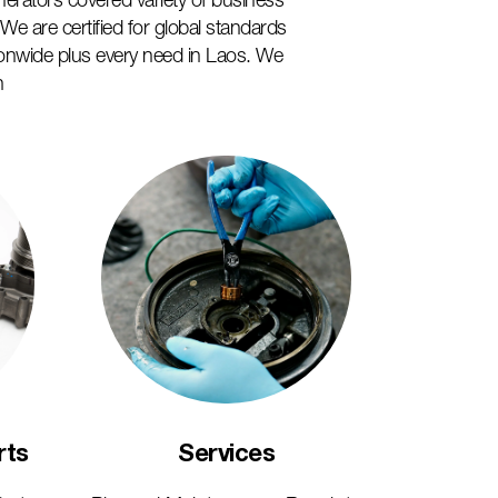
nerators covered variety of business
e are certified for global standards
onwide plus every need in Laos. We
n
Services
rts