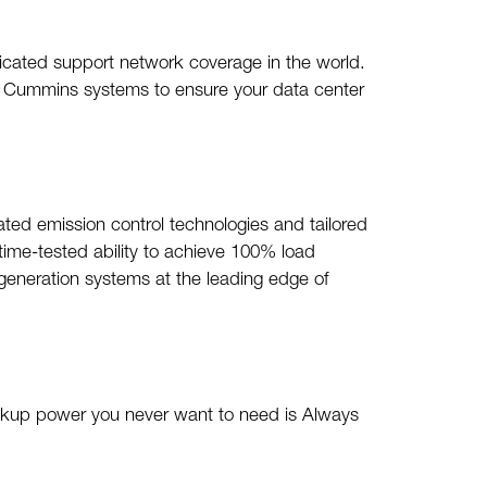
dicated support network coverage in the world.
ur Cummins systems to ensure your data center
cated emission control technologies and tailored
time-tested ability to achieve 100% load
generation systems at the leading edge of
ackup power you never want to need is Always