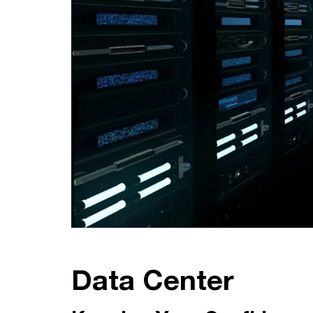
Data Center