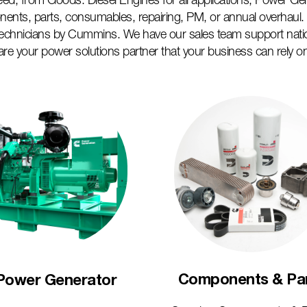
 need, from Goods: Diesel Engines for all applications, Power Ge
nents, parts, consumables, repairing, PM, or annual overhaul. W
technicians by Cummins. We have our sales team support nati
are your power solutions partner that your business can rely o
Components & Pa
Power Generator