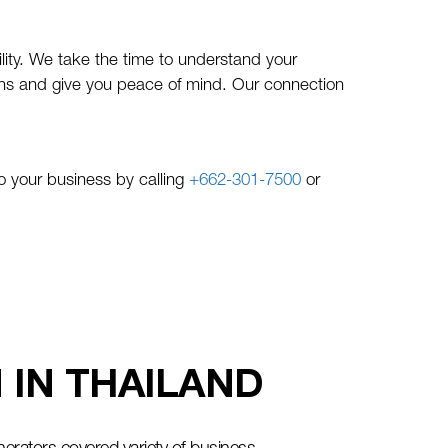
lity. We take the time to understand your
tions and give you peace of mind. Our connection
 your business by calling
+662-301-7500
or
IN THAILAND​