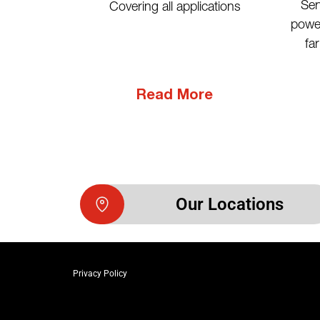
Ser
Covering all applications
power
fa
Read More
Our Locations
Privacy Policy