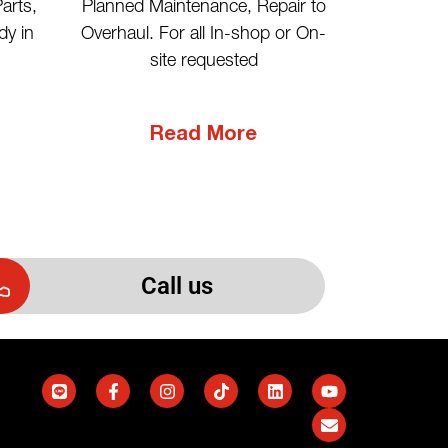
Planned Maintenance, Repair to
arts,
Overhaul. For all In-shop or On-
dy in
site requested
Read More
Call us