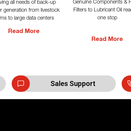
Genuine Components & P
ving all needs of back-up
Filters to Lubricant Oil rea
 generation from livestock
one stop
rms to large data centers
Read More
Read More
Sales Support