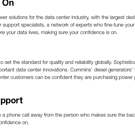
e On
r solutions for the data center industry, with the largest de
r support specialists, a network of experts who fine-tune yo
 your data lives, making sure your confidence is on.
set the standard for quality and reliability globally. Sophisti
portant data center innovations. Cummins’ diesel generators’ 
enter customers can be confident they are purchasing power 
pport
’re a phone call away from the person who makes sure the b
onfidence on.