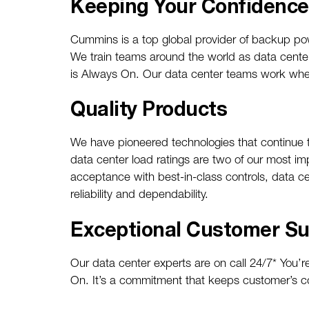
Keeping Your Confidenc
Cummins is a top global provider of backup powe
We train teams around the world as data cente
is Always On. Our data center teams work where
Quality Products
We have pioneered technologies that continue to 
data center load ratings are two of our most im
acceptance with best-in-class controls, data c
reliability and dependability.
Exceptional Customer Su
Our data center experts are on call 24/7* You
On. It’s a commitment that keeps customer’s c