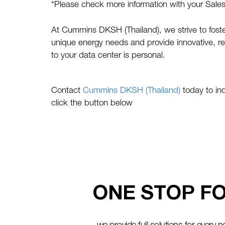
*Please check more information with your Sale
At Cummins DKSH (Thailand), we strive to foster
unique energy needs and provide innovative, rel
to your data center is personal.
Contact
Cummins DKSH (Thailand)
today to in
click the button below
ONE STOP FO