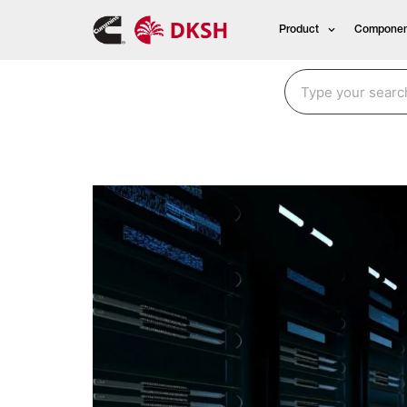
Product
Componen