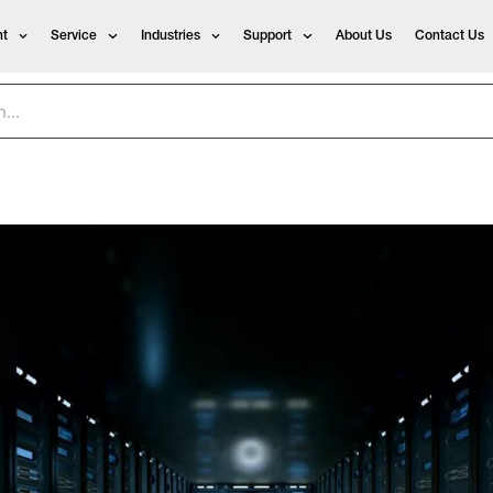
t
Service
Industries
Support
About Us
Contact Us