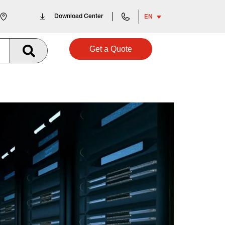
Download Center
EN
Get a Quote