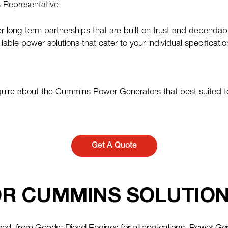
s Representative
 long-term partnerships that are built on trust and dependabi
iable power solutions that cater to your individual specifica
quire about the Cummins Power Generators that best suited to
Get A Quote
R CUMMINS SOLUTION 