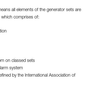
eans all elements of the generator sets are
 which comprises of:
tion
tem on classed sets
alarm system
ined by the International Association of