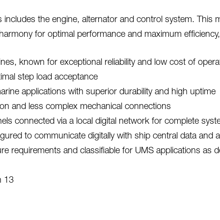
includes the engine, alternator and control system. This m
 harmony for optimal performance and maximum efficiency,
s, known for exceptional reliability and low cost of opera
ptimal step load acceptance
ine applications with superior durability and high uptime
ation and less complex mechanical connections
els connected via a local digital network for complete sys
gured to communicate digitally with ship central data and 
requirements and classifiable for UMS applications as def
n 13