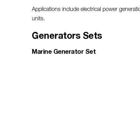
Applications include electrical power generat
units.
Generators Sets
Marine Generator Set