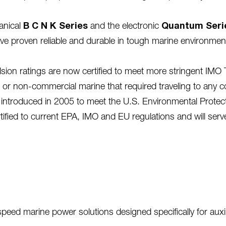
anical
B C N K
Series
and the electronic
Quantum Seri
ave proven reliable and durable in tough marine environme
n ratings are now certified to meet more stringent IMO Ti
or non-commercial marine that required traveling to any coun
ntroduced in 2005 to meet the U.S. Environmental Protect
rtified to current EPA, IMO and EU regulations and will serv
eed marine power solutions designed specifically for auxili