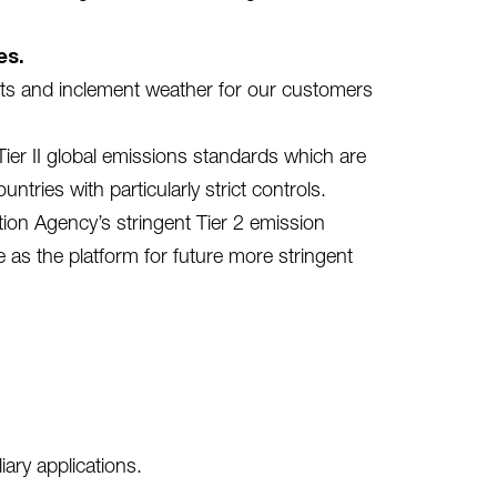
es.
nts and inclement weather for our customers
er II global emissions standards which are
tries with particularly strict controls.
ion Agency’s stringent Tier 2 emission
e as the platform for future more stringent
ary applications.