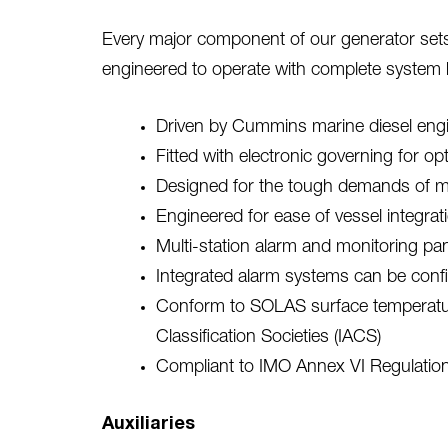
Every major component of our generator sets 
engineered to operate with complete system
Driven by Cummins marine diesel engine
Fitted with electronic governing for o
Designed for the tough demands of mar
Engineered for ease of vessel integr
Multi-station alarm and monitoring pan
Integrated alarm systems can be confi
Conform to SOLAS surface temperature 
Classification Societies (IACS)
Compliant to IMO Annex VI Regulatio
Auxiliaries