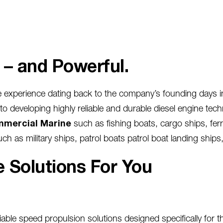
t – and Powerful.
 experience dating back to the company’s founding days i
developing highly reliable and durable diesel engine techn
mercial Marine
such as fishing boats, cargo ships, ferr
uch as military ships, patrol boats patrol boat landing ships,
 Solutions For You
iable speed propulsion solutions designed specifically for