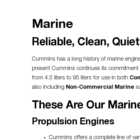
Marine
Reliable, Clean, Quie
Cummins has a long history of marine engine
present Cummins continues its commitment to 
from 4.5 liters to 95 liters for use in both
Com
also including
Non-Commercial Marine
s
These Are Our Marine
Propulsion Engines
Cummins offers a complete line of var