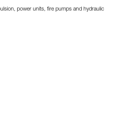
pulsion
, power units, fire pumps and hydraulic