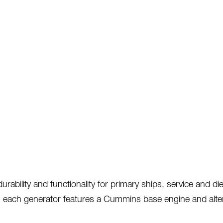
ility and functionality for primary ships, service and diese
 each generator features a Cummins base engine and alterna