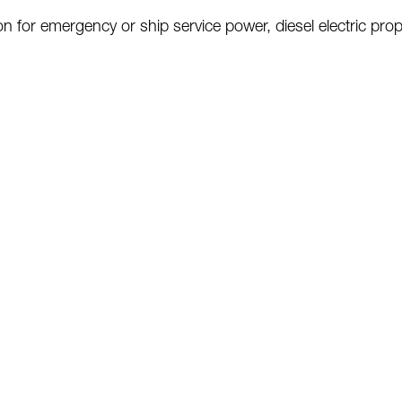
ion for emergency or ship service power,
diesel electric pro