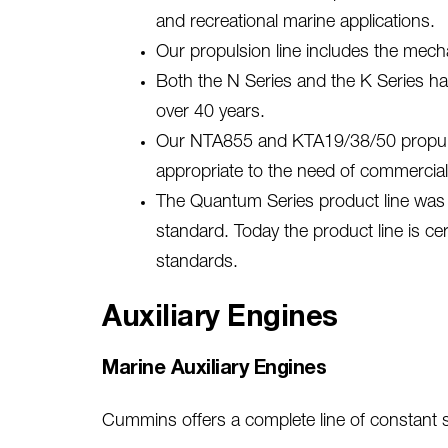
and recreational marine applications.
Our propulsion line includes the mech
Both the N Series and the K Series h
over 40 years.
Our NTA855 and KTA19/38/50 propulsio
appropriate to the need of commercial 
The Quantum Series product line was i
standard. Today the product line is ce
standards.
Auxiliary Engines
Marine Auxiliary Engines
Cummins offers a complete line of constant sp