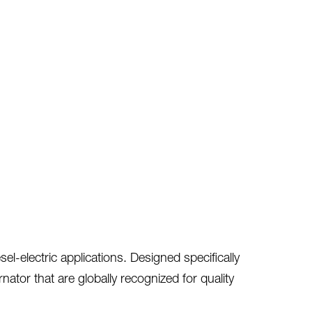
l-electric applications. Designed specifically
tor that are globally recognized for quality