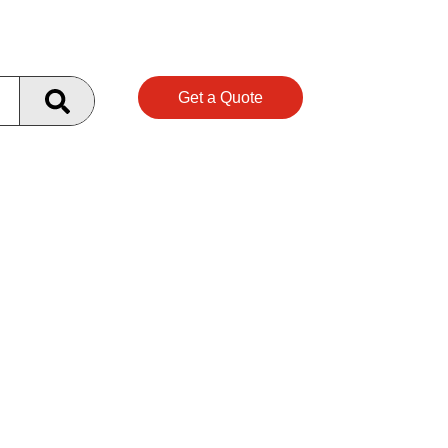
Get a Quote