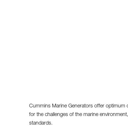
Cummins Marine Generators offer optimum durab
for the challenges of the marine environment,
standards.