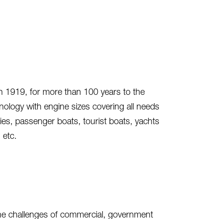
n 1919, for more than 100 years to the
ology with engine sizes covering all needs
ies, passenger boats, tourist boats, yachts
 etc.
 the challenges of commercial, government