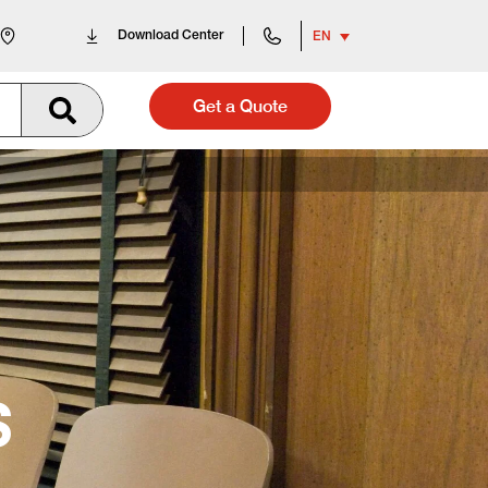
Download Center
EN
Get a Quote
S