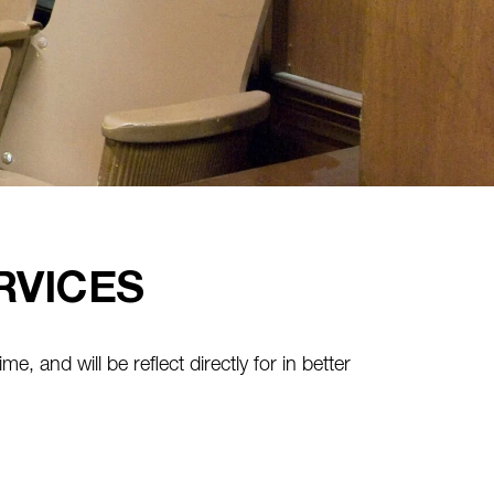
RVICES
ime, and will be reflect directly for in better