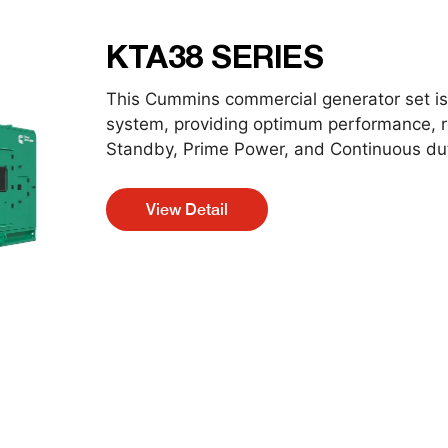
KTA38 SERIES
This Cummins commercial generator set is 
system, providing optimum performance, reli
Standby, Prime Power, and Continuous dut
View Detail