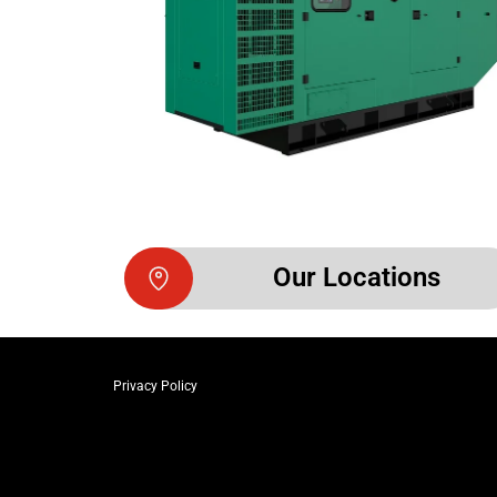
Our Locations
Privacy Policy