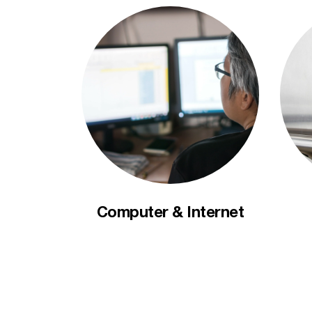
Computer & Internet