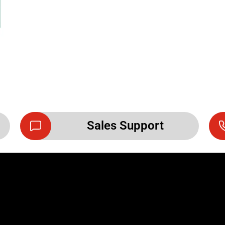
Sales Support