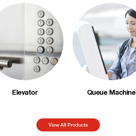
Elevator
Queue Machine
View All Products