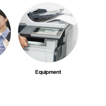
Equipment