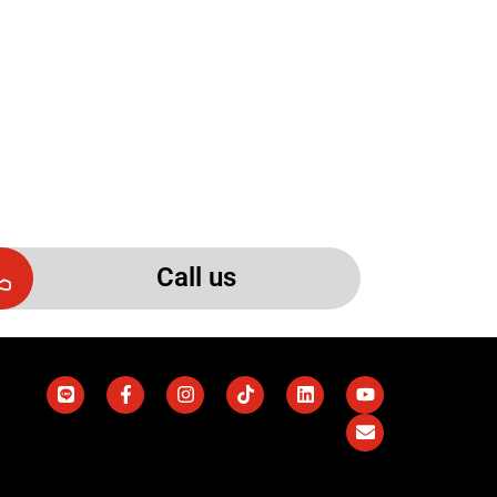
Call us