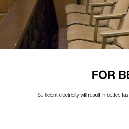
FOR B
Sufficient electricity will result in better, 