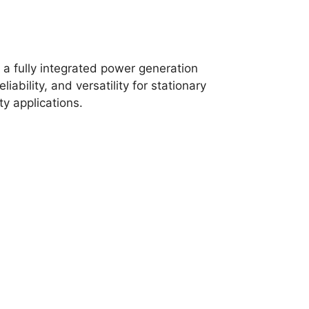
a fully integrated power generation
ability, and versatility for stationary
y applications.