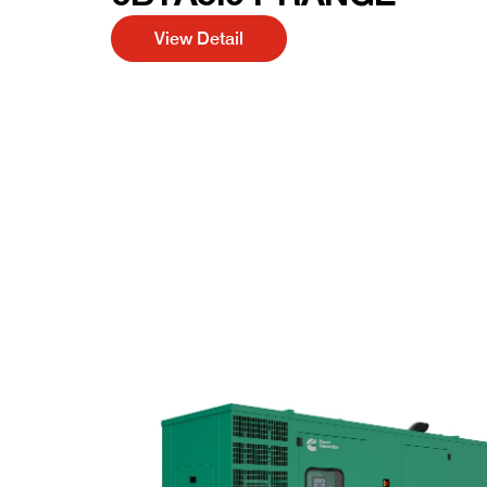
View Detail