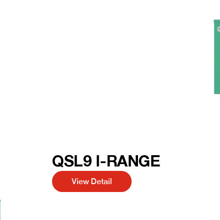
QSL9 I-RANGE
View Detail