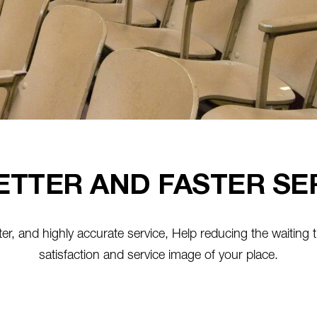
ETTER AND FASTER SE
faster, and highly accurate service, Help reducing the waiting t
satisfaction and service image of your place.