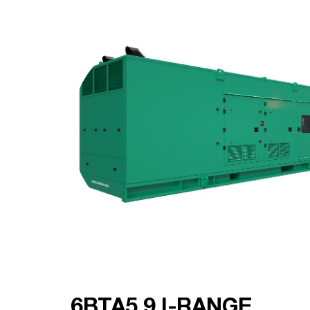
6BTA5.9 I-RANGE