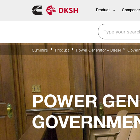
Product
Componen
Cummins
Product
Power Generator – Diesel
Govern
POWER GEN
GOVERNMEN