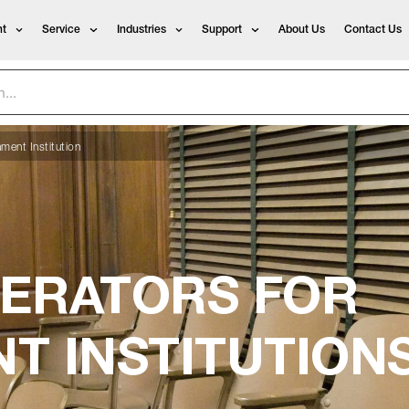
t
Service
Industries
Support
About Us
Contact Us
ment Institution
ERATORS FOR
T INSTITUTION