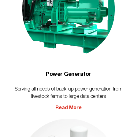
Power Generator
Serving all needs of back-up power generation from
livestock farms to large data centers
Read More