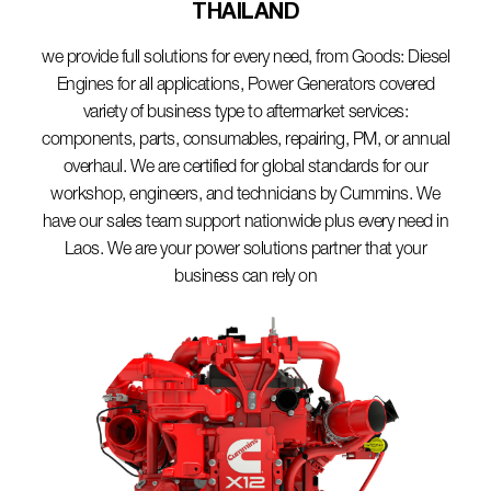
THAILAND​
we provide full solutions for every need, from Goods: Diesel
Engines for all applications, Power Generators covered
variety of business type to aftermarket services:
components, parts, consumables, repairing, PM, or annual
overhaul. We are certified for global standards for our
workshop, engineers, and technicians by Cummins. We
have our sales team support nationwide plus every need in
Laos. We are your power solutions partner that your
business can rely on