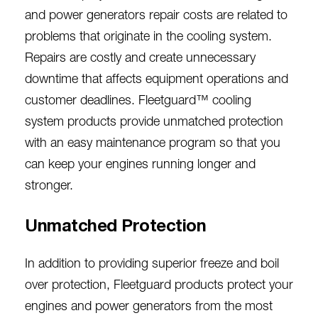
and power generators
repair costs are related to
problems that originate in the cooling system.
Repairs are costly and create unnecessary
downtime that affects equipment operations and
customer deadlines. Fleetguard™ cooling
system products provide unmatched protection
with an easy maintenance program so that you
can keep your engines running longer and
stronger.
Unmatched Protection
I
n addition to providing superior freeze and boil
over protection, Fleetguard products protect your
engines and power generators from the most