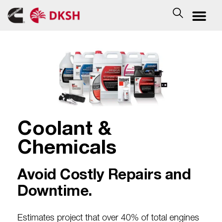
Coolant &
Chemicals
Avoid Costly Repairs and
Downtime.
Estimates project that over 40% of total
engines