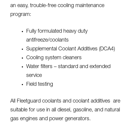
an easy, trouble-free cooling maintenance
program:
Fully formulated heavy duty
antifreeze/coolants
Supplemental Coolant Additives
(DCA4)
Cooling system cleaners
Water filters – standard and extended
service
Field testing
All Fleetguard coolants and coolant additives are
suitable for use in all diesel, gasoline, and natural
gas engines and power generators.