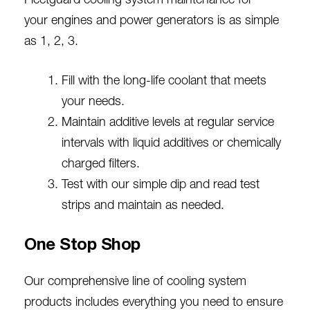
Fleetguard cooling system maintenance for
your
engines and power generators
is as simple
as 1, 2, 3.
Fill with the long-life coolant that meets
your needs.
Maintain additive levels at regular service
intervals with liquid additives or chemically
charged filters.
Test with our simple dip and read test
strips and maintain as needed.
One Stop Shop
Our comprehensive line of cooling system
products includes everything you need to ensure