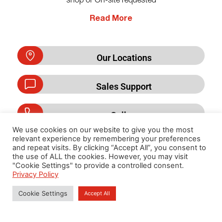
shop or On-site requested
Read More
Our Locations
Sales Support
Call us
We use cookies on our website to give you the most
relevant experience by remembering your preferences
and repeat visits. By clicking “Accept All”, you consent to
the use of ALL the cookies. However, you may visit
Privacy Policy
"Cookie Settings" to provide a controlled consent.
Privacy Policy
Cookie Settings
Accept All
Copyright 2026 By Cummins DKSH (Thailand) Limited