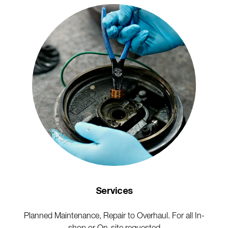
Services
Planned Maintenance, Repair to Overhaul. For all In-