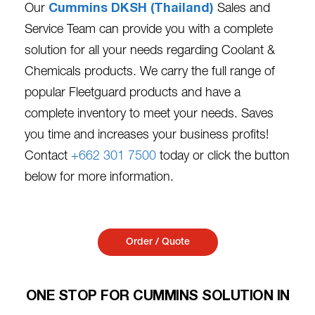
Our
Cummins DKSH (Thailand)
Sales and
Service Team can provide you with a complete
solution for all your needs regarding Coolant &
Chemicals products. We carry the full range of
popular Fleetguard products and have a
complete inventory to meet your needs. Saves
you time and increases your business profits!
Contact
+662 301 7500
today or click the button
below for more information.
Order / Quote
ONE STOP FOR CUMMINS SOLUTION IN