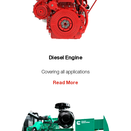
Diesel Engine
Covering all applications
Read More