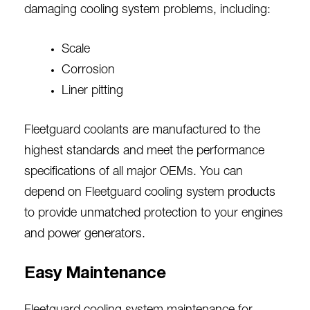
damaging cooling system problems, including:
Scale
Corrosion
Liner pitting
Fleetguard coolants are manufactured to the
highest standards and meet the performance
specifications of all major OEMs. You can
depend on Fleetguard cooling system products
to provide unmatched protection to your engines
and power generators.
Easy Maintenance