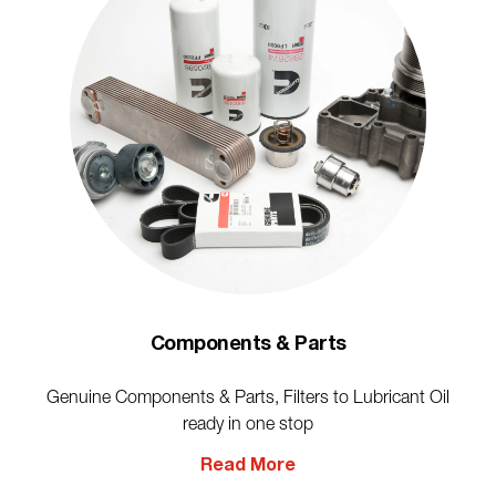
Components & Parts
Genuine Components & Parts, Filters to Lubricant Oil
ready in one stop
Read More