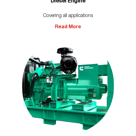
Diesel Engine
Covering all applications
Read More