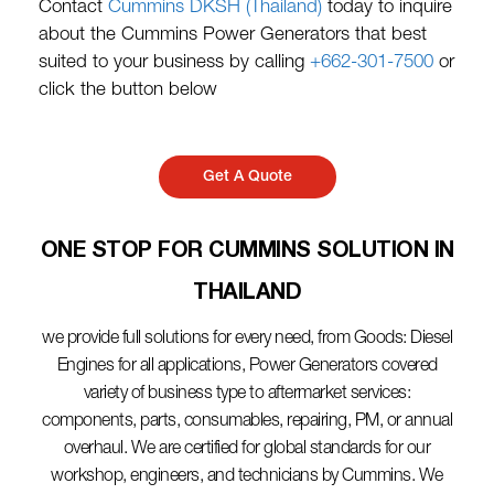
Contact
Cummins DKSH (Thailand)
today to inquire
about the Cummins Power Generators that best
suited to your business by calling
+662-301-7500
or
click the button below
Get A Quote
ONE STOP FOR CUMMINS SOLUTION IN
THAILAND​
we provide full solutions for every need, from Goods: Diesel
Engines for all applications, Power Generators covered
variety of business type to aftermarket services:
components, parts, consumables, repairing, PM, or annual
overhaul. We are certified for global standards for our
workshop, engineers, and technicians by Cummins. We