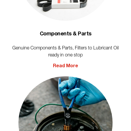
Components & Parts
Genuine Components & Parts, Filters to Lubricant Oil
ready in one stop
Read More