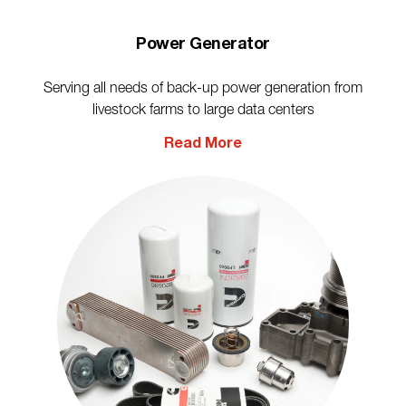
Power Generator
Serving all needs of back-up power generation from
livestock farms to large data centers
Read More