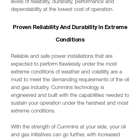
levels of reliability, durability, performance and
dependability at the lowest cost of operation.
Proven Reliability And Durability In Extreme
Conditions
Reliable and safe power installations that are
expected to perform flawlessly under the most
extreme conditions of weather and volatility are a
must to meet the demanding requirements of the oil
and gas industry. Cummins technology is
engineered and built with the capabilities needed to
sustain your operation under the harshest and most
extreme conditions.
With the strength of Cummins at your side, your oil
and gas initiatives can go further, with increased