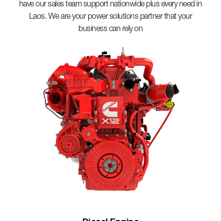
have our sales team support nationwide plus every need in
Laos. We are your power solutions partner that your
business can rely on