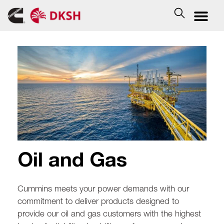
Oil and Gas
Cummins meets your power demands with our
commitment to deliver products designed to
provide our oil and gas customers with the highest