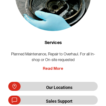
Services
Planned Maintenance, Repair to Overhaul. For all In-
shop or On-site requested
Read More
Our Locations
Sales Support