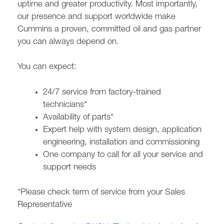
uptime and greater productivity. Most importantly,
our presence and support worldwide make
Cummins a proven, committed oil and gas partner
you can always depend on.
You can expect:
24/7 service from factory-trained
technicians*
Availability of parts*
Expert help with system design, application
engineering, installation and commissioning
One company to call for all your service and
support needs
*Please check term of service from your Sales
Representative