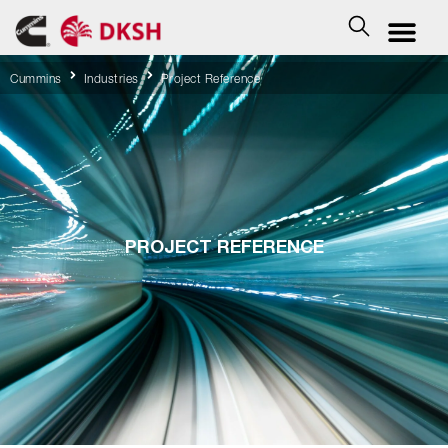
Cummins
Industries
Project Reference
PROJECT REFERENCE