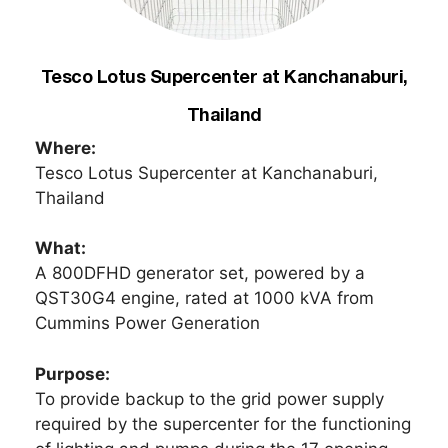
Tesco Lotus Supercenter at Kanchanaburi,
Thailand
Where:
Tesco Lotus Supercenter at Kanchanaburi,
Thailand
What:
A 800DFHD generator set, powered by a
QST30G4 engine, rated at 1000 kVA from
Cummins Power Generation
Purpose:
To provide backup to the grid power supply
required by the supercenter for the functioning