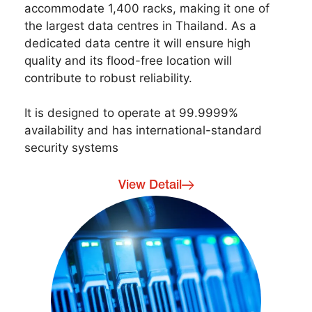
accommodate 1,400 racks, making it one of
the largest data centres in Thailand. As a
dedicated data centre it will ensure high
quality and its flood-free location will
contribute to robust reliability.
It is designed to operate at 99.9999%
availability and has international-standard
security systems
View Detail