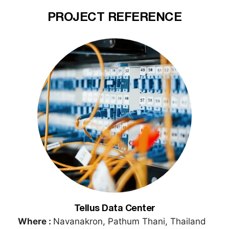
PROJECT REFERENCE
Tellus Data Center
Where :
Navanakron, Pathum Thani, Thailand