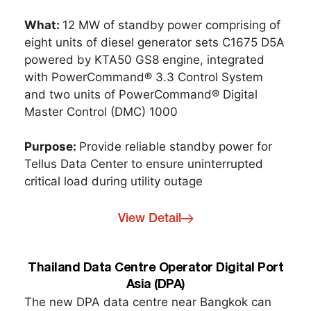
What:
12 MW of standby power comprising of
eight units of diesel generator sets C1675 D5A
powered by KTA50 GS8 engine, integrated
with PowerCommand® 3.3 Control System
and two units of PowerCommand® Digital
Master Control (DMC) 1000
Purpose:
Provide reliable standby power for
Tellus Data Center to ensure uninterrupted
critical load during utility outage
View Detail
Thailand Data Centre Operator Digital Port
Asia (DPA)
The new DPA data centre near Bangkok can