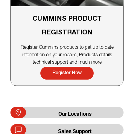
CUMMINS PRODUCT
REGISTRATION
Register Cummins products to get up to date
information on your repairs, Products details
technical support and much more
Register Now
Our Locations
Sales Support