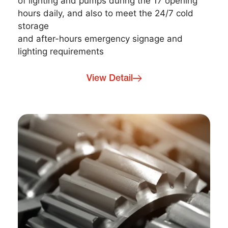
of lighting and pumps during the 17 opening
hours daily, and also to meet the 24/7 cold
storage
and after-hours emergency signage and
lighting requirements
View Detail