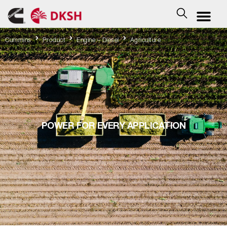
Cummins
Product
Engine – Diesel
Agriculture
POWER FOR EVERY APPLICATION