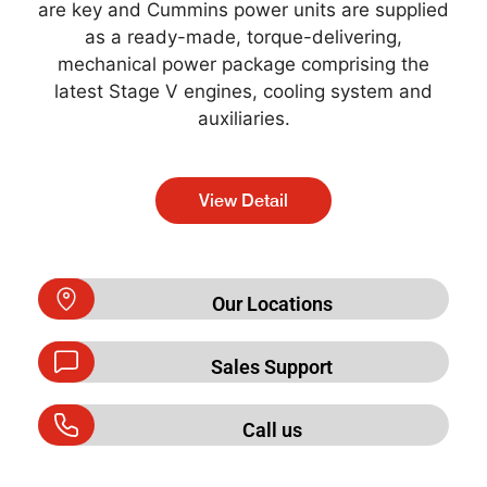
are key and Cummins power units are supplied
as a ready-made, torque-delivering,
mechanical power package comprising the
latest Stage V engines, cooling system and
auxiliaries.
View Detail
Our Locations
Sales Support
Call us