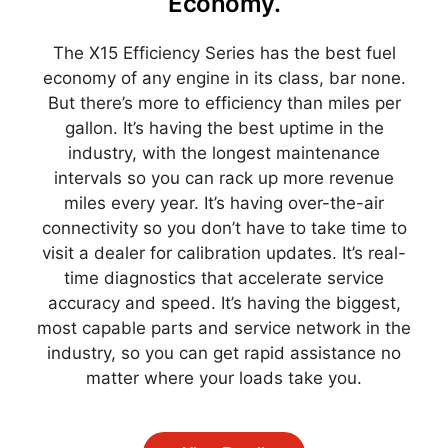
Economy.
The X15 Efficiency Series has the best fuel
economy of any engine in its class, bar none.
But there’s more to efficiency than miles per
gallon. It’s having the best uptime in the
industry, with the longest maintenance
intervals so you can rack up more revenue
miles every year. It’s having over-the-air
connectivity so you don’t have to take time to
visit a dealer for calibration updates. It’s real-
time diagnostics that accelerate service
accuracy and speed. It’s having the biggest,
most capable parts and service network in the
industry, so you can get rapid assistance no
matter where your loads take you.