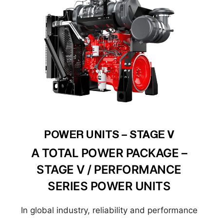
POWER UNITS – STAGE V
A TOTAL POWER PACKAGE –
STAGE V / PERFORMANCE
SERIES POWER UNITS
In global industry, reliability and performance