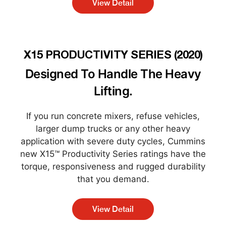
View Detail
X15 PRODUCTIVITY SERIES (2020)
Designed To Handle The Heavy
Lifting.
If you run concrete mixers, refuse vehicles,
larger dump trucks or any other heavy
application with severe duty cycles, Cummins
new X15™ Productivity Series ratings have the
torque, responsiveness and rugged durability
that you demand.
View Detail