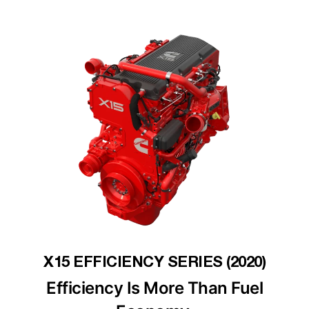
X15 EFFICIENCY SERIES (2020)
Efficiency Is More Than Fuel