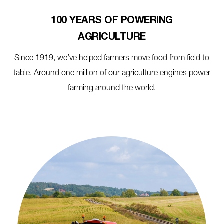
100 YEARS OF POWERING
AGRICULTURE
Since 1919, we’ve helped farmers move food from field to
table. Around one million of our agriculture engines power
farming around the world.