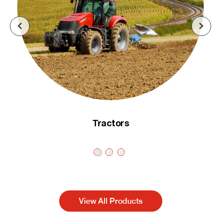
Tractors
View All Products