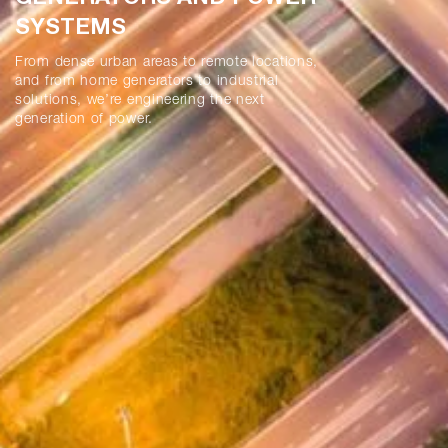
SYSTEMS
From dense urban areas to remote locations,
and from home generators to industrial
solutions, we’re engineering the next
generation of power.