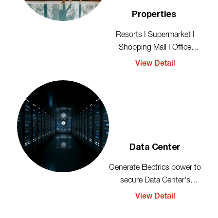
Properties
Resorts I Supermarket I
Shopping Mall I Office
Rental
View Detail
Data Center
Generate Electrics power to
secure Data Center's
activities
View Detail