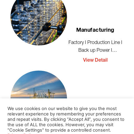
Manufacturing
Factory I Production Line I
Back up Power I
Emergency
View Detail
We use cookies on our website to give you the most
Oil And Gas
relevant experience by remembering your preferences
and repeat visits. By clicking “Accept All”, you consent to
the use of ALL the cookies. However, you may visit
Production Line I Pipeline I
"Cookie Settings" to provide a controlled consent.
Power Back up I Safety &