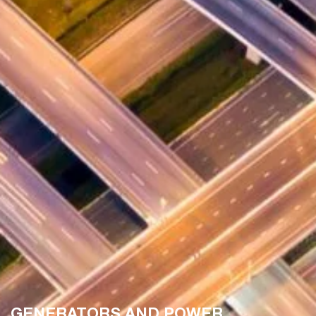
GENERATORS AND POWER