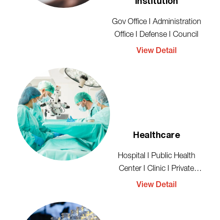
Institution
Gov Office I Administration
Office I Defense I Council
View Detail
Healthcare
Hospital I Public Health
Center I Clinic I Private
Healthcare
View Detail