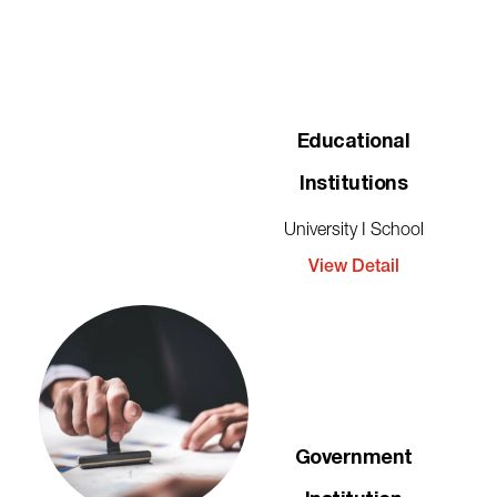
Educational
Institutions
University I School
View Detail
Government