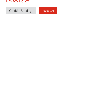
Privacy Policy
Emergency
View Detail
Cookie Settings
Accept All
Residential
Properties
House I Condominium I
Residential Building
View Detail