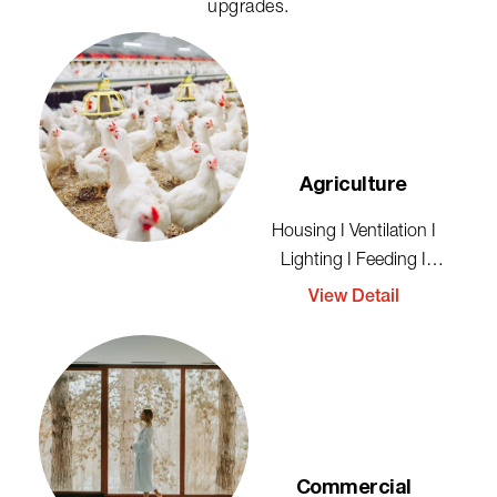
upgrades.
Agriculture
Housing I Ventilation I
Lighting I Feeding I
Cleaning I Storage
View Detail
Commercial