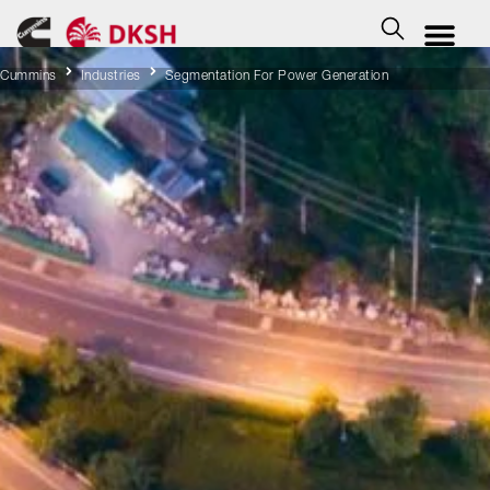
Cummins
Industries
Segmentation For Power Generation