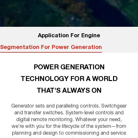
Application For Engine
Segmentation For Power Generation
POWER GENERATION
TECHNOLOGY FOR A WORLD
THAT'S ALWAYS ON
Generator sets and paralleling controls. Switchgear
and transfer switches. System-level controls and
digital remote monitoring. Whatever your need,
we’re with you for the lifecycle of the system—from
planning and design to commissioning and service