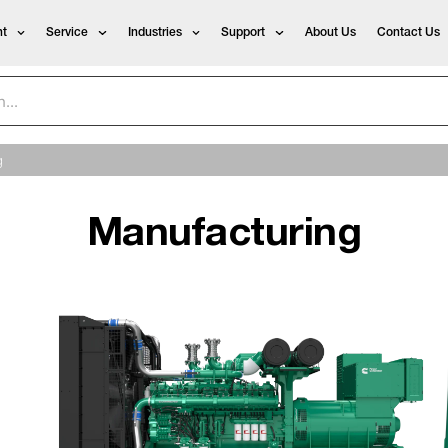
t
Service
Industries
Support
About Us
Contact Us
g
Manufacturing