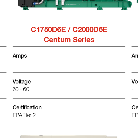
C1750D6E / C2000D6E
Centum Series
Amps
A
-
-
Voltage
Vo
60 - 60
-
Certification
Ce
EPA Tier 2
EP