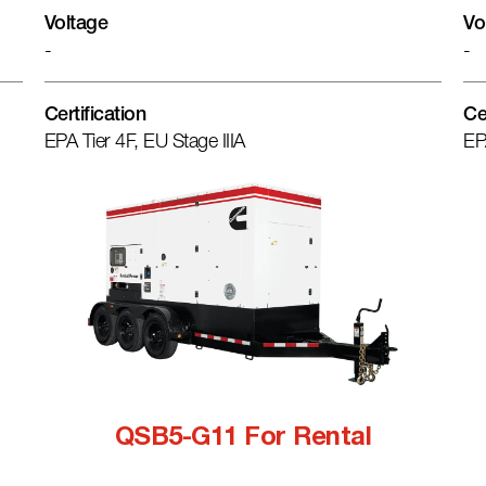
Voltage
Vo
-
-
Certification
Ce
EPA Tier 4F, EU Stage IIIA
EP
QSB5-G11 For Rental