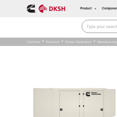
Product
Componen
Cummins
Products
Power Generation
Manufacturin