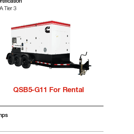
rtification
A Tier 3
QSB5-G11 For Rental
mps