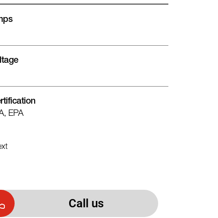
mps
ltage
rtification
A, EPA
xt
Call us