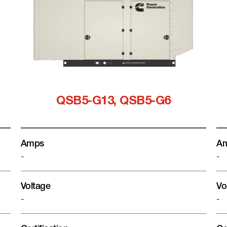
QSB5-G13, QSB5-G6
Amps
A
-
-
Voltage
Vo
-
-