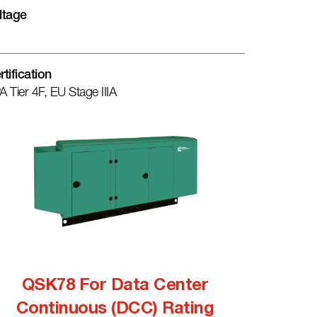
ltage
rtification
A Tier 4F, EU Stage IIIA
QSK78 For Data Center
Continuous (DCC) Rating