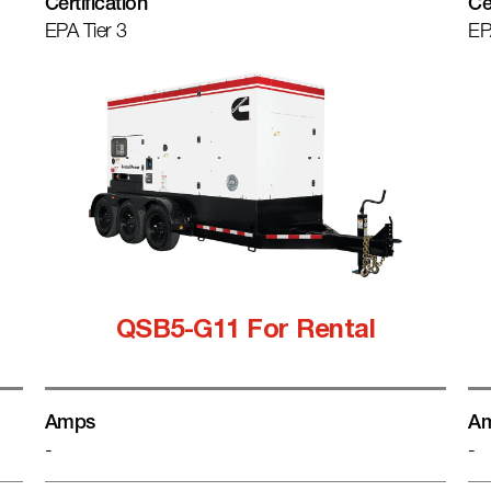
Certification
Ce
EPA Tier 3
EP
QSB5-G11 For Rental
Amps
A
-
-