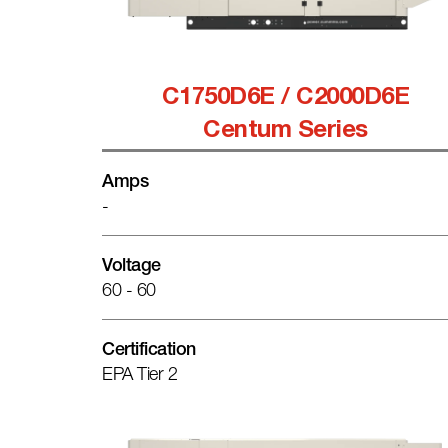
C1750D6E / C2000D6E
Centum Series
Amps
-
Voltage
60 - 60
Certification
EPA Tier 2