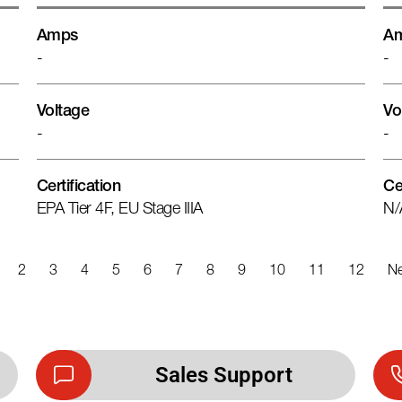
Amps
A
-
-
Voltage
Vo
-
-
Certification
Ce
EPA Tier 4F, EU Stage IIIA
N/
2
3
4
5
6
7
8
9
10
11
12
Ne
Sales Support