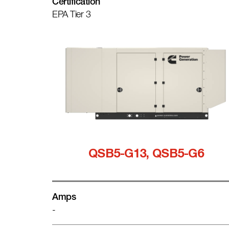
Certification
EPA Tier 3
QSB5-G13, QSB5-G6
Amps
-