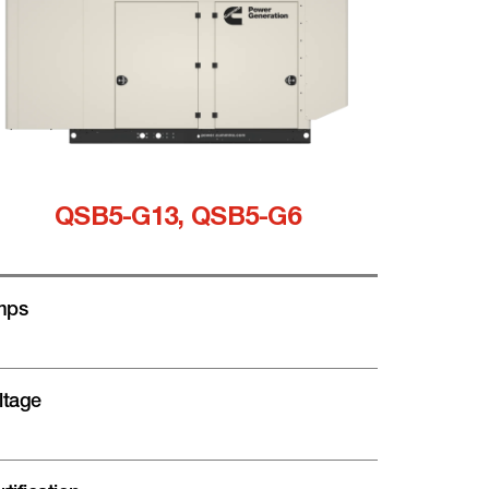
QSB5-G13, QSB5-G6
mps
ltage