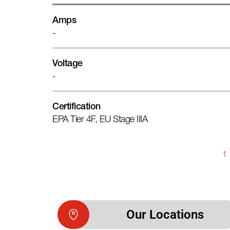
Amps
-
Voltage
-
Certification
EPA Tier 4F, EU Stage IIIA
1
Our Locations