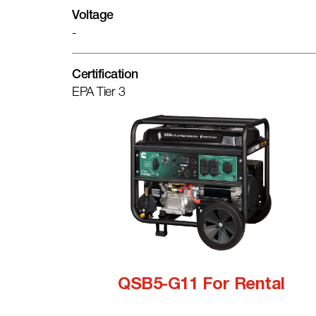
Voltage
-
Certification
EPA Tier 3
QSB5-G11 For Rental