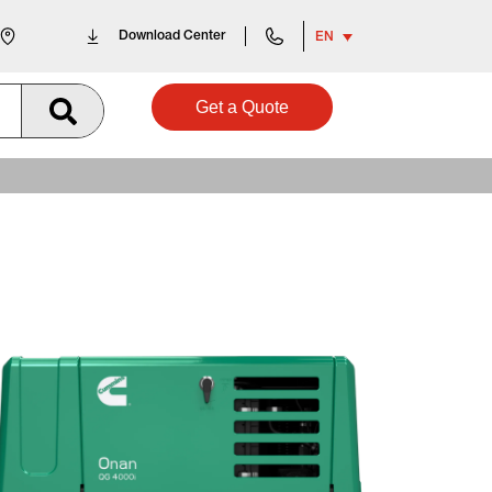
Download Center
EN
Get a Quote