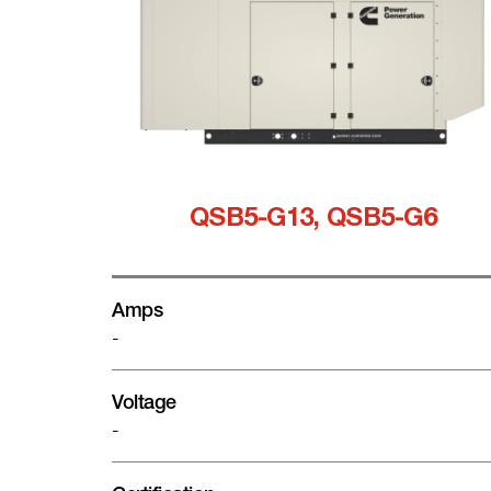
QSB5-G13, QSB5-G6
Amps
-
Voltage
-