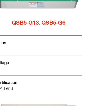
QSB5-G13, QSB5-G6
mps
ltage
rtification
A Tier 3