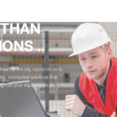
 THAN
ONS ..
heart of the city, count on us to
ons, connected solutions that
ghout your equipment’s life