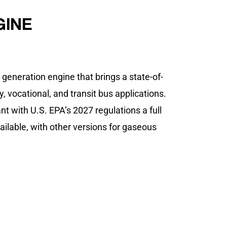
GINE
eneration engine that brings a state-of-
, vocational, and transit bus applications.
nt with U.S. EPA’s 2027 regulations a full
available, with other versions for gaseous