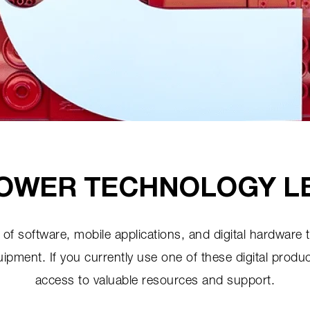
OWER TECHNOLOGY L
of software, mobile applications, and digital hardware 
ent. If you currently use one of these digital produc
access to valuable resources and support.