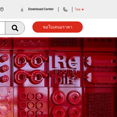
Download Center
ไทย
ขอใบเสนอราคา