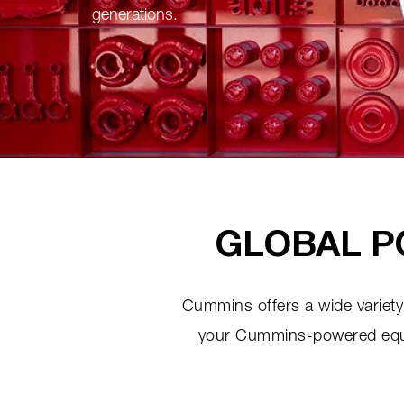
generations.
GLOBAL P
Cummins offers a wide variety 
your Cummins-powered equipm