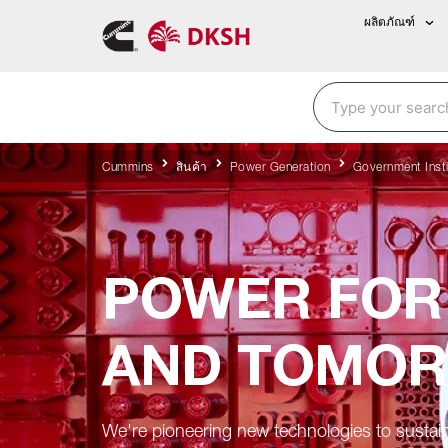
ผลิตภัณฑ์
Cummins
สินค้า
Power Generation
Government Insti
POWER FOR
AND TOMO
We're pioneering new technologies to sustai