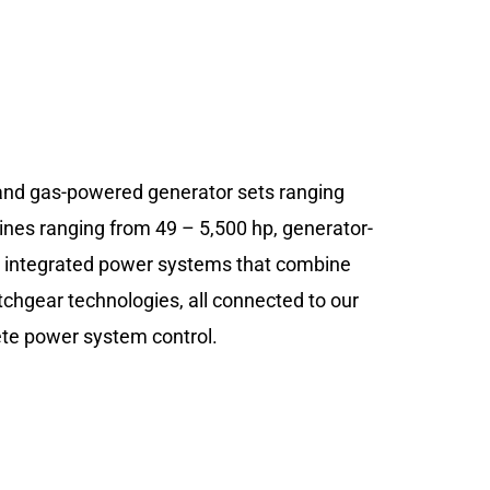
and gas-powered generator sets ranging
ines ranging from 49 – 5,500 hp, generator-
d integrated power systems that combine
itchgear technologies, all connected to our
lete power system control.