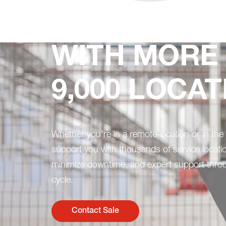
WITH MORE
9,000 LOCATI
Whether you’re in a remote location or in the 
support you with thousands of service locati
minimize downtime, and expert support throu
cycle.
Contact Sale