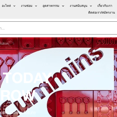
อะไหล่
งานซ่อม
อุตสาหกรรม
งานสนับสนุน
เกี่ยวกับเรา
ติดต่อเรา/สมัครงาน
tution
 TODAY
RROW
nably power future