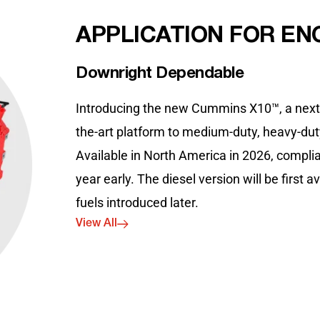
APPLICATION FOR EN
Downright Dependable
Introducing the new Cummins X10™, a next g
the-art platform to medium-duty, heavy-duty
Available in North America in 2026, complia
year early. The diesel version will be first 
fuels introduced later.
View All