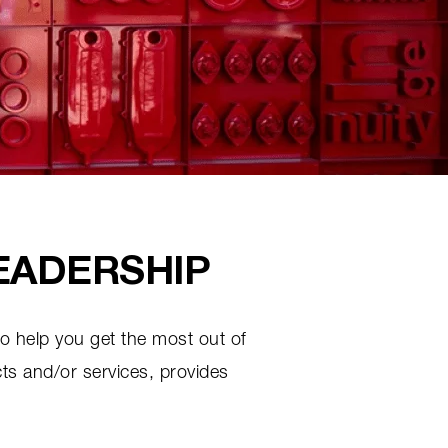
EADERSHIP
to help you get the most out of
ts and/or services, provides