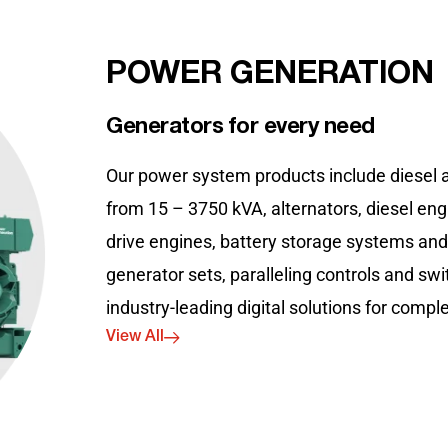
POWER GENERATION
Generators for every need
Our power system products include diesel 
from 15 – 3750 kVA, alternators, diesel eng
drive engines, battery storage systems an
generator sets, paralleling controls and sw
industry-leading digital solutions for comp
View All