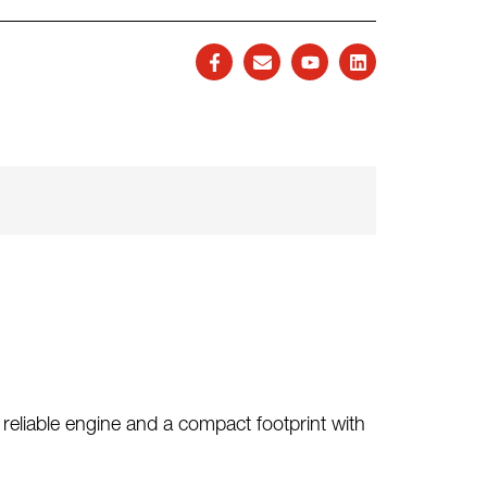
reliable engine and a compact footprint with