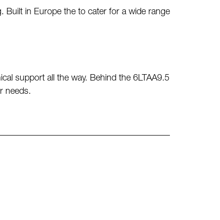
ilt in Europe the to cater for a wide range
cal support all the way. Behind the 6LTAA9.5
power needs.