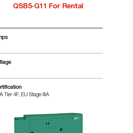
QSB5-G11 For Rental
mps
ltage
rtification
A Tier 4F, EU Stage IIIA