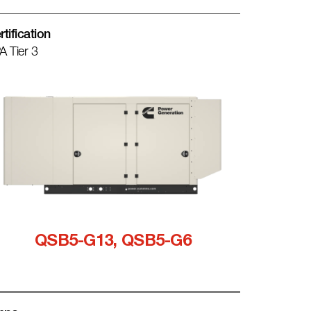
rtification
A Tier 3
QSB5-G13, QSB5-G6