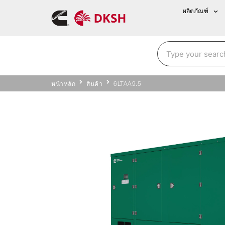
ผลิตภัณฑ์
หน้าหลัก
สินค้า
6LTAA9.5