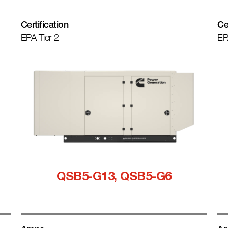
Certification
Ce
EPA Tier 2
EP
QSB5-G13, QSB5-G6