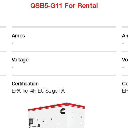
QSB5-G11 For Rental
Amps
A
-
-
Voltage
Vo
-
-
Certification
Ce
EPA Tier 4F, EU Stage IIIA
EP