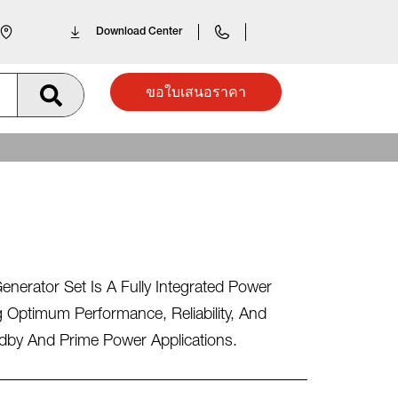
Download Center
ขอใบเสนอราคา
erator Set Is A Fully Integrated Power
 Optimum Performance, Reliability, And
andby And Prime Power Applications.