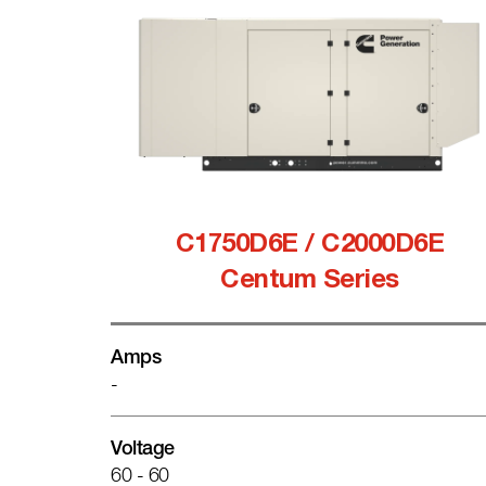
C1750D6E / C2000D6E
Centum Series
Amps
-
Voltage
60 - 60