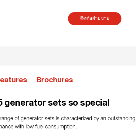
ติดต่อฝ่ายขาย
eatures
Brochures
 generator sets so special
ange of generator sets is characterized by an outstanding 
rmance with low fuel consumption.