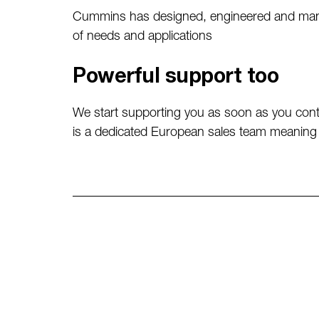
Cummins has designed, engineered and manuf
of needs and applications
Powerful support too
We start supporting you as soon as you cont
is a dedicated European sales team meaning 