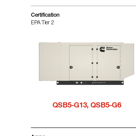
Certification
EPA Tier 2
QSB5-G13, QSB5-G6