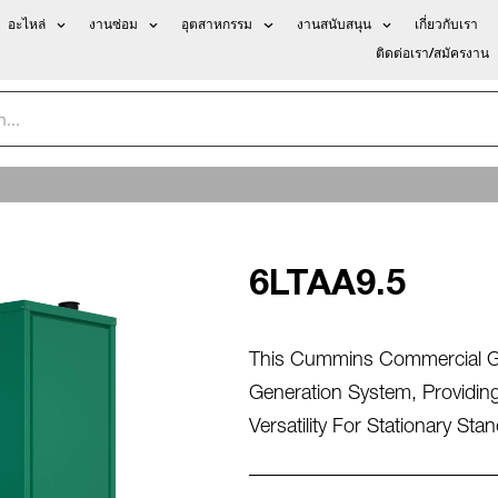
อะไหล่
งานซ่อม
อุตสาหกรรม
งานสนับสนุน
เกี่ยวกับเรา
ติดต่อเรา/สมัครงาน
6LTAA9.5
This Cummins Commercial Gen
Generation System, Providing
Versatility For Stationary St