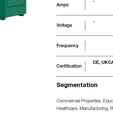
-
Amps
-
Voltage
Frequency
CE, UKC
Certification
Segmentation
Commercial Properties
,
Educa
Healthcare
,
Manufacturing
,
R