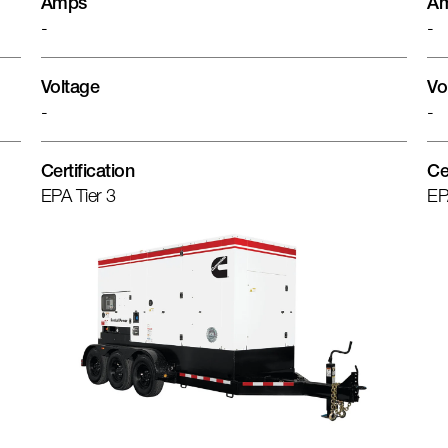
Amps
A
-
-
Voltage
Vo
-
-
Certification
Ce
EPA Tier 3
EP