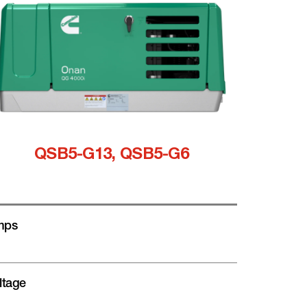
QSB5-G13, QSB5-G6
mps
ltage