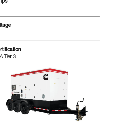
mps
ltage
rtification
A Tier 3