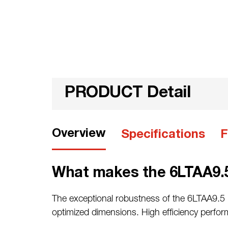
PRODUCT Detail
Overview
Specifications
F
What makes the 6LTAA9.5
The exceptional robustness of the 6LTAA9.5 r
optimized dimensions. High efficiency perfo