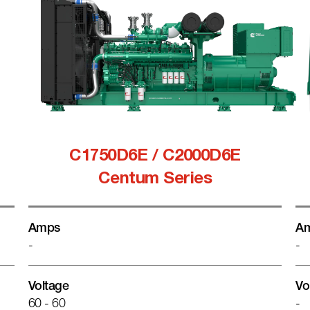
C1750D6E / C2000D6E
Centum Series
Amps
A
-
-
Voltage
Vo
60 - 60
-