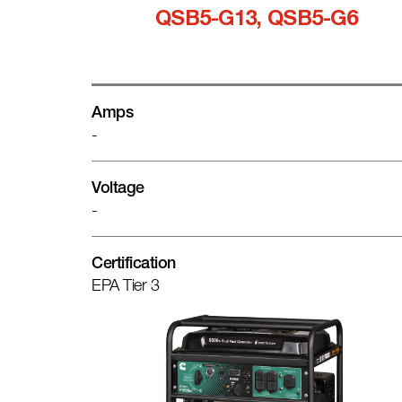
QSB5-G13, QSB5-G6
Amps
-
Voltage
-
Certification
EPA Tier 3