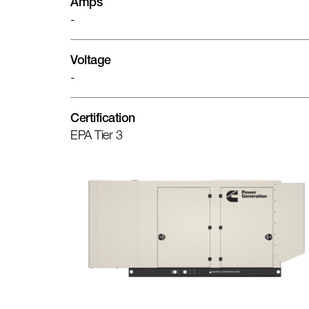
Amps
-
Voltage
-
Certification
EPA Tier 3