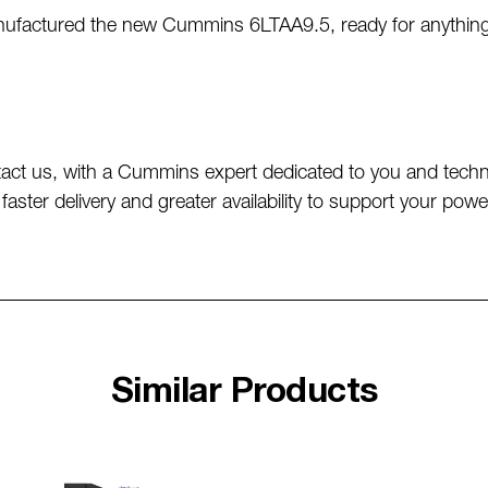
actured the new Cummins 6LTAA9.5, ready for anything. Bu
act us, with a Cummins expert dedicated to you and techni
faster delivery and greater availability to support your 
Similar Products