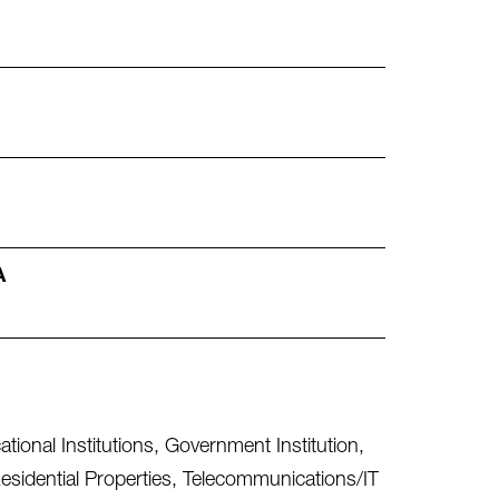
A
tional Institutions
,
Government Institution
,
esidential Properties
,
Telecommunications/IT