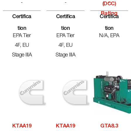
-
-
-
(DCC)
Rating
Certifica
Certifica
Certifica
Tion
Tion
Tion
EPA Tier
EPA Tier
N/A, EPA
4F, EU
4F, EU
Stage IIIA
Stage IIIA
KTAA19
KTAA19
GTA8.3