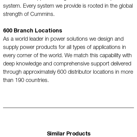
system. Every system we provide is rooted in the global
strength of Cummins.
600 Branch Locations
As a world leader in power solutions we design and
supply power products for all types of applications in
every corner of the world. We match this capability with
deep knowledge and comprehensive support delivered
through approximately 600 distributor locations in more
than 190 countries.
Similar Products