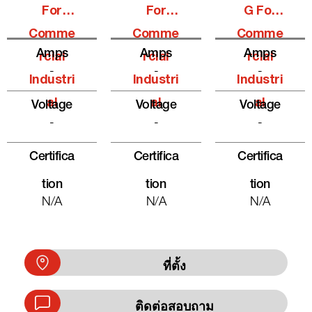
For
For
G For
Comme
Comme
Comme
Amps
Amps
Amps
Rcial
Rcial
Rcial
-
-
-
Industri
Industri
Industri
Al
Al
Al
Voltage
Voltage
Voltage
-
-
-
Certifica
Certifica
Certifica
Tion
Tion
Tion
N/A
N/A
N/A
ที่ตั้ง
ติดต่อสอบถาม