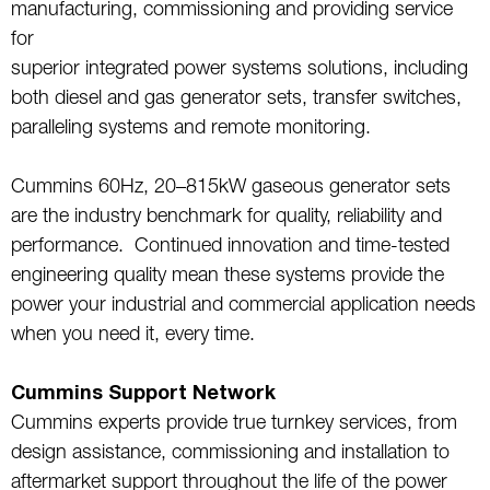
manufacturing, commissioning and providing service
for
superior integrated power systems solutions, including
both diesel and gas generator sets, transfer switches,
paralleling systems and remote monitoring.
Cummins 60Hz, 20–815kW gaseous generator sets
are the industry benchmark for quality, reliability and
performance. Continued innovation and time-tested
engineering quality mean these systems provide the
power your industrial and commercial application needs
when you need it, every time.
Cummins Support Network
Cummins experts provide true turnkey services, from
design assistance, commissioning and installation to
aftermarket support throughout the life of the power