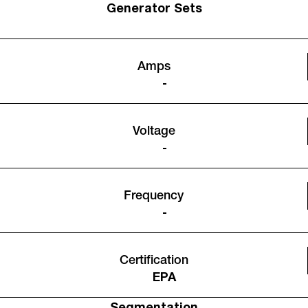
Generator Sets
Amps
-
Voltage
-
Frequency
-
Certification
EPA