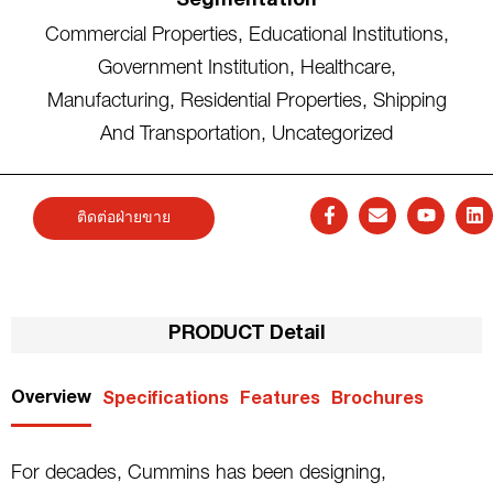
Segmentation
Commercial Properties
,
Educational Institutions
,
Government Institution
,
Healthcare
,
Manufacturing
,
Residential Properties
,
Shipping
And Transportation
,
Uncategorized
ติดต่อฝ่ายขาย
PRODUCT Detail
Overview
Specifications
Features
Brochures
For decades, Cummins has been designing,