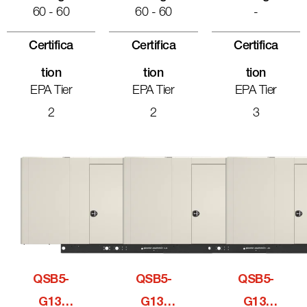
60 - 60
60 - 60
-
Certifica
Certifica
Certifica
Tion
Tion
Tion
EPA Tier
EPA Tier
EPA Tier
2
2
3
QSB5-
QSB5-
QSB5-
G13,
G13,
G13,