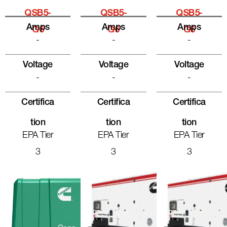
QSB5-
QSB5-
QSB5-
Amps
Amps
Amps
G6
G6
G6
-
-
-
Voltage
Voltage
Voltage
-
-
-
Certifica
Certifica
Certifica
Tion
Tion
Tion
EPA Tier
EPA Tier
EPA Tier
3
3
3