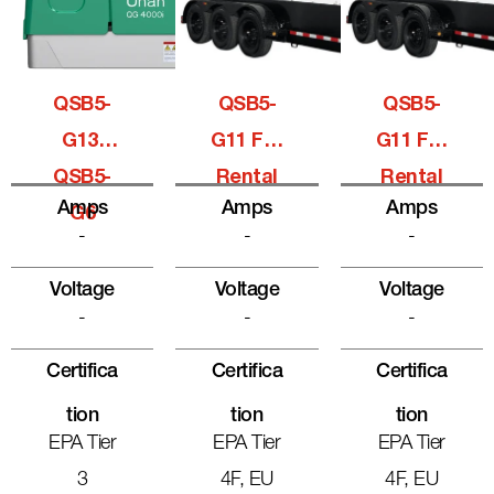
QSB5-
QSB5-
QSB5-
G13,
G11 For
G11 For
QSB5-
Rental
Rental
Amps
Amps
Amps
G6
-
-
-
Voltage
Voltage
Voltage
-
-
-
Certifica
Certifica
Certifica
Tion
Tion
Tion
EPA Tier
EPA Tier
EPA Tier
3
4F, EU
4F, EU