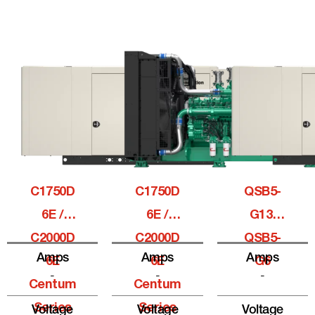
C1750D
C1750D
QSB5-
6E /
6E /
G13,
C2000D
C2000D
QSB5-
Amps
Amps
Amps
6E
6E
G6
-
-
-
Centum
Centum
Series
Series
Voltage
Voltage
Voltage