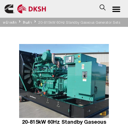
หน้าหลัก
สินค้า
20-815kW 60Hz Standby Gaseous Generator Sets
20-815kW 60Hz Standby Gaseous