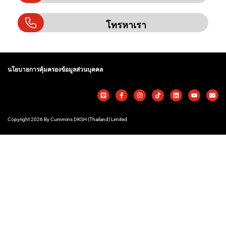
โทรหาเรา
นโยบายการคุ้มครองข้อมูลส่วนบุคคล
Copyright 2026 By Cummins DKSH (Thailand) Limited