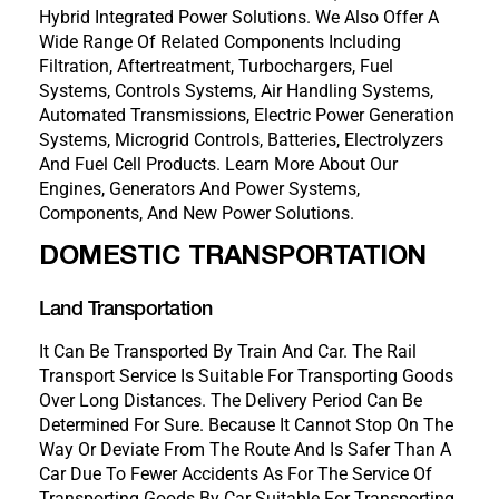
Hybrid Integrated Power Solutions. We Also Offer A
Wide Range Of Related Components Including
Filtration, Aftertreatment, Turbochargers, Fuel
Systems, Controls Systems, Air Handling Systems,
Automated Transmissions, Electric Power Generation
Systems, Microgrid Controls, Batteries, Electrolyzers
And Fuel Cell Products. Learn More About Our
Engines, Generators And Power Systems,
Components, And New Power Solutions.
DOMESTIC TRANSPORTATION
Land Transportation
It Can Be Transported By Train And Car. The Rail
Transport Service Is Suitable For Transporting Goods
Over Long Distances. The Delivery Period Can Be
Determined For Sure. Because It Cannot Stop On The
Way Or Deviate From The Route And Is Safer Than A
Car Due To Fewer Accidents As For The Service Of
Transporting Goods By Car Suitable For Transporting