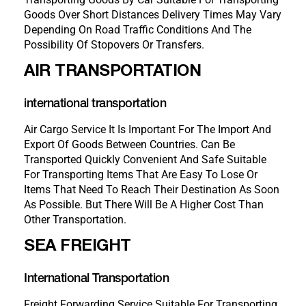
Goods Over Short Distances Delivery Times May Vary
Depending On Road Traffic Conditions And The
Possibility Of Stopovers Or Transfers.
AIR TRANSPORTATION
international transportation
Air Cargo Service It Is Important For The Import And
Export Of Goods Between Countries. Can Be
Transported Quickly Convenient And Safe Suitable
For Transporting Items That Are Easy To Lose Or
Items That Need To Reach Their Destination As Soon
As Possible. But There Will Be A Higher Cost Than
Other Transportation.
SEA FREIGHT
International Transportation
Freight Forwarding Service Suitable For Transporting