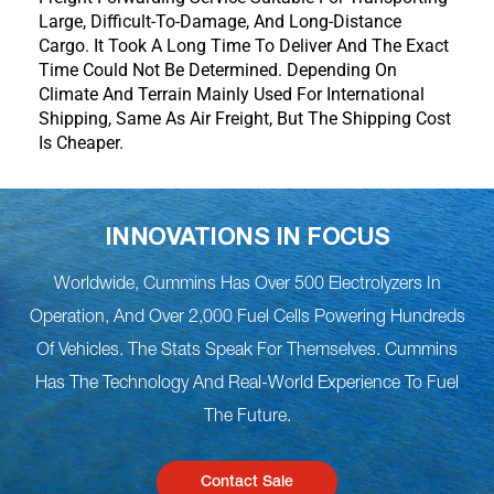
Large, Difficult-To-Damage, And Long-Distance
Cargo. It Took A Long Time To Deliver And The Exact
Time Could Not Be Determined. Depending On
Climate And Terrain Mainly Used For International
Shipping, Same As Air Freight, But The Shipping Cost
Is Cheaper.
INNOVATIONS IN FOCUS
Worldwide, Cummins Has Over 500 Electrolyzers In
Operation, And Over 2,000 Fuel Cells Powering Hundreds
Of Vehicles. The Stats Speak For Themselves. Cummins
Has The Technology And Real-World Experience To Fuel
The Future.
Contact Sale