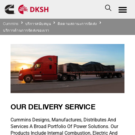
Cummins
บริการสนับสนุน
ติดตามสถานะการจัดส่ง
บริการด้านการจัดส่งของเรา
OUR DELIVERY SERVICE
Cummins Designs, Manufactures, Distributes And
Services A Broad Portfolio Of Power Solutions. Our
Products Include Internal Combustion, Electric And