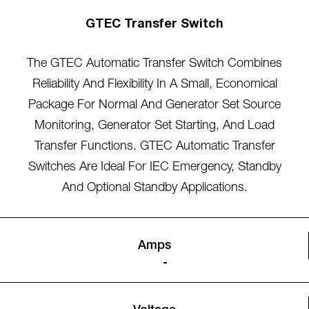
GTEC Transfer Switch
The GTEC Automatic Transfer Switch Combines
Reliability And Flexibility In A Small, Economical
Package For Normal And Generator Set Source
Monitoring, Generator Set Starting, And Load
Transfer Functions. GTEC Automatic Transfer
Switches Are Ideal For IEC Emergency, Standby
And Optional Standby Applications.
Amps
-