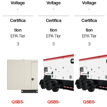
Voltage
Voltage
Voltage
-
-
-
Certifica
Certifica
Certifica
Tion
Tion
Tion
EPA Tier
EPA Tier
EPA Tier
3
3
3
QSB5-
QSB5-
QSB5-