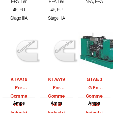
EPA Tier
EPA Tier
N/A, EPA
4F, EU
4F, EU
Stage IIIA
Stage IIIA
KTAA19
KTAA19
GTA8.3
For
For
G For
Comme
Comme
Comme
Amps
Amps
Amps
Rcial
Rcial
Rcial
-
-
-