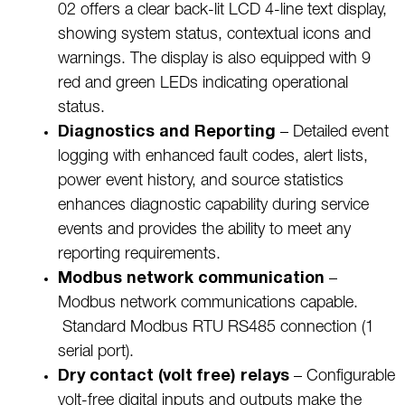
02 offers a clear back-lit LCD 4-line text display,
showing system status, contextual icons and
warnings. The display is also equipped with 9
red and green LEDs indicating operational
status.
Diagnostics and Reporting
– Detailed event
logging with enhanced fault codes, alert lists,
power event history, and source statistics
enhances diagnostic capability during service
events and provides the ability to meet any
reporting requirements.
Modbus network communication
–
Modbus network communications capable.
Standard Modbus RTU RS485 connection (1
serial port).
Dry contact (volt free) relays
– Configurable
volt-free digital inputs and outputs make the