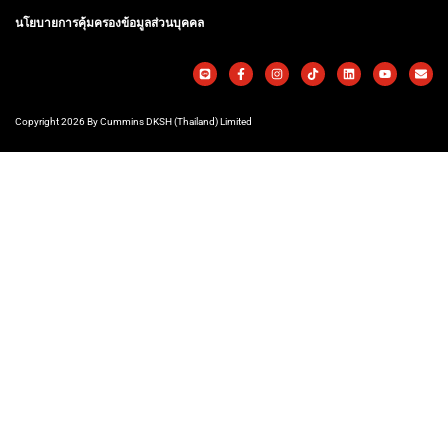
นโยบายการคุ้มครองข้อมูลส่วนบุคคล
Copyright 2026 By Cummins DKSH (Thailand) Limited