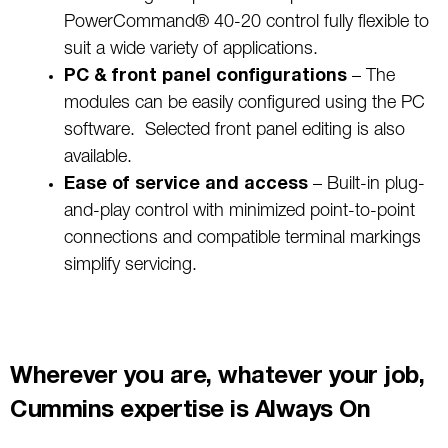
PowerCommand® 40-20 control fully flexible to
suit a wide variety of applications.
PC & front panel configurations
– The
modules can be easily configured using the PC
software. Selected front panel editing is also
available.
Ease of service and access
– Built-in plug-
and-play control with minimized point-to-point
connections and compatible terminal markings
simplify servicing.
Wherever you are, whatever your job,
Cummins expertise is Always On