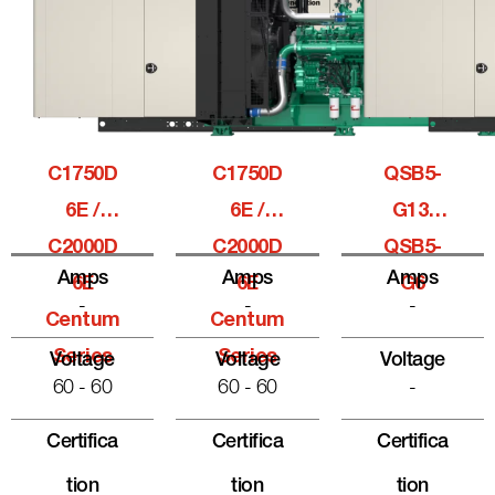
C1750D
C1750D
QSB5-
6E /
6E /
G13,
C2000D
C2000D
QSB5-
Amps
Amps
Amps
6E
6E
G6
-
-
-
Centum
Centum
Series
Series
Voltage
Voltage
Voltage
60 - 60
60 - 60
-
Certifica
Certifica
Certifica
Tion
Tion
Tion