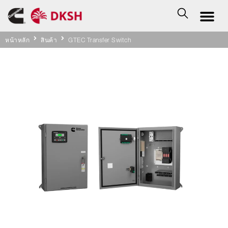
หน้าหลัก
สินค้า
GTEC Transfer Switch