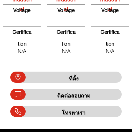
Industri
Industri
Industri
Al
Al
Al
Voltage
Voltage
Voltage
-
-
-
Certifica
Certifica
Certifica
Tion
Tion
Tion
N/A
N/A
N/A
ที่ตั้ง
ติดต่อสอบถาม
โทรหาเรา