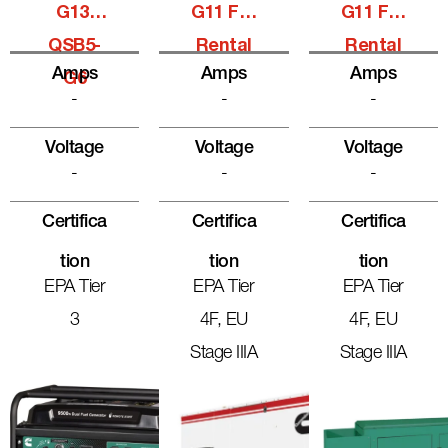
G13,
G11 For
G11 For
QSB5-
Rental
Rental
Amps
Amps
Amps
G6
-
-
-
Voltage
Voltage
Voltage
-
-
-
Certifica
Certifica
Certifica
Tion
Tion
Tion
EPA Tier
EPA Tier
EPA Tier
3
4F, EU
4F, EU
Stage IIIA
Stage IIIA