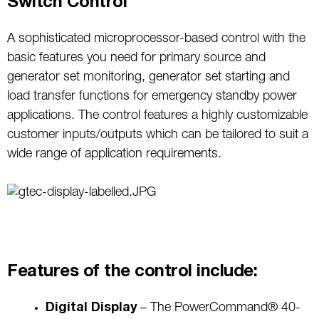
Switch Control
A sophisticated microprocessor-based control with the
basic features you need for primary source and
generator set monitoring, generator set starting and
load transfer functions for emergency standby power
applications. The control features a highly customizable
customer inputs/outputs which can be tailored to suit a
wide range of application requirements.
Features of the control include:
Digital Display
– The PowerCommand® 40-