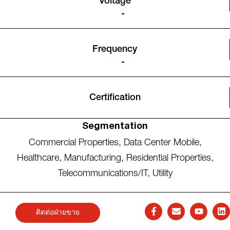
Voltage
-
Frequency
-
Certification
Segmentation
Commercial Properties
,
Data Center Mobile
,
Healthcare
,
Manufacturing
,
Residential Properties
,
Telecommunications/IT
,
Utility
ติดต่อฝ่ายขาย