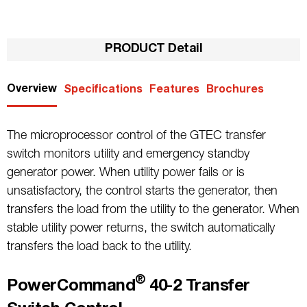
PRODUCT Detail
Overview
Specifications
Features
Brochures
The microprocessor control of the GTEC transfer
switch monitors utility and emergency standby
generator power. When utility power fails or is
unsatisfactory, the control starts the generator, then
transfers the load from the utility to the generator. When
stable utility power returns, the switch automatically
transfers the load back to the utility.
®
PowerCommand
40-2 Transfer