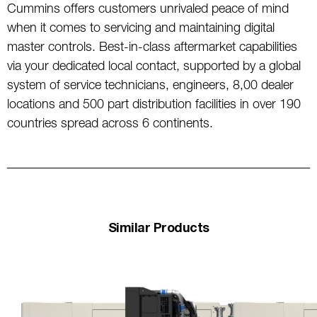
Cummins offers customers unrivaled peace of mind
when it comes to servicing and maintaining digital
master controls. Best-in-class aftermarket capabilities
via your dedicated local contact, supported by a global
system of service technicians, engineers, 8,00 dealer
locations and 500 part distribution facilities in over 190
countries spread across 6 continents.
Similar Products