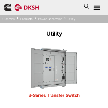
Cummins
Products
Power Generation
Utility
Utility
B-Series Transfer Switch