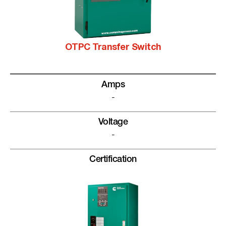
OTPC Transfer Switch
Amps
-
Voltage
-
Certification