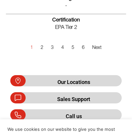
-
Certification
EPA Tier 2
1
2
3
4
5
6
Next
Our Locations
Sales Support
Call us
We use cookies on our website to give you the most