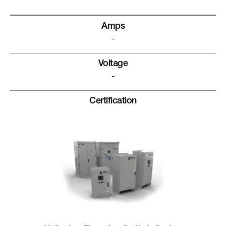
Amps
-
Voltage
-
Certification