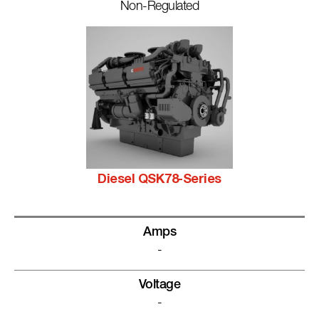
Non-Regulated
Diesel QSK78-Series
Amps
-
Voltage
-