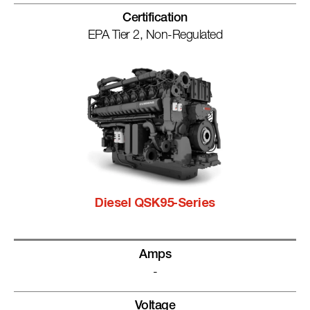
Certification
EPA Tier 2, Non-Regulated
Diesel QSK95-Series
Amps
-
Voltage