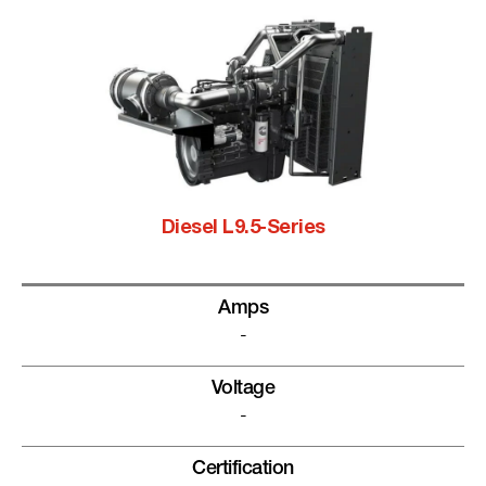
Diesel L9.5-Series
Amps
-
Voltage
-
Certification