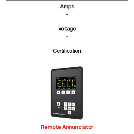
Amps
-
Voltage
-
Certification
Remote Annunciator