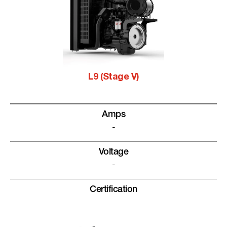
L9 (Stage V)
Amps
-
Voltage
-
Certification