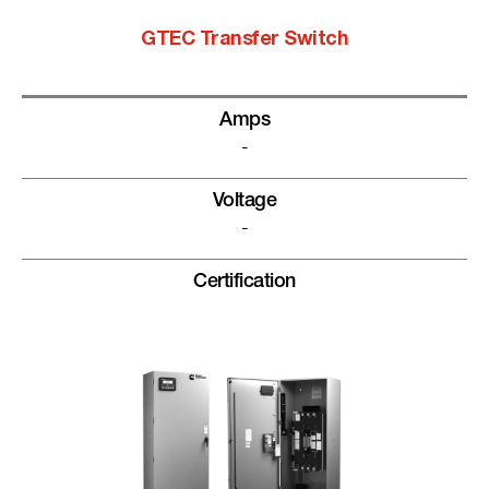
GTEC Transfer Switch
Amps
-
Voltage
-
Certification