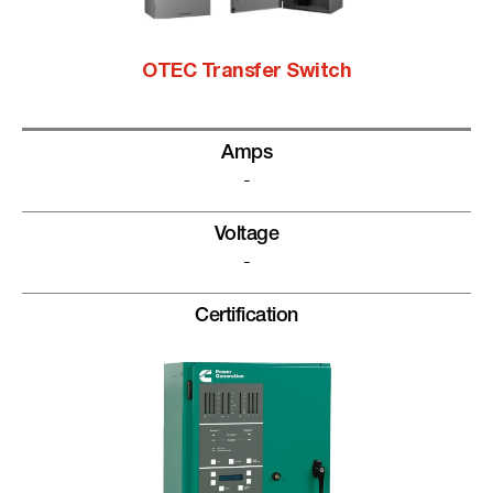
OTEC Transfer Switch
Amps
-
Voltage
-
Certification