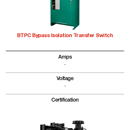
BTPC Bypass Isolation Transfer Switch
Amps
-
Voltage
-
Certification