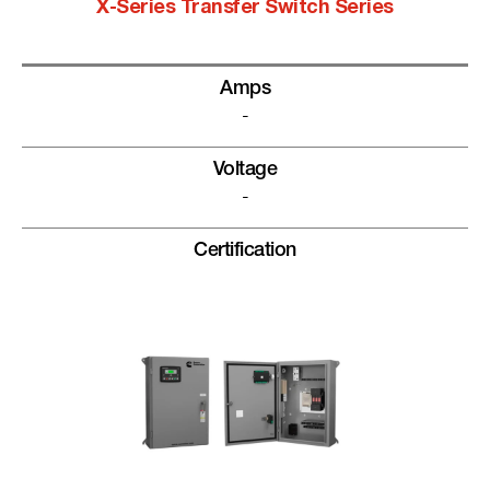
X-Series Transfer Switch Series
Amps
-
Voltage
-
Certification