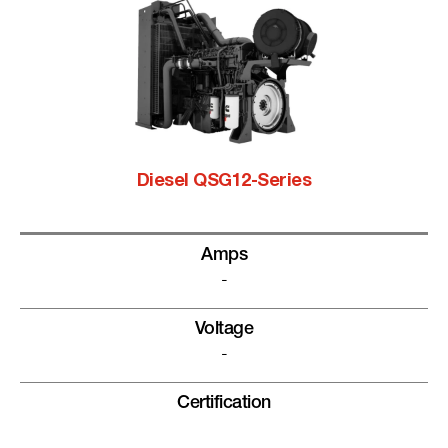
Diesel QSG12-Series
Amps
-
Voltage
-
Certification