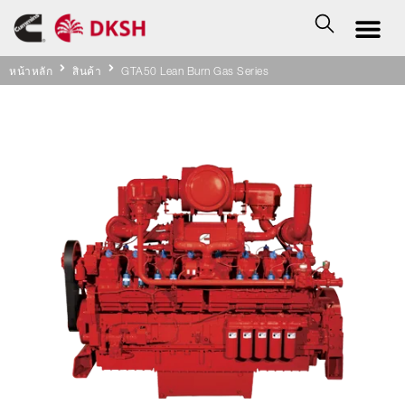
หน้าหลัก
สินค้า
GTA50 Lean Burn Gas Series