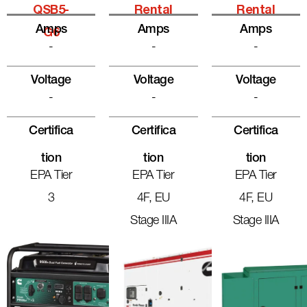
QSB5-
Rental
Rental
Amps
Amps
Amps
G6
-
-
-
Voltage
Voltage
Voltage
-
-
-
Certifica
Certifica
Certifica
Tion
Tion
Tion
EPA Tier
EPA Tier
EPA Tier
3
4F, EU
4F, EU
Stage IIIA
Stage IIIA