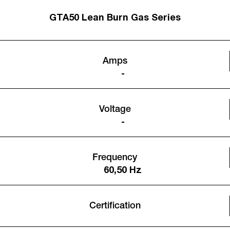
GTA50 Lean Burn Gas Series
Amps
-
Voltage
-
Frequency
60,50 Hz
Certification