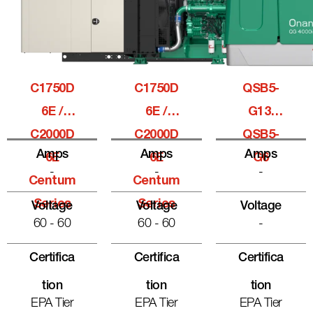
C1750D
C1750D
QSB5-
6E /
6E /
G13,
C2000D
C2000D
QSB5-
Amps
Amps
Amps
6E
6E
G6
-
-
-
Centum
Centum
Series
Series
Voltage
Voltage
Voltage
60 - 60
60 - 60
-
Certifica
Certifica
Certifica
Tion
Tion
Tion
EPA Tier
EPA Tier
EPA Tier