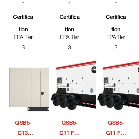
-
-
-
Certifica
Certifica
Certifica
Tion
Tion
Tion
EPA Tier
EPA Tier
EPA Tier
3
3
3
QSB5-
QSB5-
QSB5-
G13,
G11 For
G11 For