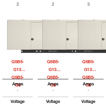
2
2
3
QSB5-
QSB5-
QSB5-
G13,
G13,
G13,
QSB5-
QSB5-
QSB5-
Amps
Amps
Amps
G6
G6
G6
-
-
-
Voltage
Voltage
Voltage