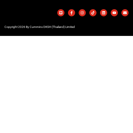
Copyright 2026 By Cummins DKSH (Thailand) Limited