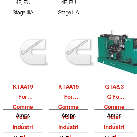
4F, EU
4F, EU
Stage IIIA
Stage IIIA
KTAA19
KTAA19
GTA8.3
For
For
G For
Comme
Comme
Comme
Amps
Amps
Amps
Rcial
Rcial
Rcial
-
-
-
Industri
Industri
Industri