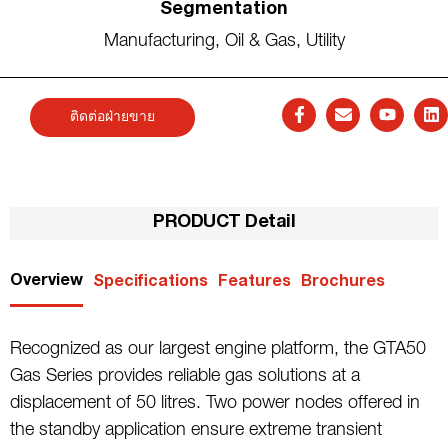
Segmentation
Manufacturing
,
Oil & Gas
,
Utility
ติดต่อฝ่ายขาย
PRODUCT Detail
Overview
Specifications
Features
Brochures
Recognized as our largest engine platform, the GTA50
Gas Series provides reliable gas solutions at a
displacement of 50 litres. Two power nodes offered in
the standby application ensure extreme transient