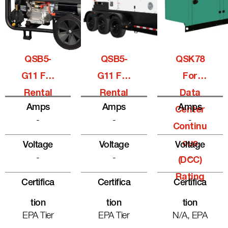
QSB5-
QSB5-
QSK78
G11 For
G11 For
For
Rental
Rental
Data
Amps
Amps
Amps
Center
-
-
-
Continu
Ous
Voltage
Voltage
Voltage
-
-
-
(DCC)
Rating
Certifica
Certifica
Certifica
Tion
Tion
Tion
EPA Tier
EPA Tier
N/A, EPA