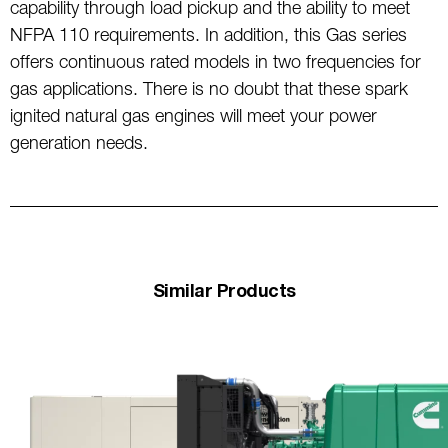
capability through load pickup and the ability to meet
NFPA 110 requirements. In addition, this Gas series
offers continuous rated models in two frequencies for
gas applications. There is no doubt that these spark
ignited natural gas engines will meet your power
generation needs.
Similar Products