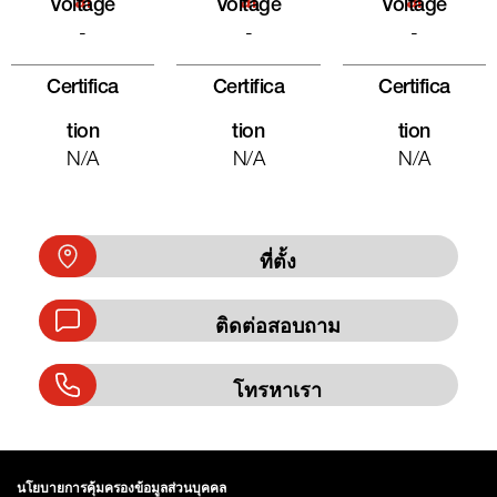
Al
Al
Al
Voltage
Voltage
Voltage
-
-
-
Certifica
Certifica
Certifica
Tion
Tion
Tion
N/A
N/A
N/A
ที่ตั้ง
ติดต่อสอบถาม
โทรหาเรา
นโยบายการคุ้มครองข้อมูลส่วนบุคคล