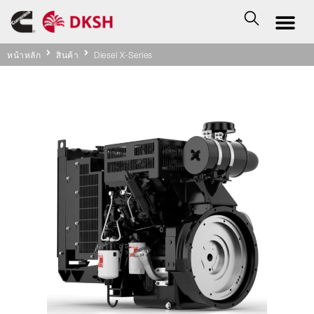
หน้าหลัก
สินค้า
Diesel X-Series