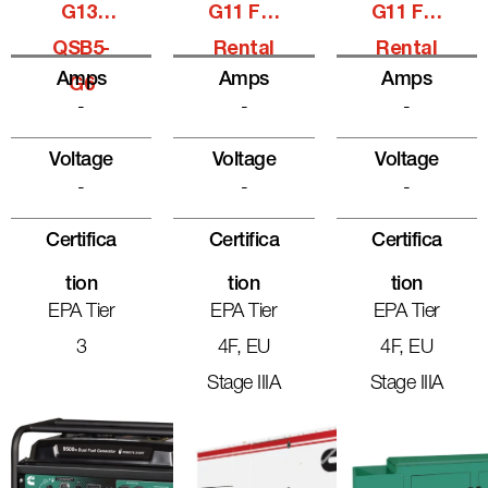
G13,
G11 For
G11 For
QSB5-
Rental
Rental
Amps
Amps
Amps
G6
-
-
-
Voltage
Voltage
Voltage
-
-
-
Certifica
Certifica
Certifica
Tion
Tion
Tion
EPA Tier
EPA Tier
EPA Tier
3
4F, EU
4F, EU
Stage IIIA
Stage IIIA