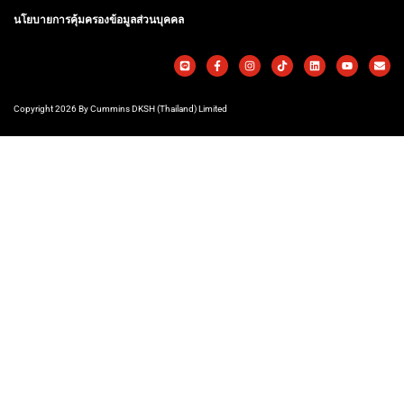
นโยบายการคุ้มครองข้อมูลส่วนบุคคล
Copyright 2026 By Cummins DKSH (Thailand) Limited