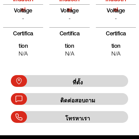
Al
Al
Al
Voltage
Voltage
Voltage
-
-
-
Certifica
Certifica
Certifica
Tion
Tion
Tion
N/A
N/A
N/A
ที่ตั้ง
ติดต่อสอบถาม
โทรหาเรา