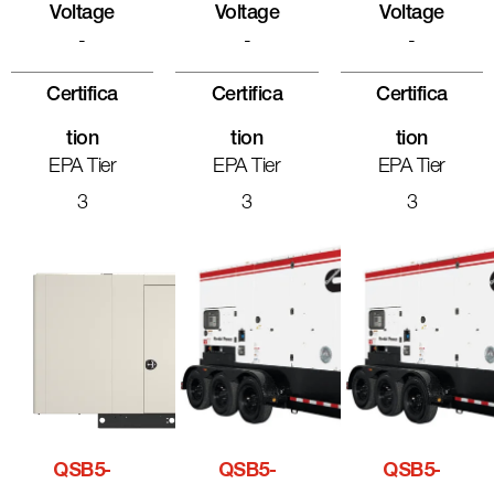
Voltage
Voltage
Voltage
-
-
-
Certifica
Certifica
Certifica
Tion
Tion
Tion
EPA Tier
EPA Tier
EPA Tier
3
3
3
QSB5-
QSB5-
QSB5-