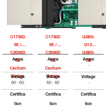
C1750D
C1750D
QSB5-
6E /
6E /
G13,
C2000D
C2000D
QSB5-
Amps
Amps
Amps
6E
6E
G6
-
-
-
Centum
Centum
Series
Series
Voltage
Voltage
Voltage
60 - 60
60 - 60
-
Certifica
Certifica
Certifica
Tion
Tion
Tion