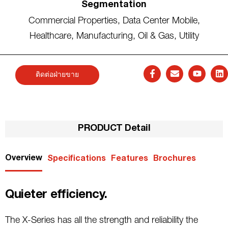
Segmentation
Commercial Properties
,
Data Center Mobile
,
Healthcare
,
Manufacturing
,
Oil & Gas
,
Utility
ติดต่อฝ่ายขาย
PRODUCT Detail
Overview
Specifications
Features
Brochures
Quieter efficiency.
The X-Series has all the strength and reliability the