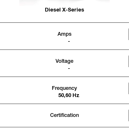
Diesel X-Series
Amps
-
Voltage
-
Frequency
50,60 Hz
Certification