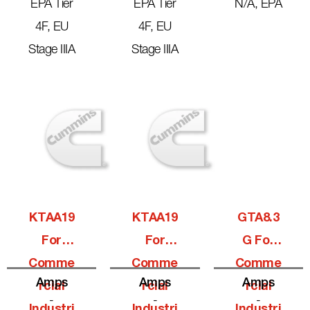
EPA Tier
EPA Tier
N/A, EPA
4F, EU
4F, EU
Stage IIIA
Stage IIIA
KTAA19
KTAA19
GTA8.3
For
For
G For
Comme
Comme
Comme
Amps
Amps
Amps
Rcial
Rcial
Rcial
-
-
-
Industri
Industri
Industri