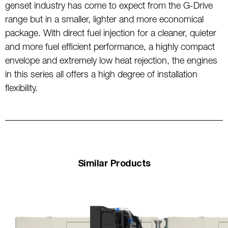
genset industry has come to expect from the G-Drive
range but in a smaller, lighter and more economical
package. With direct fuel injection for a cleaner, quieter
and more fuel efficient performance, a highly compact
envelope and extremely low heat rejection, the engines
in this series all offers a high degree of installation
flexibility.
Similar Products