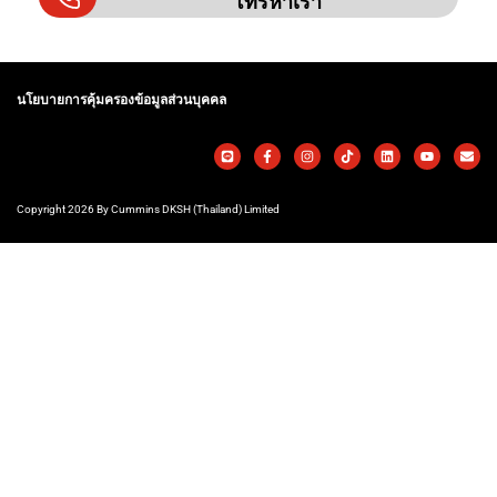
โทรหาเรา
นโยบายการคุ้มครองข้อมูลส่วนบุคคล
Copyright 2026 By Cummins DKSH (Thailand) Limited