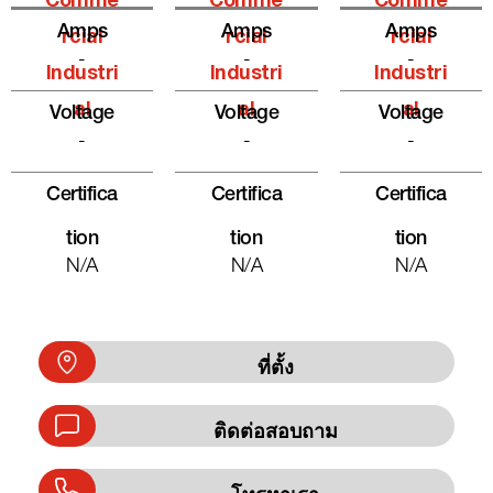
Comme
Comme
Comme
Amps
Amps
Amps
Rcial
Rcial
Rcial
-
-
-
Industri
Industri
Industri
Al
Al
Al
Voltage
Voltage
Voltage
-
-
-
Certifica
Certifica
Certifica
Tion
Tion
Tion
N/A
N/A
N/A
ที่ตั้ง
ติดต่อสอบถาม