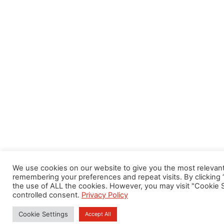
We use cookies on our website to give you the most relevan
remembering your preferences and repeat visits. By clicking 
the use of ALL the cookies. However, you may visit "Cookie S
controlled consent.
Privacy Policy
Cookie Settings
Accept All