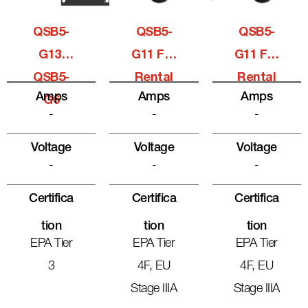
QSB5-
QSB5-
QSB5-
G13,
G11 For
G11 For
QSB5-
Rental
Rental
Amps
Amps
Amps
G6
-
-
-
Voltage
Voltage
Voltage
-
-
-
Certifica
Certifica
Certifica
Tion
Tion
Tion
EPA Tier
EPA Tier
EPA Tier
3
4F, EU
4F, EU
Stage IIIA
Stage IIIA