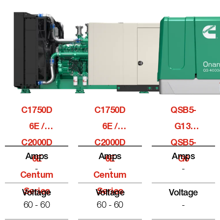
C1750D
C1750D
QSB5-
6E /
6E /
G13,
C2000D
C2000D
QSB5-
Amps
Amps
Amps
6E
6E
G6
-
-
-
Centum
Centum
Series
Series
Voltage
Voltage
Voltage
60 - 60
60 - 60
-