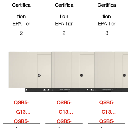
Certifica
Certifica
Certifica
Tion
Tion
Tion
EPA Tier
EPA Tier
EPA Tier
2
2
3
QSB5-
QSB5-
QSB5-
G13,
G13,
G13,
QSB5-
QSB5-
QSB5-