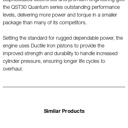
Sophisticated electronics and premium engineering give
the QST30 Quantum series outstanding performance
levels, delivering more power and torque in a smaller
package than many of its competitors.
Setting the standard for rugged dependable power, the
engine uses Ductile Iron pistons to provide the
improved strength and durability to handle increased
cylinder pressure, ensuring longer life cycles to
overhaul.
Similar Products