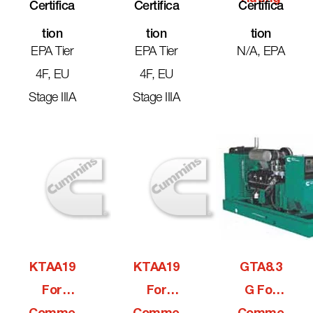
Certifica
Certifica
Certifica
Tion
Tion
Tion
EPA Tier
EPA Tier
N/A, EPA
4F, EU
4F, EU
Stage IIIA
Stage IIIA
KTAA19
KTAA19
GTA8.3
For
For
G For