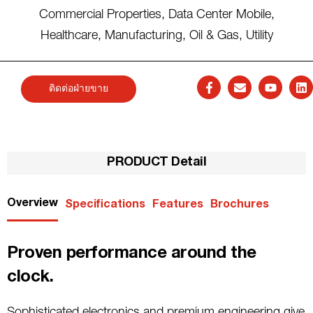
Commercial Properties
,
Data Center Mobile
,
Healthcare
,
Manufacturing
,
Oil & Gas
,
Utility
ติดต่อฝ่ายขาย
PRODUCT Detail
Overview
Specifications
Features
Brochures
Proven performance around the
clock.