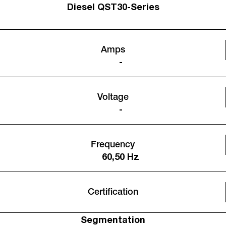
Diesel QST30-Series
Amps
-
Voltage
-
Frequency
60,50 Hz
Certification
Segmentation