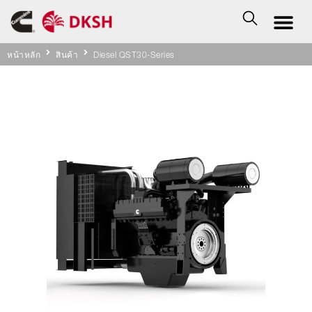
หน้าหลัก
สินค้า
Diesel QST30-Series