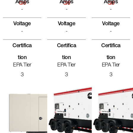
Amps
Amps
Amps
G6
G6
G6
-
-
-
Voltage
Voltage
Voltage
-
-
-
Certifica
Certifica
Certifica
Tion
Tion
Tion
EPA Tier
EPA Tier
EPA Tier
3
3
3