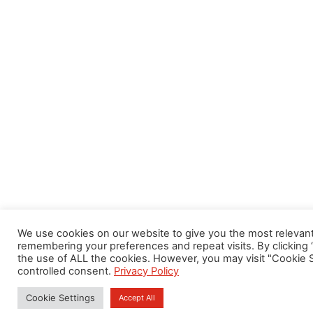
We use cookies on our website to give you the most relevan
remembering your preferences and repeat visits. By clicking 
the use of ALL the cookies. However, you may visit "Cookie S
controlled consent.
Privacy Policy
Cookie Settings
Accept All