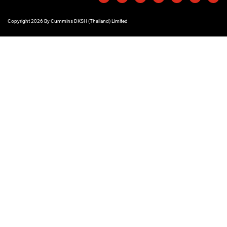
Copyright 2026 By Cummins DKSH (Thailand) Limited