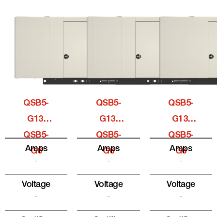
QSB5-
QSB5-
QSB5-
G13,
G13,
G13,
QSB5-
QSB5-
QSB5-
Amps
Amps
Amps
G6
G6
G6
-
-
-
Voltage
Voltage
Voltage
-
-
-