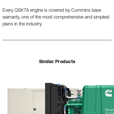
Every QSK78 engine is covered by Cummins base
warranty, one of the most comprehensive and simplest
plans in the industry.
Similar Products