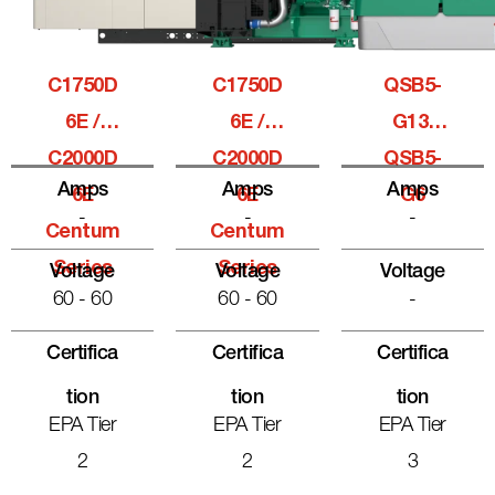
C1750D
C1750D
QSB5-
6E /
6E /
G13,
C2000D
C2000D
QSB5-
Amps
Amps
Amps
6E
6E
G6
-
-
-
Centum
Centum
Series
Series
Voltage
Voltage
Voltage
60 - 60
60 - 60
-
Certifica
Certifica
Certifica
Tion
Tion
Tion
EPA Tier
EPA Tier
EPA Tier
2
2
3