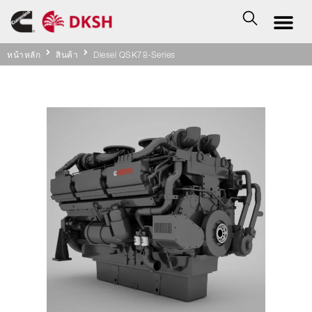
หน้าหลัก
สินค้า
Diesel QSK78-Series