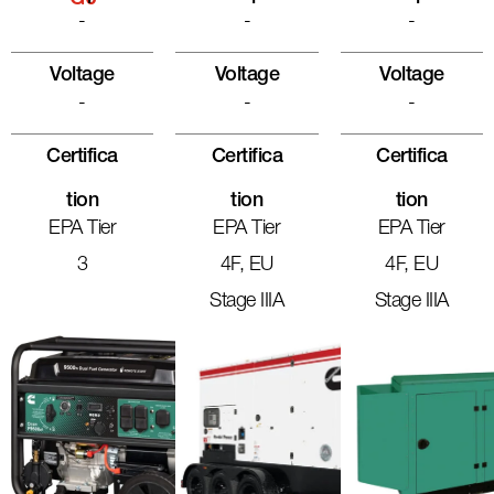
G6
-
-
-
Voltage
Voltage
Voltage
-
-
-
Certifica
Certifica
Certifica
Tion
Tion
Tion
EPA Tier
EPA Tier
EPA Tier
3
4F, EU
4F, EU
Stage IIIA
Stage IIIA