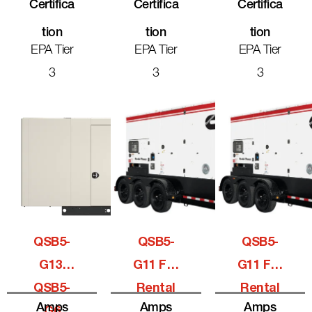
Certifica
Certifica
Certifica
Tion
Tion
Tion
EPA Tier
EPA Tier
EPA Tier
3
3
3
QSB5-
QSB5-
QSB5-
G13,
G11 For
G11 For
QSB5-
Rental
Rental
Amps
Amps
Amps