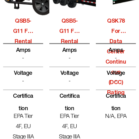
QSB5-
QSB5-
QSK78
G11 For
G11 For
For
Rental
Rental
Data
Amps
Amps
Amps
Center
-
-
-
Continu
Ous
Voltage
Voltage
Voltage
-
-
-
(DCC)
Rating
Certifica
Certifica
Certifica
Tion
Tion
Tion
EPA Tier
EPA Tier
N/A, EPA
4F, EU
4F, EU
Stage IIIA
Stage IIIA