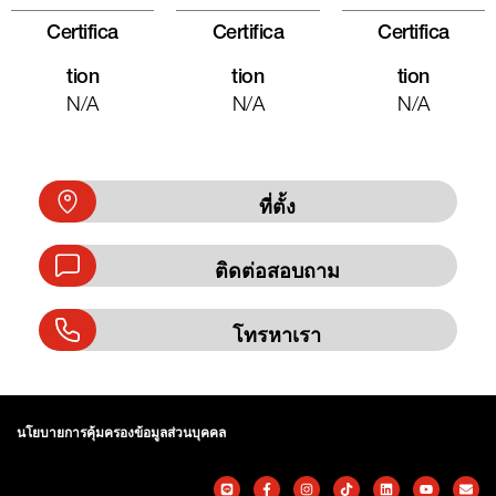
Certifica
Certifica
Certifica
Tion
Tion
Tion
N/A
N/A
N/A
ที่ตั้ง
ติดต่อสอบถาม
โทรหาเรา
นโยบายการคุ้มครองข้อมูลส่วนบุคคล