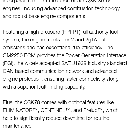
incorporates the best features of our QSK Series
engines, including advanced combustion technology
and robust base engine components.
Featuring a high pressure (HPI-PT) full authority fuel
system, the engine meets Tier 2 and 2gTA Luft
emissions and has exceptional fuel efficiency. The
CM2250 ECM provides the Power Generation Interface
(PGI), the widely accepted SAE J1939 industry standard
CAN based communication network and advanced
engine protection, ensuring faster connectivity along
with a superior fault-finding capability.
Plus, the QSK78 comes with optional features like
ELIMINATOR™, CENTINEL™, and Prelub™, which
help to significantly reduce downtime for routine
maintenance.