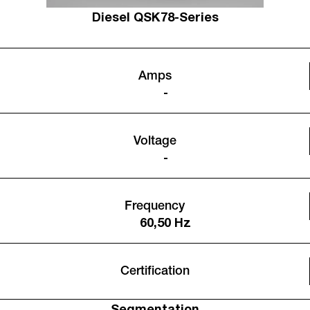
Diesel QSK78-Series
Amps
-
Voltage
-
Frequency
60,50 Hz
Certification