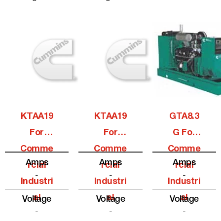
KTAA19
KTAA19
GTA8.3
For
For
G For
Comme
Comme
Comme
Amps
Amps
Amps
Rcial
Rcial
Rcial
-
-
-
Industri
Industri
Industri
Al
Al
Al
Voltage
Voltage
Voltage
-
-
-