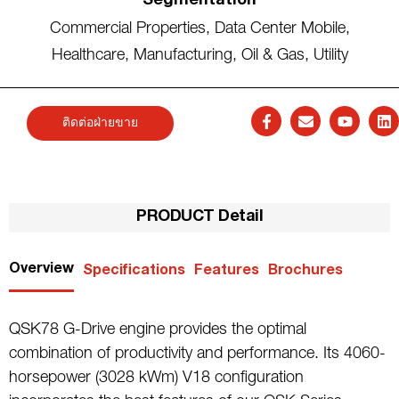
Segmentation
Commercial Properties
,
Data Center Mobile
,
Healthcare
,
Manufacturing
,
Oil & Gas
,
Utility
ติดต่อฝ่ายขาย
PRODUCT Detail
Overview
Specifications
Features
Brochures
QSK78 G-Drive engine provides the optimal
combination of productivity and performance. Its 4060-
horsepower (3028 kWm) V18 configuration