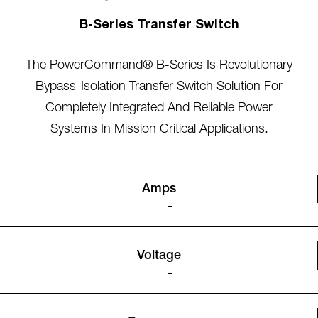
B-Series Transfer Switch
The PowerCommand® B-Series Is Revolutionary
Bypass-Isolation Transfer Switch Solution For
Completely Integrated And Reliable Power
Systems In Mission Critical Applications.
Amps
-
Voltage
-