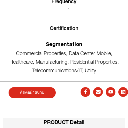
Frequency
-
Certification
Segmentation
Commercial Properties
,
Data Center Mobile
,
Healthcare
,
Manufacturing
,
Residential Properties
,
Telecommunications/IT
,
Utility
ติดต่อฝ่ายขาย
PRODUCT Detail