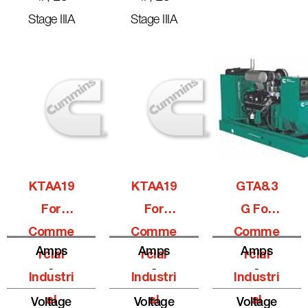
Stage IIIA
Stage IIIA
KTAA19
KTAA19
GTA8.3
For
For
G For
Comme
Comme
Comme
Amps
Amps
Amps
Rcial
Rcial
Rcial
-
-
-
Industri
Industri
Industri
Al
Al
Al
Voltage
Voltage
Voltage