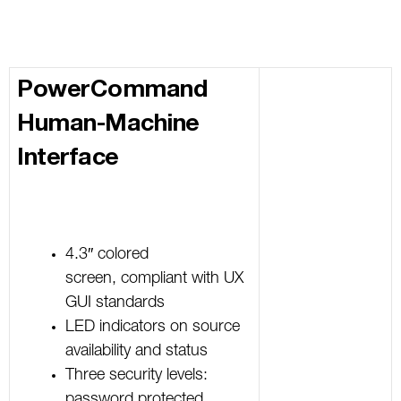
PowerCommand
Human-Machine
Interface
4.3″ colored
screen, compliant with UX
GUI standards
LED indicators on source
availability and status
Three security levels:
password protected