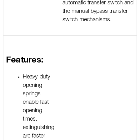
automatic transfer switch and
the manual bypass transfer
switch mechanisms.
Features:
Heavy-duty
opening
springs
enable fast
opening
times,
extinguishing
arc faster