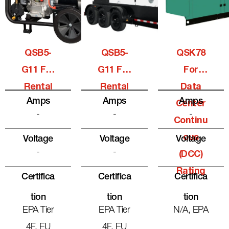
QSB5-
QSB5-
QSK78
G11 For
G11 For
For
Rental
Rental
Data
Amps
Amps
Amps
Center
-
-
-
Continu
Ous
Voltage
Voltage
Voltage
-
-
-
(DCC)
Rating
Certifica
Certifica
Certifica
Tion
Tion
Tion
EPA Tier
EPA Tier
N/A, EPA
4F, EU
4F, EU