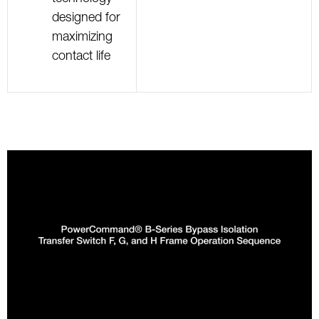
designed for
maximizing
contact life