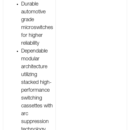
Durable
automotive
grade
microswitches
for higher
reliability
Dependable
modular
architecture
utilizing
stacked high-
performance
switching
cassettes with
arc
suppression
technology