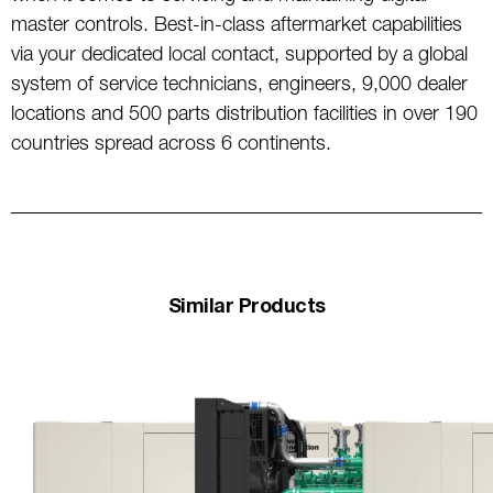
master controls. Best-in-class aftermarket capabilities
via your dedicated local contact, supported by a global
system of service technicians, engineers, 9,000 dealer
locations and 500 parts distribution facilities in over 190
countries spread across 6 continents.
Similar Products