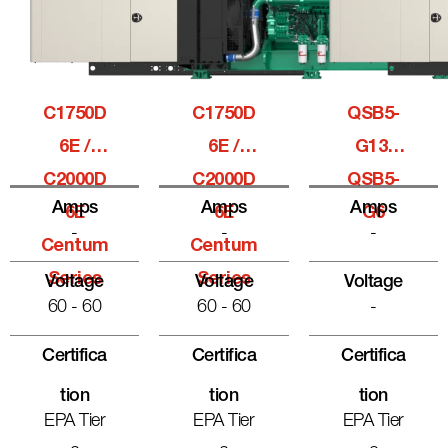
C1750D
C1750D
QSB5-
6E /
6E /
G13,
C2000D
C2000D
QSB5-
Amps
Amps
Amps
6E
6E
G6
-
-
-
Centum
Centum
Series
Series
Voltage
Voltage
Voltage
60 - 60
60 - 60
-
Certifica
Certifica
Certifica
Tion
Tion
Tion
EPA Tier
EPA Tier
EPA Tier