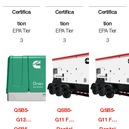
Certifica
Certifica
Certifica
Tion
Tion
Tion
EPA Tier
EPA Tier
EPA Tier
3
3
3
QSB5-
QSB5-
QSB5-
G13,
G11 For
G11 For