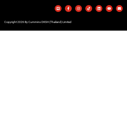
Copyright 2026 By Cummins DKSH (Thailand) Limited