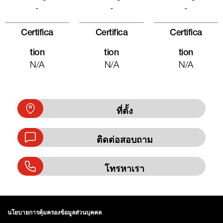
-
-
-
Certifica
Certifica
Certifica
Tion
Tion
Tion
N/A
N/A
N/A
ที่ตั้ง
ติดต่อสอบถาม
โทรหาเรา
นโยบายการคุ้มครองข้อมูลส่วนบุคคล