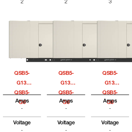
2
2
3
QSB5-
QSB5-
QSB5-
G13,
G13,
G13,
QSB5-
QSB5-
QSB5-
Amps
Amps
Amps
G6
G6
G6
-
-
-
Voltage
Voltage
Voltage
-
-
-