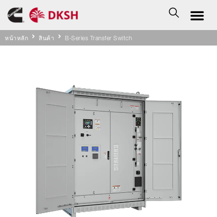
หน้าหลัก
สินค้า
B-Series Transfer Switch