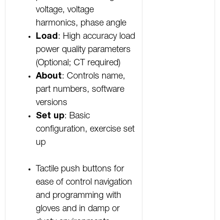
voltage, voltage
harmonics, phase angle
Load
: High accuracy load
power quality parameters
(Optional; CT required)
About
: Controls name,
part numbers, software
versions
Set up
: Basic
configuration, exercise set
up
Tactile push buttons for
ease of control navigation
and programming with
gloves and in damp or