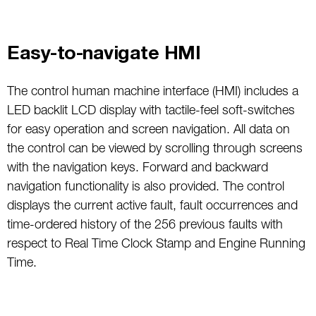
Easy-to-navigate HMI
The control human machine interface (HMI) includes a
LED backlit LCD display with tactile-feel soft-switches
for easy operation and screen navigation. All data on
the control can be viewed by scrolling through screens
with the navigation keys. Forward and backward
navigation functionality is also provided. The control
displays the current active fault, fault occurrences and
time-ordered history of the 256 previous faults with
respect to Real Time Clock Stamp and Engine Running
Time.