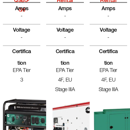
QSB5-
Rental
Rental
Amps
Amps
Amps
G6
-
-
-
Voltage
Voltage
Voltage
-
-
-
Certifica
Certifica
Certifica
Tion
Tion
Tion
EPA Tier
EPA Tier
EPA Tier
3
4F, EU
4F, EU
Stage IIIA
Stage IIIA