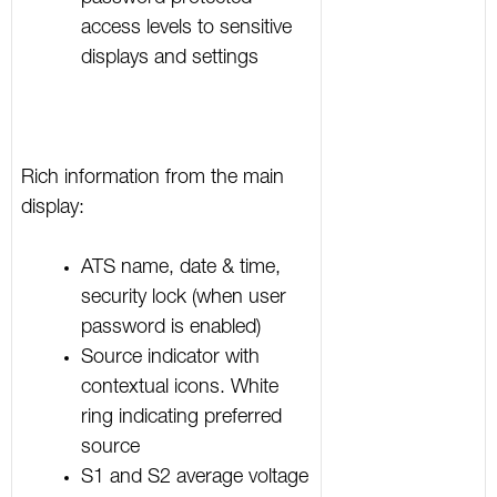
access levels to sensitive
displays and settings
Rich information from the main
display:
ATS name, date & time,
security lock (when user
password is enabled)
Source indicator with
contextual icons. White
ring indicating preferred
source
S1 and S2 average voltage