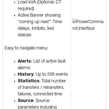
Load kVA (Optional; CT
required)
Active Banner showing
“coming up next”: Time
delays, inhibits, test
statues
Easy to navigate menu:
Alerts
: List of active fault
alarms
History
: Up to 256 events
Statistics
: Total number
of transfers / retransfers,
failures, connected time
Source
: Source
parameters including