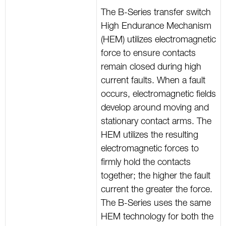
The B-Series transfer switch
High Endurance Mechanism
(HEM) utilizes electromagnetic
force to ensure contacts
remain closed during high
current faults. When a fault
occurs, electromagnetic fields
develop around moving and
stationary contact arms. The
HEM utilizes the resulting
electromagnetic forces to
firmly hold the contacts
together; the higher the fault
current the greater the force.
The B-Series uses the same
HEM technology for both the