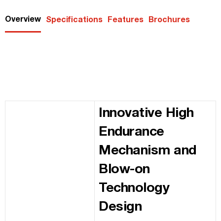
Overview
Specifications
Features
Brochures
Innovative High
Endurance
Mechanism and
Blow-on
Technology
Design