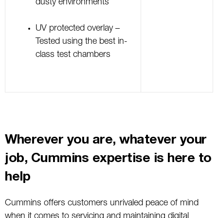
dusty environments
UV protected overlay –
Tested using the best in-
class test chambers
Wherever you are, whatever your
job, Cummins expertise is here to
help
Cummins offers customers unrivaled peace of mind
when it comes to servicing and maintaining digital