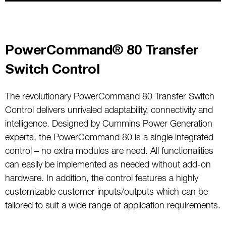
PowerCommand® 80 Transfer
Switch Control
The revolutionary PowerCommand 80 Transfer Switch
Control delivers unrivaled adaptability, connectivity and
intelligence. Designed by Cummins Power Generation
experts, the PowerCommand 80 is a single integrated
control – no extra modules are need. All functionalities
can easily be implemented as needed without add-on
hardware. In addition, the control features a highly
customizable customer inputs/outputs which can be
tailored to suit a wide range of application requirements.