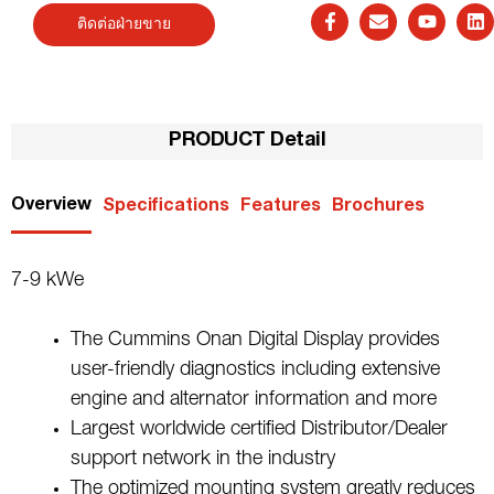
ติดต่อฝ่ายขาย
PRODUCT Detail
Overview
Specifications
Features
Brochures
7-9 kWe
The Cummins Onan Digital Display provides
user-friendly diagnostics including extensive
engine and alternator information and more
Largest worldwide certified Distributor/Dealer
support network in the industry
The optimized mounting system greatly reduces