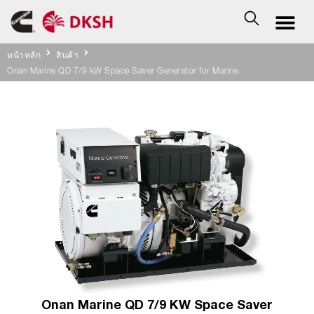
หน้าหลัก
สินค้า
Onan Marine QD 7/9 kW Space Saver Generator for Marine
Onan Marine QD 7/9 KW Space Saver