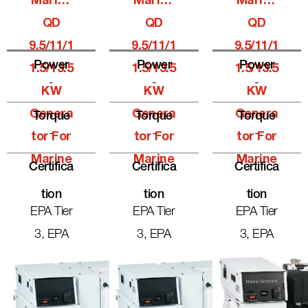
Marine
Marine
Marine
QD
QD
QD
9.5/11/1
9.5/11/1
9.5/11/1
Power
Power
Power
1.5/13.5
1.5/13.5
1.5/13.5
-
-
-
KW
KW
KW
Genera
Genera
Genera
Torque
Torque
Torque
-
-
-
Tor For
Tor For
Tor For
Marine
Marine
Marine
Certifica
Certifica
Certifica
Tion
Tion
Tion
EPA Tier
EPA Tier
EPA Tier
3, EPA
3, EPA
3, EPA