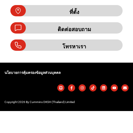
ที่ตั้ง
ติดต่อสอบถาม
โทรหาเรา
นโยบายการคุ้มครองข้อมูลส่วนบุคคล
Copyright 2026 By Cummins DKSH (Thailand) Limited