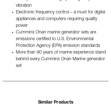
vibration
Electronic frequency control – a must for digital
appliances and computers requiring quality
power
Cummins Onan marine generator sets are
emissions certified to U.S. Environmental
Protection Agency (EPA) emission standards
More than 90 years of marine experience stand
behind every Cummins Onan Marine generator
set
Similar Products