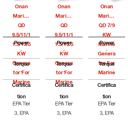
Onan
Onan
Onan
Marine
Marine
Marine
QD
QD
QD 7/9
9.5/11/1
9.5/11/1
KW
Power
Power
Power
1.5/13.5
1.5/13.5
Marine
-
-
-
KW
KW
Genera
Genera
Genera
Tor For
Torque
Torque
Torque
-
-
-
Tor For
Tor For
Marine
Marine
Marine
Certifica
Certifica
Certifica
Tion
Tion
Tion
EPA Tier
EPA Tier
EPA Tier
3, EPA
3, EPA
3, EPA