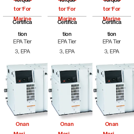
Torque
Torque
Torque
-
-
-
Tor For
Tor For
Tor For
Marine
Marine
Marine
Certifica
Certifica
Certifica
Tion
Tion
Tion
EPA Tier
EPA Tier
EPA Tier
3, EPA
3, EPA
3, EPA
Onan
Onan
Onan