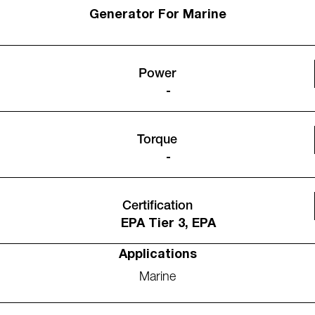
Generator For Marine
Power
-
Torque
-
Certification
EPA Tier 3, EPA
Applications
Marine