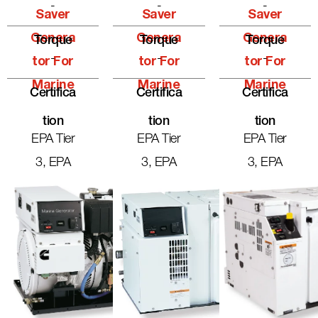
-
-
-
Saver
Saver
Saver
Genera
Genera
Genera
Torque
Torque
Torque
-
-
-
Tor For
Tor For
Tor For
Marine
Marine
Marine
Certifica
Certifica
Certifica
Tion
Tion
Tion
EPA Tier
EPA Tier
EPA Tier
3, EPA
3, EPA
3, EPA