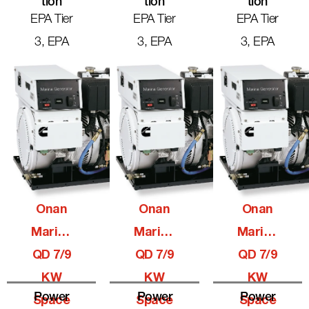
Tion
Tion
Tion
EPA Tier
EPA Tier
EPA Tier
3, EPA
3, EPA
3, EPA
Onan
Onan
Onan
Marine
Marine
Marine
QD 7/9
QD 7/9
QD 7/9
KW
KW
KW
Power
Power
Power
Space
Space
Space