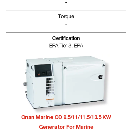
-
Torque
-
Certification
EPA Tier 3, EPA
Onan Marine QD 9.5/11/11.5/13.5 KW
Generator For Marine