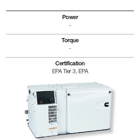
Power
-
Torque
-
Certification
EPA Tier 3, EPA