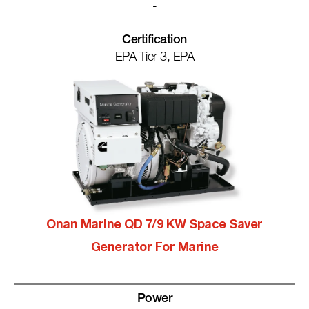
-
Certification
EPA Tier 3, EPA
Onan Marine QD 7/9 KW Space Saver
Generator For Marine
Power