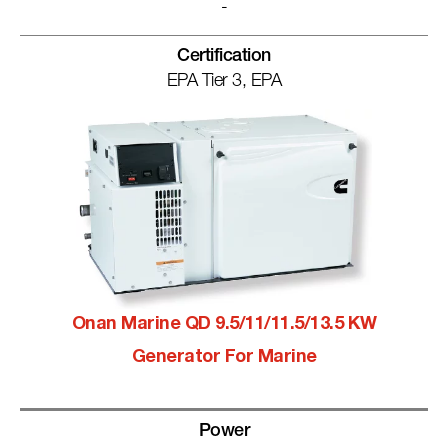
-
Certification
EPA Tier 3, EPA
Onan Marine QD 9.5/11/11.5/13.5 KW
Generator For Marine
Power