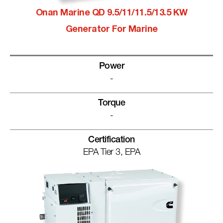
Onan Marine QD 9.5/11/11.5/13.5 KW
Generator For Marine
Power
-
Torque
-
Certification
EPA Tier 3, EPA