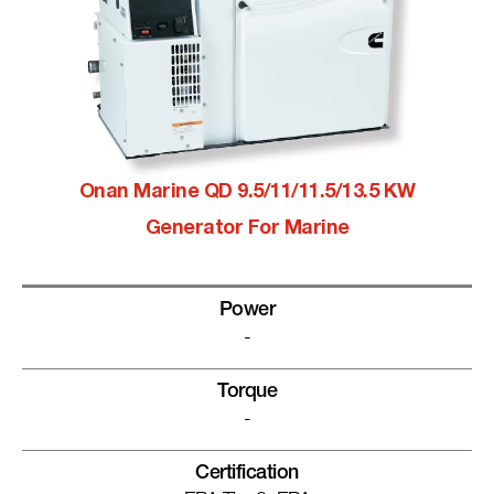
Onan Marine QD 9.5/11/11.5/13.5 KW
Generator For Marine
Power
-
Torque
-
Certification