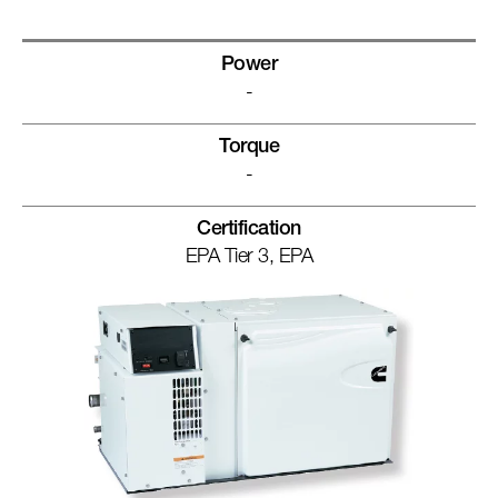
Power
-
Torque
-
Certification
EPA Tier 3, EPA