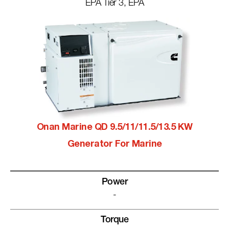
EPA Tier 3, EPA
Onan Marine QD 9.5/11/11.5/13.5 KW
Generator For Marine
Power
-
Torque