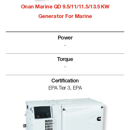
Onan Marine QD 9.5/11/11.5/13.5 KW
Generator For Marine
Power
-
Torque
-
Certification
EPA Tier 3, EPA