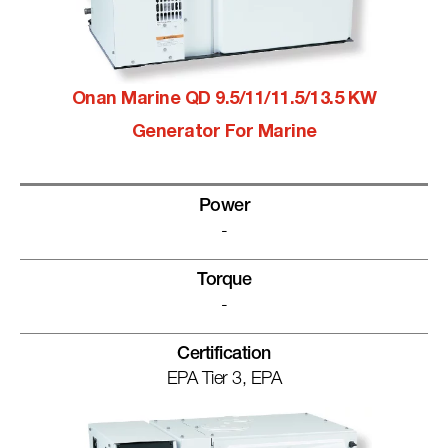
Onan Marine QD 9.5/11/11.5/13.5 KW
Generator For Marine
Power
-
Torque
-
Certification
EPA Tier 3, EPA