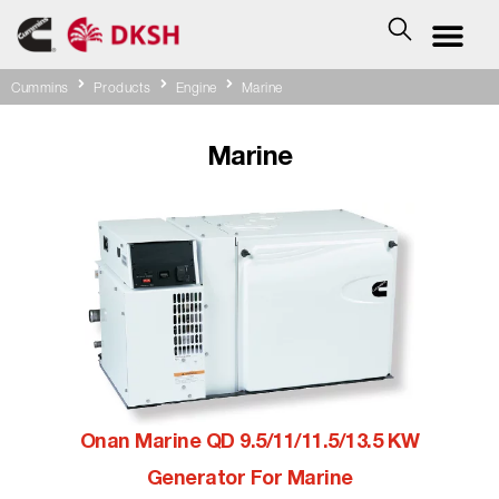
Cummins
Products
Engine
Marine
Marine
Onan Marine QD 9.5/11/11.5/13.5 KW
Generator For Marine