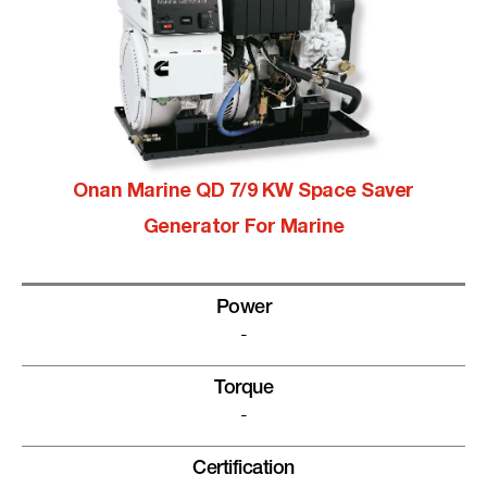
Onan Marine QD 7/9 KW Space Saver
Generator For Marine
Power
-
Torque
-
Certification