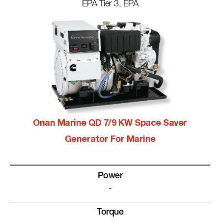
EPA Tier 3, EPA
Onan Marine QD 7/9 KW Space Saver
Generator For Marine
Power
-
Torque