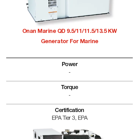
Onan Marine QD 9.5/11/11.5/13.5 KW
Generator For Marine
Power
-
Torque
-
Certification
EPA Tier 3, EPA