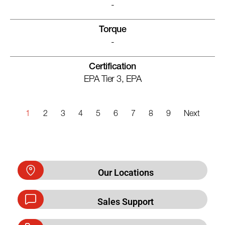
-
Torque
-
Certification
EPA Tier 3, EPA
1
2
3
4
5
6
7
8
9
Next
Our Locations
Sales Support