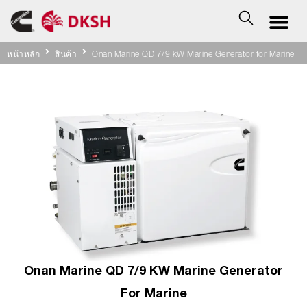
หน้าหลัก
สินค้า
Onan Marine QD 7/9 kW Marine Generator for Marine
Onan Marine QD 7/9 KW Marine Generator
For Marine