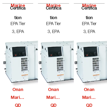
Marine
Marine
Marine
Certifica
Certifica
Certifica
Tion
Tion
Tion
EPA Tier
EPA Tier
EPA Tier
3, EPA
3, EPA
3, EPA
Onan
Onan
Onan
Marine
Marine
Marine
QD
QD
QD