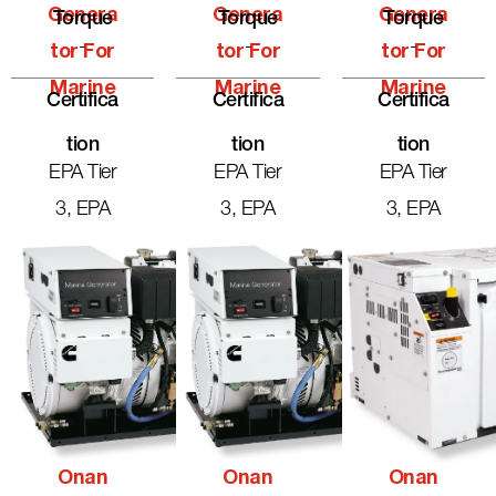
Genera
Genera
Genera
Torque
Torque
Torque
-
-
-
Tor For
Tor For
Tor For
Marine
Marine
Marine
Certifica
Certifica
Certifica
Tion
Tion
Tion
EPA Tier
EPA Tier
EPA Tier
3, EPA
3, EPA
3, EPA
Onan
Onan
Onan