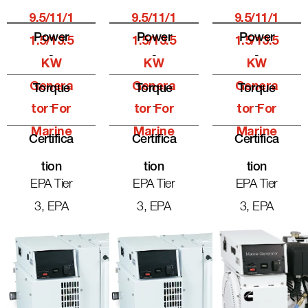
9.5/11/1
9.5/11/1
9.5/11/1
Power
Power
Power
1.5/13.5
1.5/13.5
1.5/13.5
-
-
-
KW
KW
KW
Genera
Genera
Genera
Torque
Torque
Torque
-
-
-
Tor For
Tor For
Tor For
Marine
Marine
Marine
Certifica
Certifica
Certifica
Tion
Tion
Tion
EPA Tier
EPA Tier
EPA Tier
3, EPA
3, EPA
3, EPA