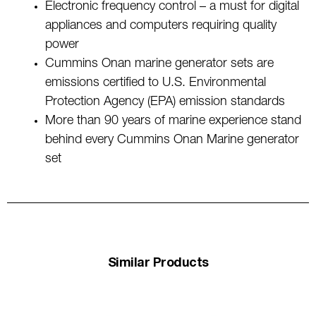
Electronic frequency control – a must for digital
appliances and computers requiring quality
power
Cummins Onan marine generator sets are
emissions certified to U.S. Environmental
Protection Agency (EPA) emission standards
More than 90 years of marine experience stand
behind every Cummins Onan Marine generator
set
Similar Products