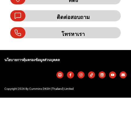
ที่ตั้ง
ติดต่อสอบถาม
โทรหาเรา
นโยบายการคุ้มครองข้อมูลส่วนบุคคล
Copyright 2026 By Cummins DKSH (Thailand) Limited