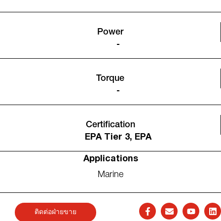
Power
-
Torque
-
Certification
EPA Tier 3, EPA
Applications
Marine
ติดต่อฝ่ายขาย