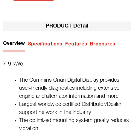
PRODUCT Detail
Overview
Specifications
Features
Brochures
7-9 kWe
The Cummins Onan Digital Display provides
user-friendly diagnostics including extensive
engine and alternator information and more
Largest worldwide certified Distributor/Dealer
support network in the industry
The optimized mounting system greatly reduces
vibration