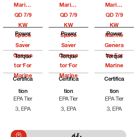
Marine
Marine
Marine
QD 7/9
QD 7/9
QD 7/9
KW
KW
KW
Power
Power
Power
Space
Space
Marine
-
-
-
Saver
Saver
Genera
Genera
Genera
Tor For
Torque
Torque
Torque
-
-
-
Tor For
Tor For
Marine
Marine
Marine
Certifica
Certifica
Certifica
Tion
Tion
Tion
EPA Tier
EPA Tier
EPA Tier
3, EPA
3, EPA
3, EPA