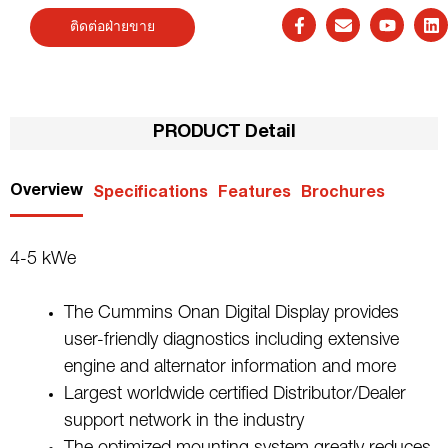
ติดต่อฝ่ายขาย
PRODUCT Detail
Overview
Specifications
Features
Brochures
4-5 kWe
The Cummins Onan Digital Display provides
user-friendly diagnostics including extensive
engine and alternator information and more
Largest worldwide certified Distributor/Dealer
support network in the industry