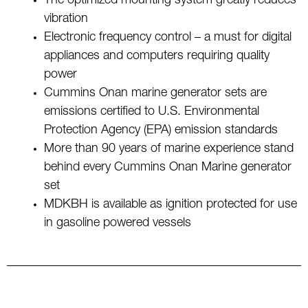
The optimized mounting system greatly reduces
vibration
Electronic frequency control – a must for digital
appliances and computers requiring quality
power
Cummins Onan marine generator sets are
emissions certified to U.S. Environmental
Protection Agency (EPA) emission standards
More than 90 years of marine experience stand
behind every Cummins Onan Marine generator
set
MDKBH is available as ignition protected for use
in gasoline powered vessels