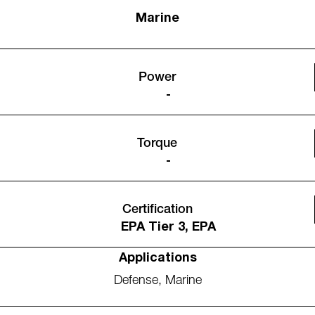
Marine
Power
-
Torque
-
Certification
EPA Tier 3, EPA
Applications
Defense
,
Marine