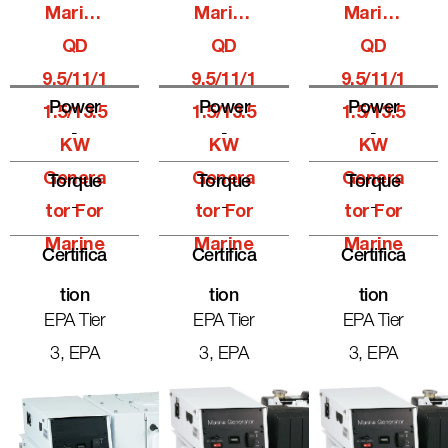
Marine
Marine
Marine
QD
QD
QD
9.5/11/1
9.5/11/1
9.5/11/1
Power
Power
Power
1.5/13.5
1.5/13.5
1.5/13.5
-
-
-
KW
KW
KW
Genera
Genera
Genera
Torque
Torque
Torque
-
-
-
Tor For
Tor For
Tor For
Marine
Marine
Marine
Certifica
Certifica
Certifica
Tion
Tion
Tion
EPA Tier
EPA Tier
EPA Tier
3, EPA
3, EPA
3, EPA