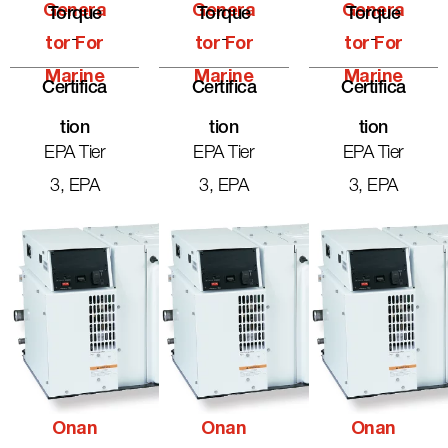
Genera
Genera
Genera
Torque
Torque
Torque
-
-
-
Tor For
Tor For
Tor For
Marine
Marine
Marine
Certifica
Certifica
Certifica
Tion
Tion
Tion
EPA Tier
EPA Tier
EPA Tier
3, EPA
3, EPA
3, EPA
Onan
Onan
Onan