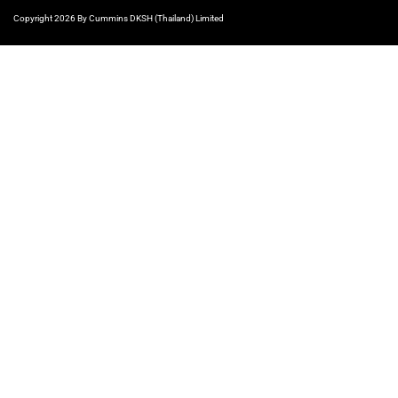
Copyright 2026 By Cummins DKSH (Thailand) Limited