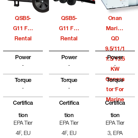
QSB5-
QSB5-
Onan
G11 For
G11 For
Marine
Rental
Rental
QD
9.5/11/1
Power
Power
Power
1.5/13.5
-
-
-
KW
Genera
Torque
Torque
Torque
-
-
-
Tor For
Marine
Certifica
Certifica
Certifica
Tion
Tion
Tion
EPA Tier
EPA Tier
EPA Tier
4F, EU
4F, EU
3, EPA