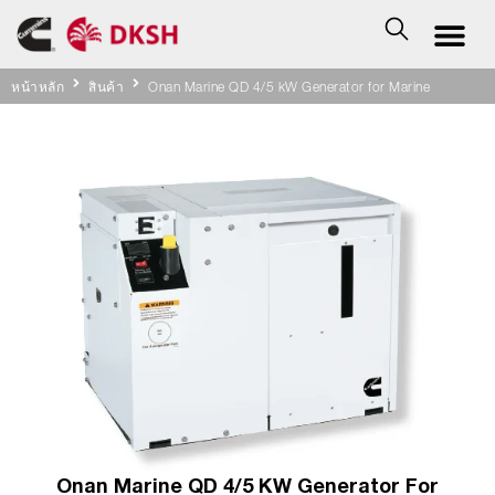
หน้าหลัก
สินค้า
Onan Marine QD 4/5 kW Generator for Marine
Onan Marine QD 4/5 KW Generator For