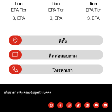
Tion
Tion
Tion
EPA Tier
EPA Tier
EPA Tier
3, EPA
3, EPA
3, EPA
ที่ตั้ง
ติดต่อสอบถาม
โทรหาเรา
นโยบายการคุ้มครองข้อมูลส่วนบุคคล