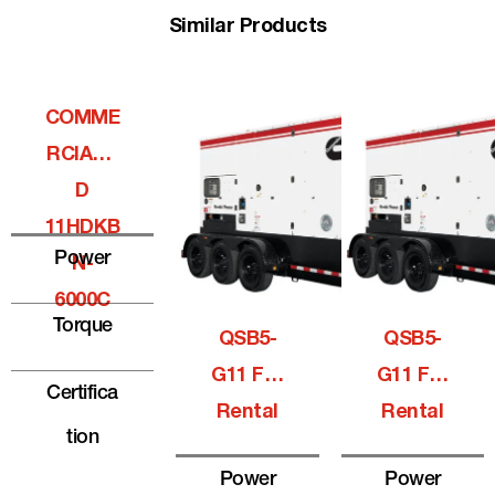
Similar Products
COMME
RCIALQ
D
11HDKB
Power
N-
6000C
Torque
QSB5-
QSB5-
G11 For
G11 For
Certifica
Rental
Rental
Tion
Power
Power