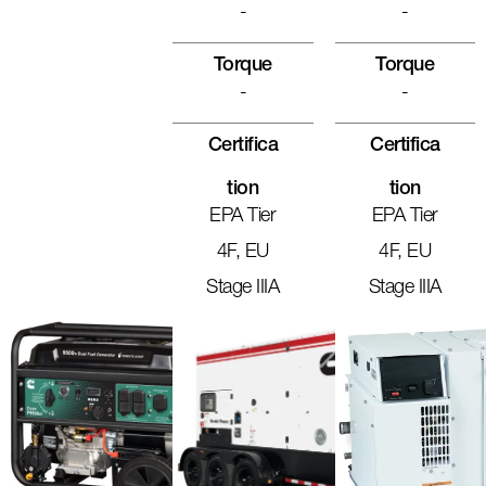
-
-
Torque
Torque
-
-
Certifica
Certifica
Tion
Tion
EPA Tier
EPA Tier
4F, EU
4F, EU
Stage IIIA
Stage IIIA