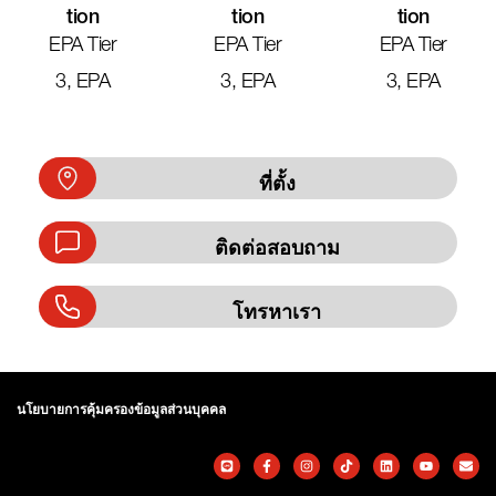
Tion
Tion
Tion
EPA Tier
EPA Tier
EPA Tier
3, EPA
3, EPA
3, EPA
ที่ตั้ง
ติดต่อสอบถาม
โทรหาเรา
นโยบายการคุ้มครองข้อมูลส่วนบุคคล