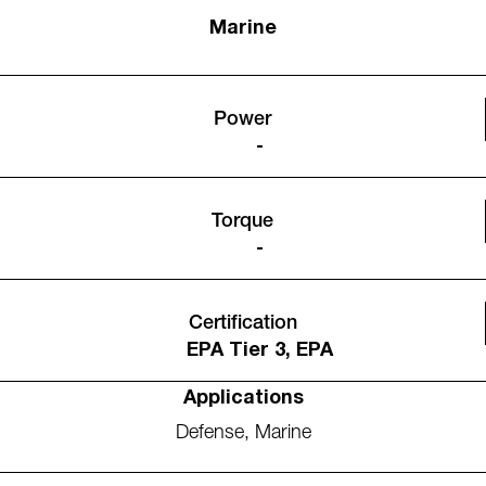
Marine
Power
-
Torque
-
Certification
EPA Tier 3, EPA
Applications
Defense
,
Marine