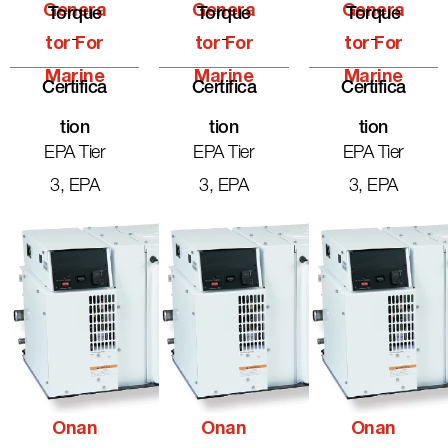
Genera
Genera
Genera
Torque
Torque
Torque
-
-
-
Tor For
Tor For
Tor For
Marine
Marine
Marine
Certifica
Certifica
Certifica
Tion
Tion
Tion
EPA Tier
EPA Tier
EPA Tier
3, EPA
3, EPA
3, EPA
Onan
Onan
Onan