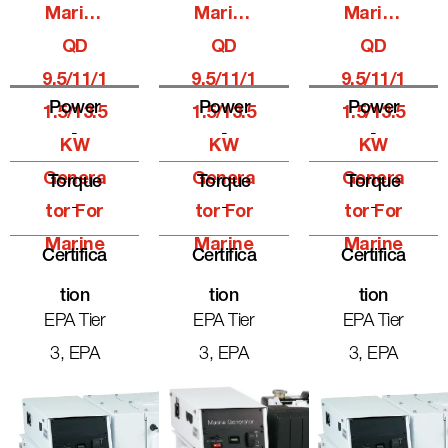
Marine
Marine
Marine
QD
QD
QD
9.5/11/1
9.5/11/1
9.5/11/1
Power
Power
Power
1.5/13.5
1.5/13.5
1.5/13.5
-
-
-
KW
KW
KW
Genera
Genera
Genera
Torque
Torque
Torque
-
-
-
Tor For
Tor For
Tor For
Marine
Marine
Marine
Certifica
Certifica
Certifica
Tion
Tion
Tion
EPA Tier
EPA Tier
EPA Tier
3, EPA
3, EPA
3, EPA