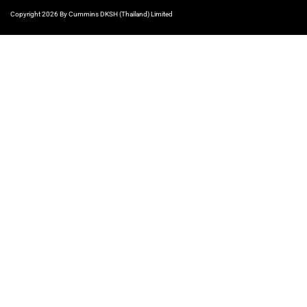
Copyright 2026 By Cummins DKSH (Thailand) Limited