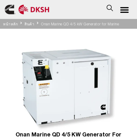
หน้าหลัก
สินค้า
Onan Marine QD 4/5 kW Generator for Marine
Onan Marine QD 4/5 KW Generator For