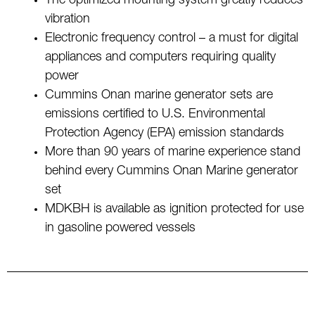
The optimized mounting system greatly reduces
vibration
Electronic frequency control – a must for digital
appliances and computers requiring quality
power
Cummins Onan marine generator sets are
emissions certified to U.S. Environmental
Protection Agency (EPA) emission standards
More than 90 years of marine experience stand
behind every Cummins Onan Marine generator
set
MDKBH is available as ignition protected for use
in gasoline powered vessels