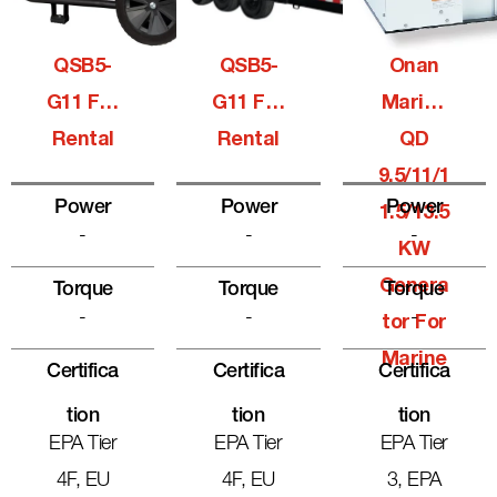
QSB5-
QSB5-
Onan
G11 For
G11 For
Marine
Rental
Rental
QD
9.5/11/1
Power
Power
Power
1.5/13.5
-
-
-
KW
Genera
Torque
Torque
Torque
-
-
-
Tor For
Marine
Certifica
Certifica
Certifica
Tion
Tion
Tion
EPA Tier
EPA Tier
EPA Tier
4F, EU
4F, EU
3, EPA