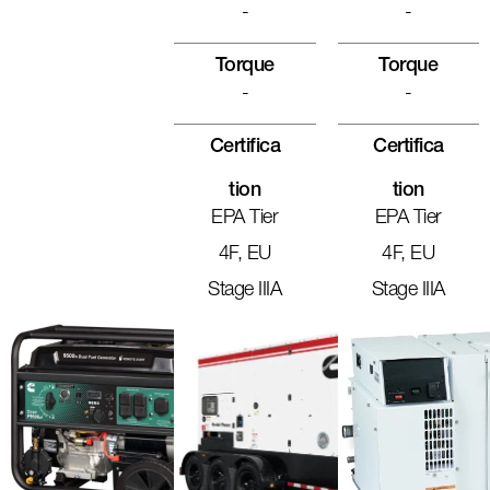
-
-
Torque
Torque
-
-
Certifica
Certifica
Tion
Tion
EPA Tier
EPA Tier
4F, EU
4F, EU
Stage IIIA
Stage IIIA