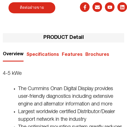
ติดต่อฝ่ายขาย
PRODUCT Detail
Overview
Specifications
Features
Brochures
4-5 kWe
The Cummins Onan Digital Display provides
user-friendly diagnostics including extensive
engine and alternator information and more
Largest worldwide certified Distributor/Dealer
support network in the industry