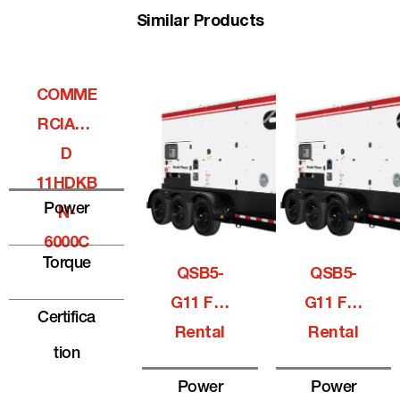
Similar Products
COMME
RCIALQ
D
11HDKB
Power
N-
6000C
Torque
QSB5-
QSB5-
G11 For
G11 For
Certifica
Rental
Rental
Tion
Power
Power