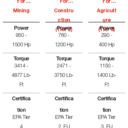
For
For
For
Mining
Constru
Agricult
Ction
Ure
Power
Power
Power
(Tier 2)
(Tier 3)
950 -
760 -
290 -
1500 Hp
1200 Hp
400 Hp
Torque
Torque
Torque
3414 -
2471 -
1150 -
4877 Lb-
3750 Lb-
1400 Lb-
Ft
Ft
Ft
Certifica
Certifica
Certifica
Tion
Tion
Tion
EPA Tier
EPA Tier
EPA Tier
4
2, EU
3, EU