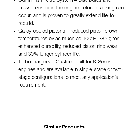
Cummins Prelub System – Distributes and
pressurizes oil in the engine before cranking can
occur, and is proven to greatly extend life-to-
rebuild.
Galley-cooled pistons – reduced piston crown
temperatures by as much as 100°F (38°C) for
enhanced durability, reduced piston ring wear
and 30% longer cylinder life.
Turbochargers – Custom-built for K Series
engines and are available in single-stage or two-
stage configurations to meet any application’s
requirement.
Similar Products