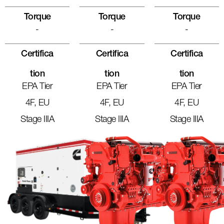
Torque
Torque
Torque
-
-
-
Certifica
Certifica
Certifica
Tion
Tion
Tion
EPA Tier
EPA Tier
EPA Tier
4F, EU
4F, EU
4F, EU
Stage IIIA
Stage IIIA
Stage IIIA