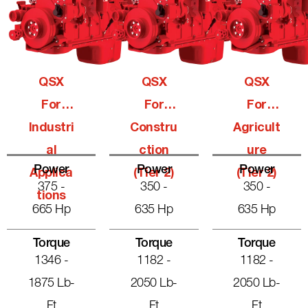
QSX
QSX
QSX
For
For
For
Industri
Constru
Agricult
Al
Ction
Ure
Power
Power
Power
Applica
(Tier 2)
(Tier 2)
375 -
350 -
350 -
Tions
665 Hp
635 Hp
635 Hp
Torque
Torque
Torque
1346 -
1182 -
1182 -
1875 Lb-
2050 Lb-
2050 Lb-
Ft
Ft
Ft