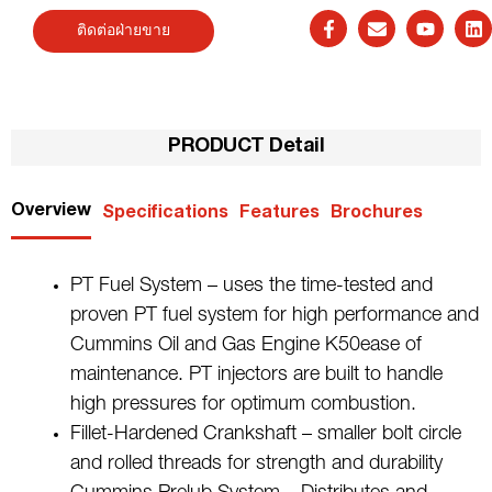
ติดต่อฝ่ายขาย
PRODUCT Detail
Overview
Specifications
Features
Brochures
PT Fuel System – uses the time-tested and
proven PT fuel system for high performance and
Cummins Oil and Gas Engine K50ease of
maintenance. PT injectors are built to handle
high pressures for optimum combustion.
Fillet-Hardened Crankshaft – smaller bolt circle
and rolled threads for strength and durability