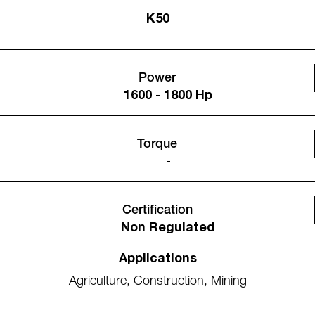
K50
Power
1600 - 1800 Hp
Torque
-
Certification
Non Regulated
Applications
Agriculture
,
Construction
,
Mining