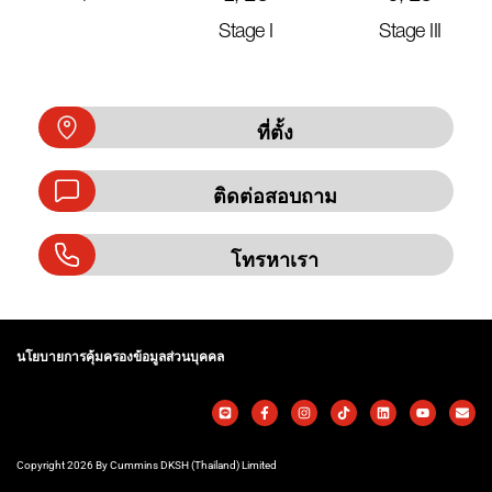
Stage I
Stage III
ที่ตั้ง
ติดต่อสอบถาม
โทรหาเรา
นโยบายการคุ้มครองข้อมูลส่วนบุคคล
Copyright 2026 By Cummins DKSH (Thailand) Limited