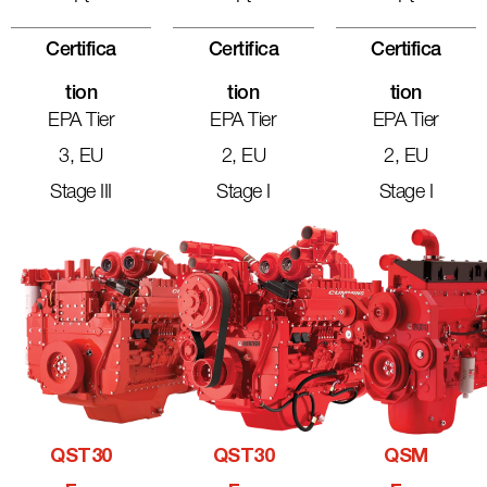
Certifica
Certifica
Certifica
Tion
Tion
Tion
EPA Tier
EPA Tier
EPA Tier
3, EU
2, EU
2, EU
Stage III
Stage I
Stage I
QST30
QST30
QSM