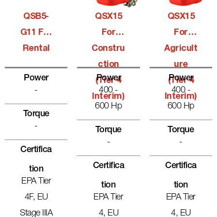
QSB5-
QSX15
QSX15
G11 For
For
For
Rental
Constru
Agricult
Ction
Ure
Power
Power
Power
(Tier 4
(Tier 4
-
400 -
400 -
Interim)
Interim)
600 Hp
600 Hp
Torque
-
Torque
Torque
-
-
Certifica
Certifica
Certifica
Tion
EPA Tier
Tion
Tion
4F, EU
EPA Tier
EPA Tier
Stage IIIA
4, EU
4, EU