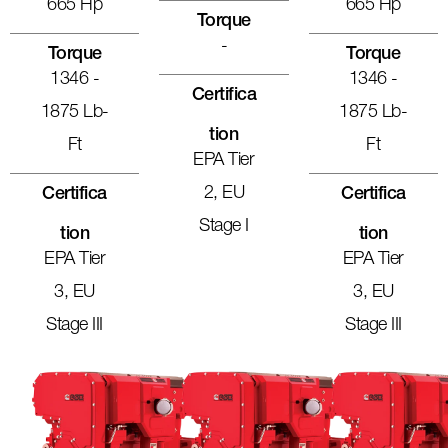
665 Hp
665 Hp
Torque
-
Torque
Torque
1346 -
1346 -
Certifica
1875 Lb-
1875 Lb-
Tion
Ft
Ft
EPA Tier
2, EU
Certifica
Certifica
Stage I
Tion
Tion
EPA Tier
EPA Tier
3, EU
3, EU
Stage III
Stage III