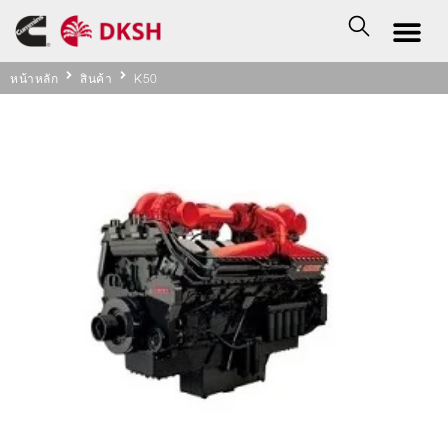
หน้าหลัก
สินค้า
K50