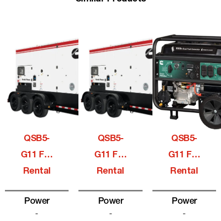
QSB5-
QSB5-
QSB5-
G11 For
G11 For
G11 For
Rental
Rental
Rental
Power
Power
Power
-
-
-