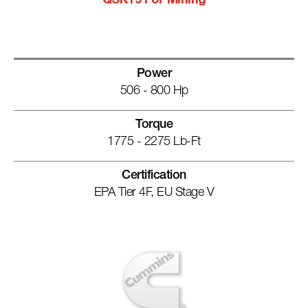
QSK19 For Mining
Power
506 - 800 Hp
Torque
1775 - 2275 Lb-Ft
Certification
EPA Tier 4F, EU Stage V