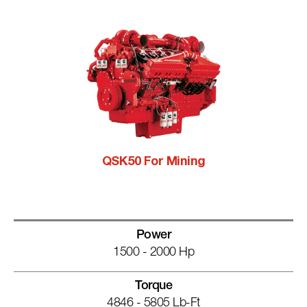
QSK50 For Mining
Power
1500 - 2000 Hp
Torque
4846 - 5805 Lb-Ft