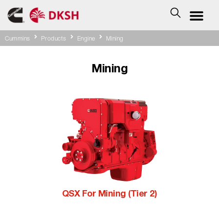
Cummins
Products
Engine
Mining
Mining
QSX For Mining (Tier 2)