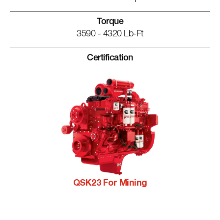
Torque
3590 - 4320 Lb-Ft
Certification
QSK23 For Mining