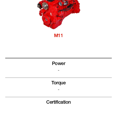
M11
Power
-
Torque
-
Certification