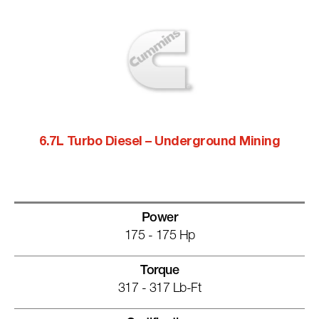
6.7L Turbo Diesel – Underground Mining
Power
175 - 175 Hp
Torque
317 - 317 Lb-Ft