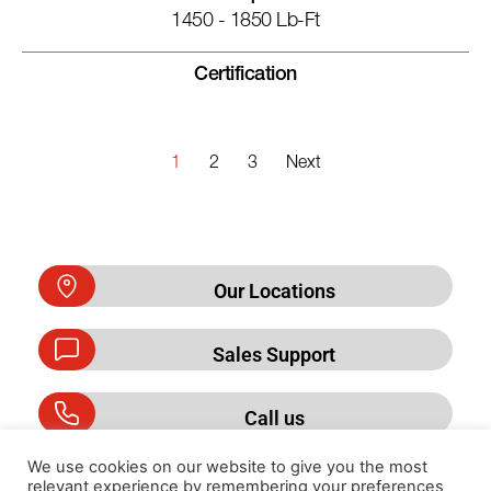
1450 - 1850 Lb-Ft
Certification
1
2
3
Next
Our Locations
Sales Support
Call us
We use cookies on our website to give you the most
relevant experience by remembering your preferences