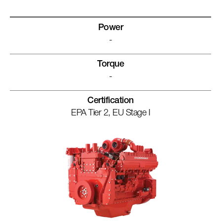
Power
-
Torque
-
Certification
EPA Tier 2, EU Stage I