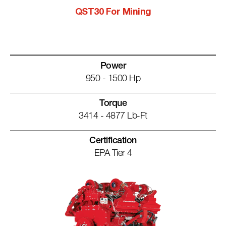
QST30 For Mining
Power
950 - 1500 Hp
Torque
3414 - 4877 Lb-Ft
Certification
EPA Tier 4