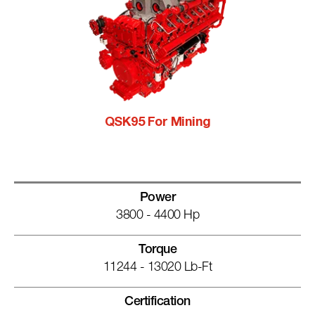
QSK95 For Mining
Power
3800 - 4400 Hp
Torque
11244 - 13020 Lb-Ft
Certification