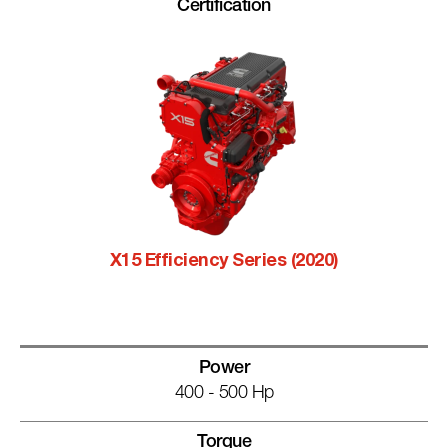
Certification
X15 Efficiency Series (2020)
Power
400 - 500 Hp
Torque