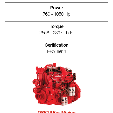
Power
760 - 1050 Hp
Torque
2558 - 2897 Lb-Ft
Certification
EPA Tier 4