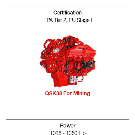
Certification
EPA Tier 2, EU Stage I
QSK38 For Mining
Power
1086 - 1350 Hp