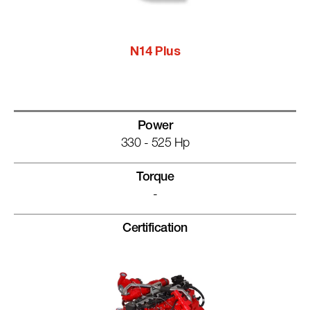
N14 Plus
Power
330 - 525 Hp
Torque
-
Certification