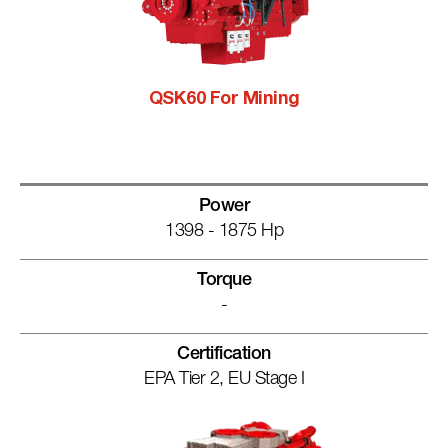
QSK60 For Mining
Power
1398 - 1875 Hp
Torque
-
Certification
EPA Tier 2, EU Stage I