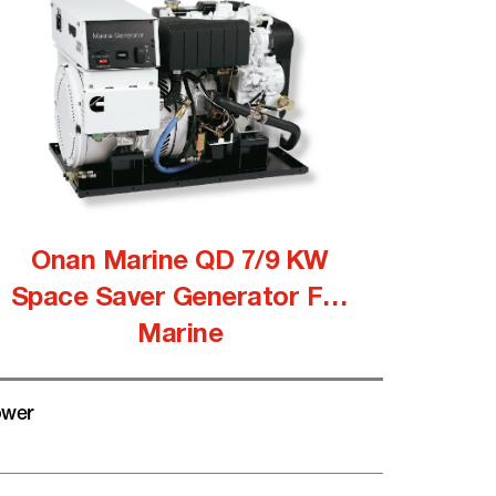
Onan Marine QD 7/9 KW
Space Saver Generator For
Marine
wer