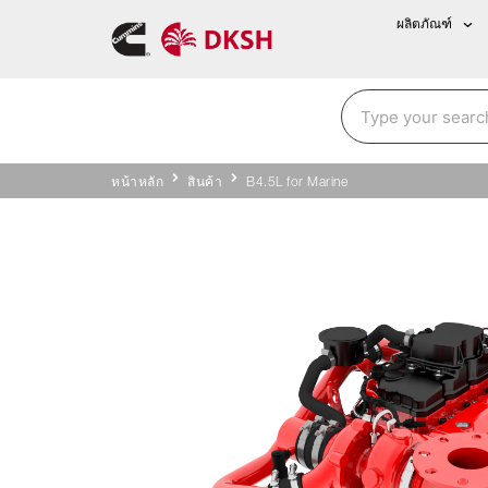
ผลิตภัณฑ์
หน้าหลัก
สินค้า
B4.5L for Marine