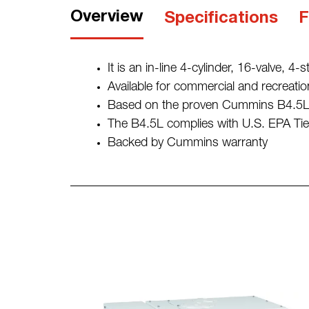
Overview
Specifications
F
It is an in-line 4-cylinder, 16-valve, 4-
Available for commercial and recreatio
Based on the proven Cummins B4.5L i
The B4.5L complies with U.S. EPA Tier
Backed by Cummins warranty