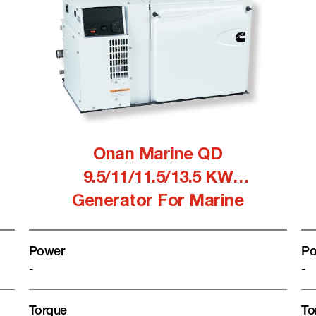
Onan Marine QD
9.5/11/11.5/13.5 KW
Generator For Marine
Power
Po
-
-
Torque
To