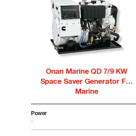
Onan Marine QD 7/9 KW
Space Saver Generator For
Marine
Power
-