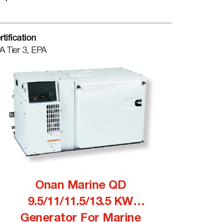
rtification
A Tier 3, EPA
Onan Marine QD
9.5/11/11.5/13.5 KW
Generator For Marine