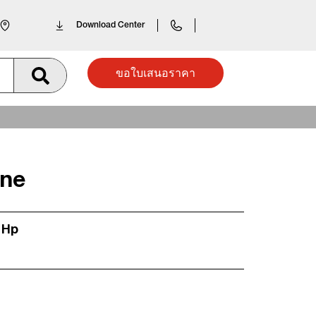
Download Center
ขอใบเสนอราคา
ine
 Hp