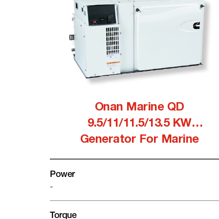
Onan Marine QD
9.5/11/11.5/13.5 KW
Generator For Marine
Power
-
Torque