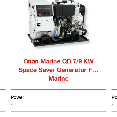
Onan Marine QD 7/9 KW
Space Saver Generator For
Marine
Power
Po
-
-