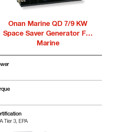
Onan Marine QD 7/9 KW
Space Saver Generator For
Marine
wer
rque
rtification
A Tier 3, EPA