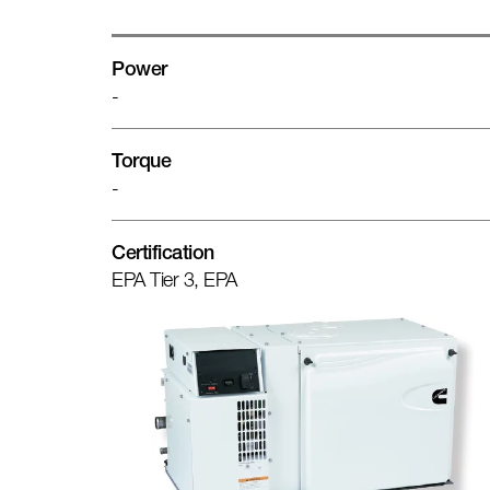
Power
-
Torque
-
Certification
EPA Tier 3, EPA