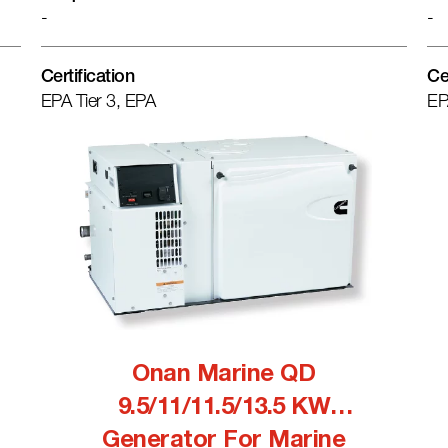
-
-
Certification
Ce
EPA Tier 3, EPA
EP
Onan Marine QD
9.5/11/11.5/13.5 KW
Generator For Marine