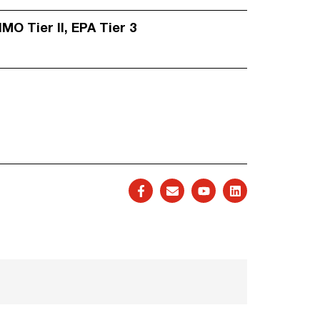
IMO Tier II, EPA Tier 3