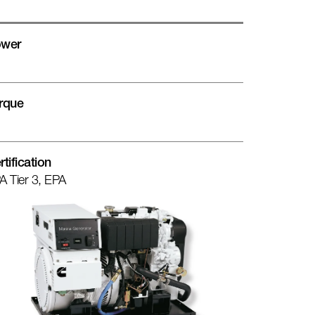
wer
rque
rtification
A Tier 3, EPA