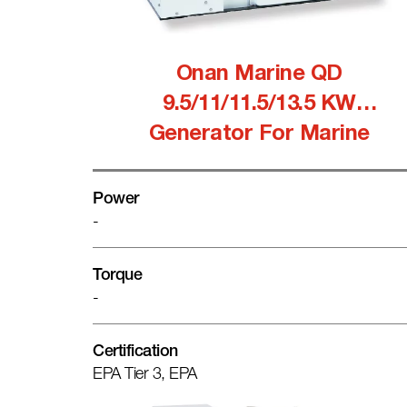
Onan Marine QD
9.5/11/11.5/13.5 KW
Generator For Marine
Power
-
Torque
-
Certification
EPA Tier 3, EPA