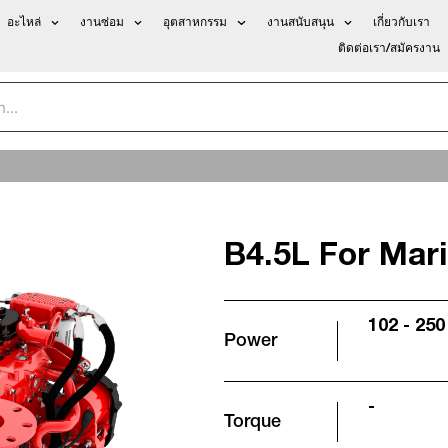
อะไหล่
งานซ่อม
อุตสาหกรรม
งานสนับสนุน
เกี่ยวกับเรา
ติดต่อเรา/สมัครงาน
B4.5L For Mar
102 - 250
Power
-
Torque