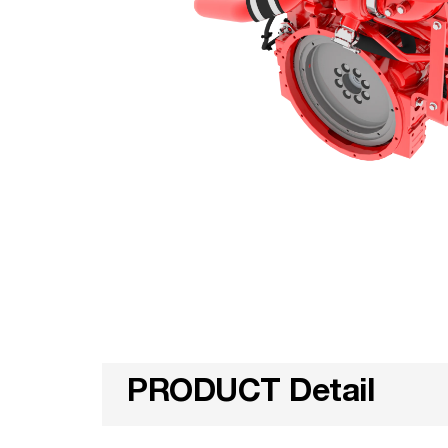
PRODUCT Detail