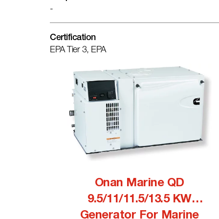
-
Certification
EPA Tier 3, EPA
Onan Marine QD
9.5/11/11.5/13.5 KW
Generator For Marine