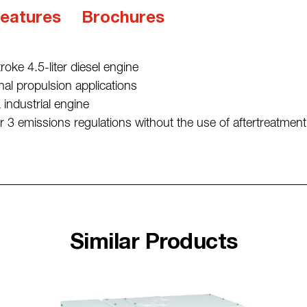
eatures
Brochures
stroke 4.5-liter diesel engine
nal propulsion applications
ndustrial engine
 3 emissions regulations without the use of aftertreatment
Similar Products