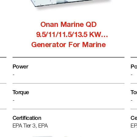
Onan Marine QD
9.5/11/11.5/13.5 KW
Generator For Marine
Power
Po
-
-
Torque
To
-
-
Certification
Ce
EPA Tier 3, EPA
EP