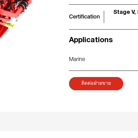
Stage V, 
Certification
Applications
Marine
ติดต่อฝ่ายขาย