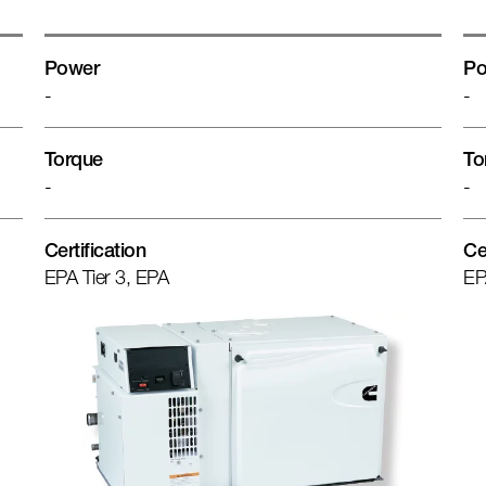
Power
Po
-
-
Torque
To
-
-
Certification
Ce
EPA Tier 3, EPA
EP