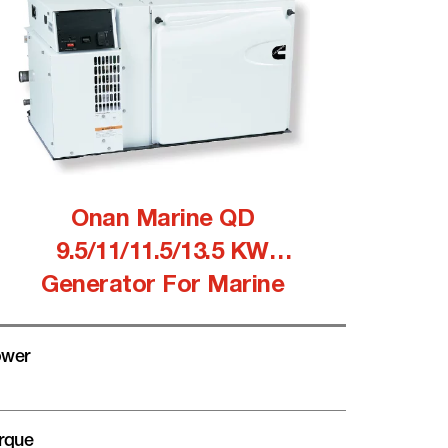
Onan Marine QD
9.5/11/11.5/13.5 KW
Generator For Marine
wer
rque