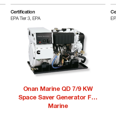
Certification
Ce
EPA Tier 3, EPA
EP
Onan Marine QD 7/9 KW
Space Saver Generator For
Marine