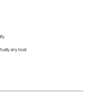
ity
ually any boat