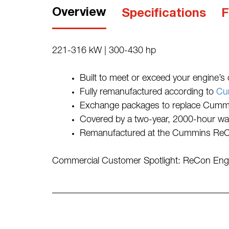
Overview
Specifications
F
221-316 kW | 300-430 hp
Built to meet or exceed your engine’s or
Fully remanufactured according to
Cu
Exchange packages to replace Cummins
Covered by a two-year, 2000-hour wa
Remanufactured at the Cummins ReCon
Commercial Customer Spotlight: ReCon En