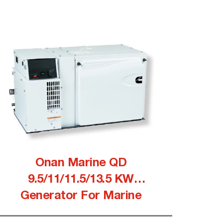
Onan Marine QD
9.5/11/11.5/13.5 KW
Generator For Marine