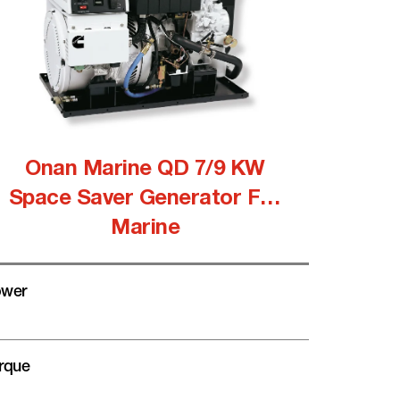
Onan Marine QD 7/9 KW
Space Saver Generator For
Marine
wer
rque