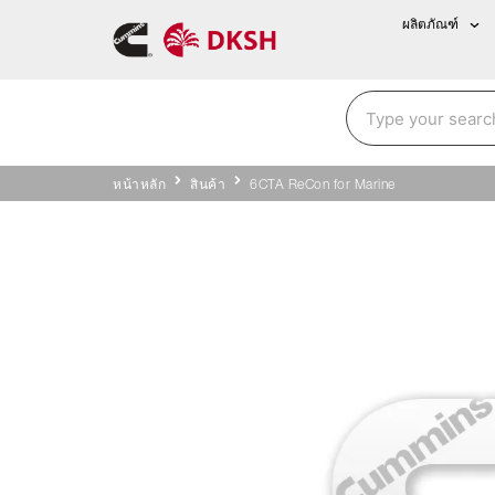
ผลิตภัณฑ์
หน้าหลัก
สินค้า
6CTA ReCon for Marine