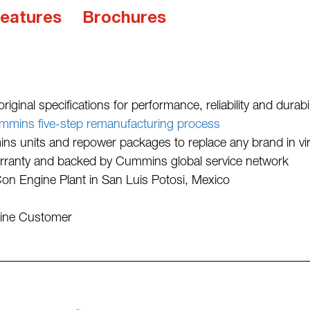
eatures
Brochures
iginal specifications for performance, reliability and durabil
mmins five-step remanufacturing process
 units and repower packages to replace any brand in virt
rranty and backed by Cummins global service network
 Engine Plant in San Luis Potosi, Mexico
gine Customer