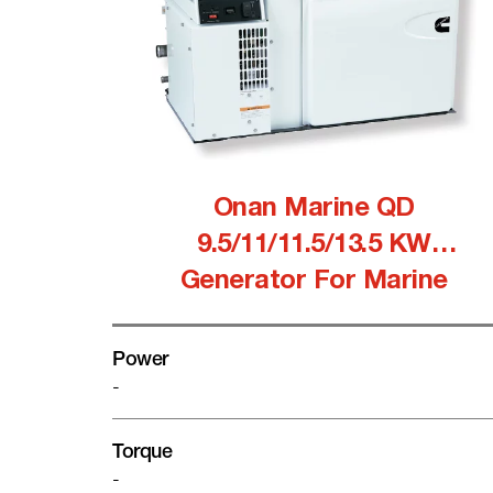
Onan Marine QD
9.5/11/11.5/13.5 KW
Generator For Marine
Power
-
Torque
-