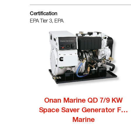
Certification
EPA Tier 3, EPA
Onan Marine QD 7/9 KW
Space Saver Generator For
Marine