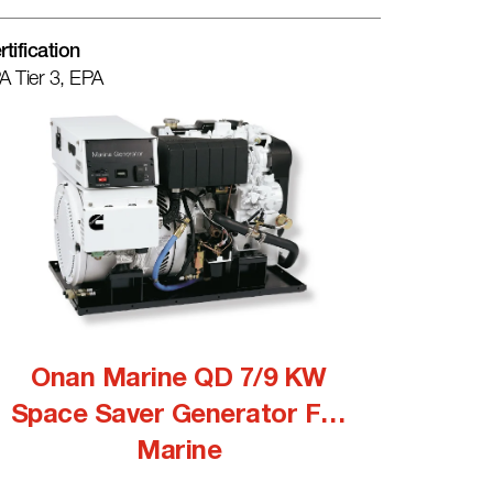
rtification
A Tier 3, EPA
Onan Marine QD 7/9 KW
Space Saver Generator For
Marine