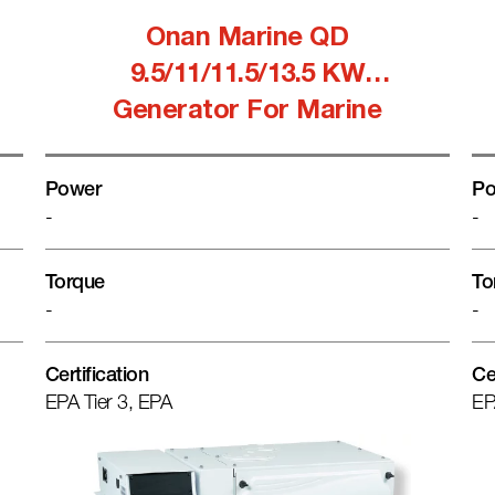
Onan Marine QD
9.5/11/11.5/13.5 KW
Generator For Marine
Power
Po
-
-
Torque
To
-
-
Certification
Ce
EPA Tier 3, EPA
EP