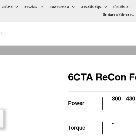
อะไหล่
งานซ่อม
อุตสาหกรรม
งานสนับสนุน
เกี่ยวกับเรา
ติดต่อเรา/สมัครงาน
6CTA ReCon F
300 - 430
Power
-
Torque