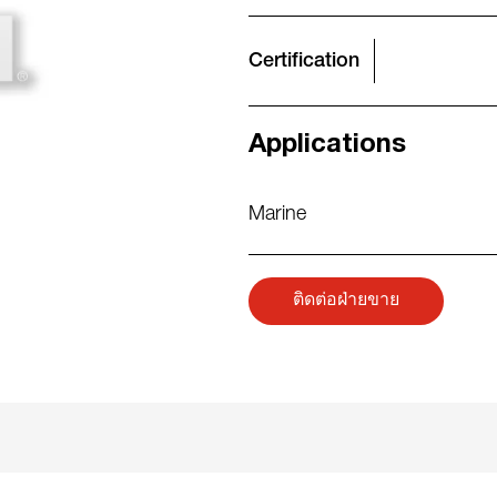
Certification
Applications
Marine
ติดต่อฝ่ายขาย