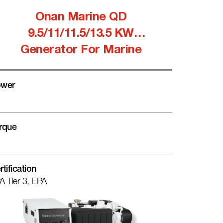
Onan Marine QD
9.5/11/11.5/13.5 KW
Generator For Marine
wer
rque
rtification
A Tier 3, EPA