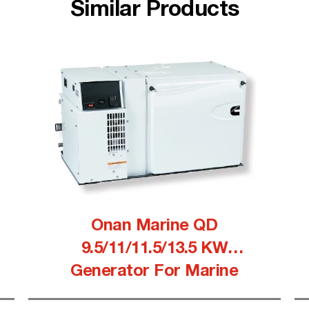
Similar Products
Onan Marine QD
9.5/11/11.5/13.5 KW
Generator For Marine