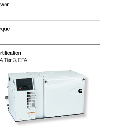
wer
rque
rtification
A Tier 3, EPA