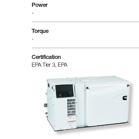
Power
-
Torque
-
Certification
EPA Tier 3, EPA