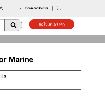
Download Center
ขอใบเสนอราคา
or Marine
 Hp