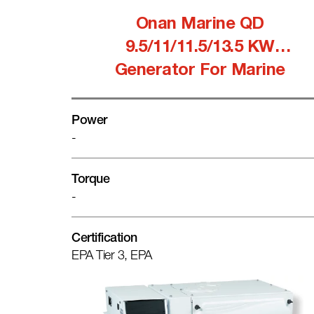
Onan Marine QD
9.5/11/11.5/13.5 KW
Generator For Marine
Power
-
Torque
-
Certification
EPA Tier 3, EPA