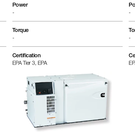
Power
Po
-
-
Torque
To
-
-
Certification
Ce
EPA Tier 3, EPA
EP