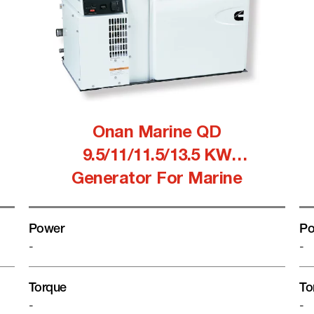
Onan Marine QD
9.5/11/11.5/13.5 KW
Generator For Marine
Power
Po
-
-
Torque
To
-
-