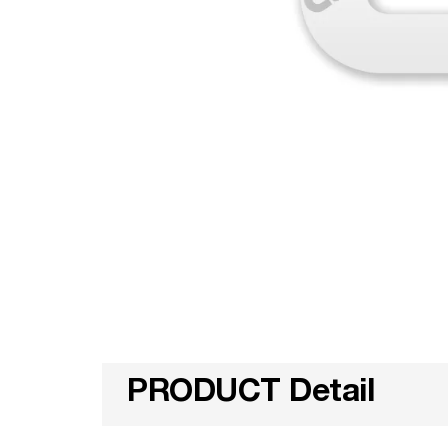
PRODUCT Detail