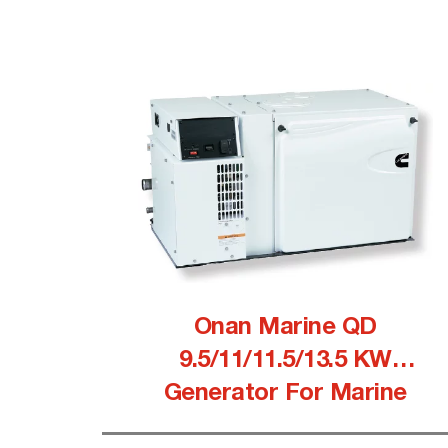
Onan Marine QD
9.5/11/11.5/13.5 KW
Generator For Marine