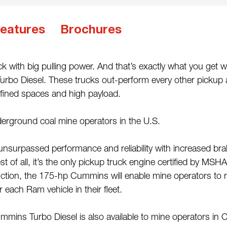
eatures
Brochures
k with big pulling power. And that’s exactly what you get
urbo Diesel. These trucks out-perform every other pickup at
nfined spaces and high payload.
erground coal mine operators in the U.S.
unsurpassed performance and reliability with increased br
 of all, it’s the only pickup truck engine certified by MSH
eduction, the 175-hp Cummins will enable mine operators to
 each Ram vehicle in their fleet.
ins Turbo Diesel is also available to mine operators in 