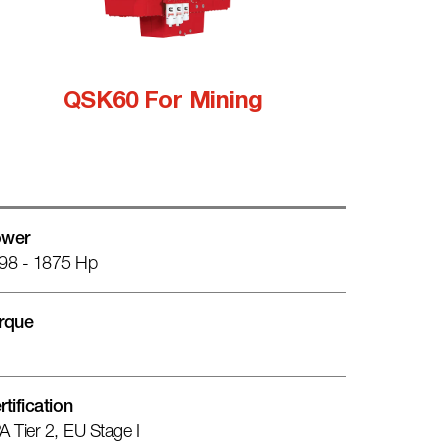
QSK60 For Mining
wer
98 - 1875 Hp
rque
rtification
A Tier 2, EU Stage I