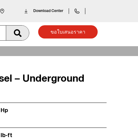
Download Center
ขอใบเสนอราคา
esel – Underground
 Hp
lb-ft