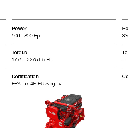
Power
Po
506 - 800 Hp
33
Torque
To
1775 - 2275 Lb-Ft
-
Certification
Ce
EPA Tier 4F, EU Stage V