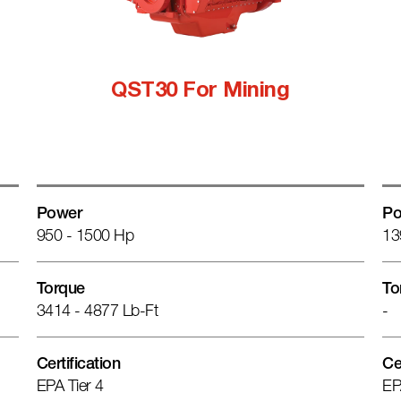
QST30 For Mining
Power
Po
950 - 1500 Hp
13
Torque
To
3414 - 4877 Lb-Ft
-
Certification
Ce
EPA Tier 4
EP