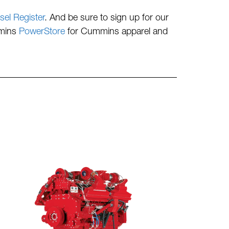
sel Register
. And be sure to sign up for our
mmins
PowerStore
for Cummins apparel and