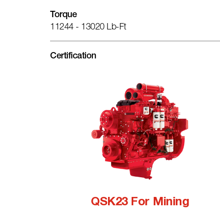
Torque
11244 - 13020 Lb-Ft
Certification
QSK23 For Mining