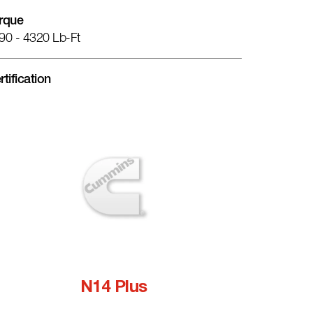
rque
90 - 4320 Lb-Ft
rtification
N14 Plus