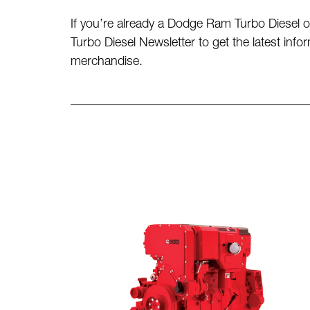
If you’re already a Dodge Ram Turbo Diesel ow
Turbo Diesel Newsletter to get the latest in
merchandise.