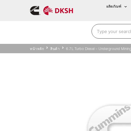
ผลิตภัณฑ์
หน้าหลัก
สินค้า
6.7L Turbo Diesel – Underground Minin