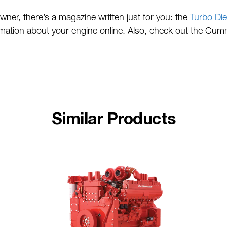
ner, there’s a magazine written just for you: the
Turbo Die
formation about your engine online. Also, check out the Cu
Similar Products