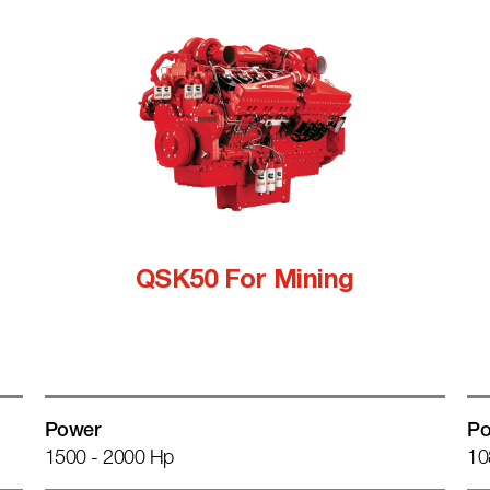
QSK50 For Mining
Power
Po
1500 - 2000 Hp
10