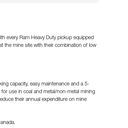
 with every Ram Heavy Duty pickup equipped
 the mine site with their combination of low
aking capacity, easy maintenance and a 5-
A for use in coal and metal/non-metal mining
 reduce their annual expenditure on mine
Canada.