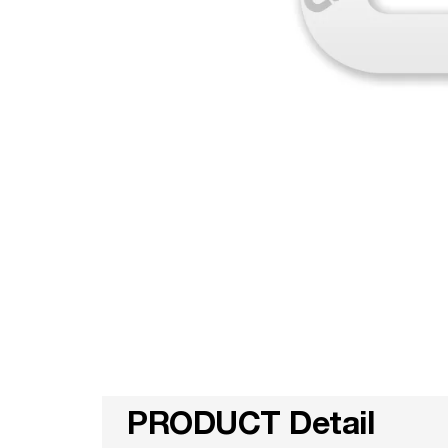
PRODUCT Detail