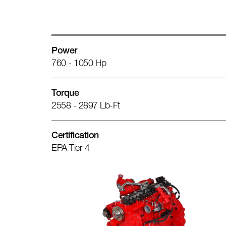
Power
760 - 1050 Hp
Torque
2558 - 2897 Lb-Ft
Certification
EPA Tier 4