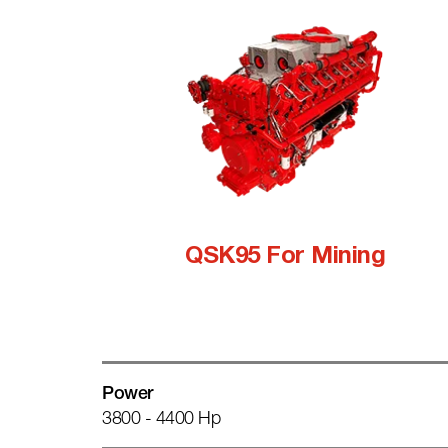
QSK95 For Mining
Power
3800 - 4400 Hp