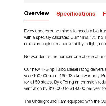
Overview
Specifications
F
Every underground mine site needs a big truc
with a specially calibrated Cummins 175-hp T
emission engine, maneuverability in tight, co
No wonder it’s the number one choice of und
Our new 175-hp Turbo Diesel rating delivers 
year/100,000-mile (160,935 km) warranty. Best
for all 50 states. By offering an emission r
ventilation by $16,000 to $18,000 per year for
The Underground Ram equipped with the Cumm