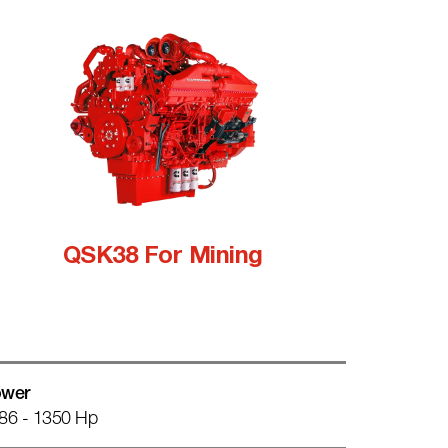
QSK38 For Mining
wer
86 - 1350 Hp