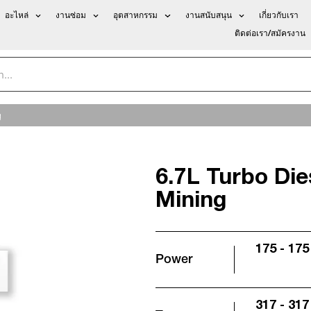
อะไหล่
งานซ่อม
อุตสาหกรรม
งานสนับสนุน
เกี่ยวกับเรา
ติดต่อเรา/สมัครงาน
g
6.7L Turbo Di
Mining
175 - 175
Power
317 - 317 