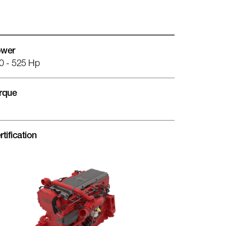
wer
0 - 525 Hp
rque
rtification