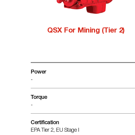
QSX For Mining (Tier 2)
Power
-
Torque
-
Certification
EPA Tier 2, EU Stage I