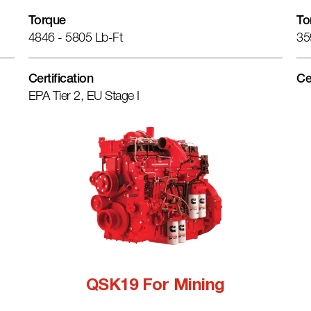
Torque
To
4846 - 5805 Lb-Ft
35
Certification
Ce
EPA Tier 2, EU Stage I
QSK19 For Mining