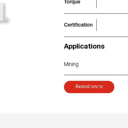
Torque
Certification
Applications
Mining
ติดต่อฝ่ายขาย