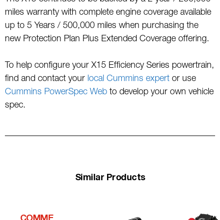
miles warranty with complete engine coverage available
up to 5 Years / 500,000 miles when purchasing the
new Protection Plan Plus Extended Coverage offering.
To help configure your X15 Efficiency Series powertrain,
find and contact your
local Cummins expert
or use
Cummins PowerSpec Web
to develop your own vehicle
spec.
Similar Products
COMME