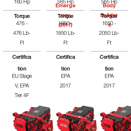
160 Hp
565 Hp
565 Hp
Emerge
Body
Ncy
Builder
Torque
Torque
Torque
476 -
1850 -
1650 -
(2017)
S
476 Lb-
1850 Lb-
2050 Lb-
Ft
Ft
Ft
Certifica
Certifica
Certifica
Tion
Tion
Tion
EU Stage
EPA
EPA
V, EPA
2017
2017
Tier 4F