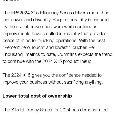
The EPA2024 X15 Efficiency Series delivers more than
just power and drivability. Rugged durability is ensured
by the use of proven hardware while continuous
improvements have resulted in reliability that provides
peace of mind for trucking operations. With the best
“Percent Zero Touch” and lowest “Touches Per
Thousand” metrics to date, Cummins expects the trend
to continue with the 2024 X15 product lineup.
The 2024 X15 gives you the confidence needed to
improve your business without sacrificing anything.
Lower total cost of ownership
The X15 Efficiency Series for 2024 has demonstrated