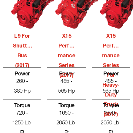
L9 For
X15
X15
Shuttle
Perfor
Perfor
Bus
Mance
Mance
(2017)
Series
Series
Power
Power
Power
(2017)
For
260 -
485 -
485 -
Heavy-
380 Hp
565 Hp
565 Hp
Duty
Truck
Torque
Torque
Torque
720 -
1650 -
1650 -
(2017)
1250 Lb-
2050 Lb-
2050 Lb-
Ft
Ft
Ft