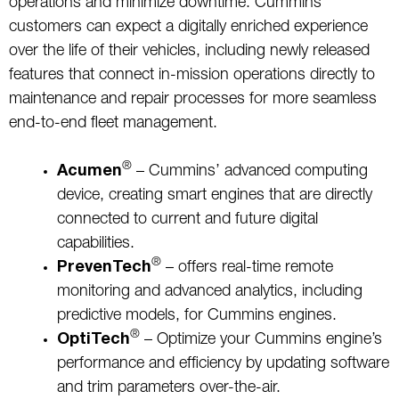
operations and minimize downtime. Cummins
customers can expect a digitally enriched experience
over the life of their vehicles, including newly released
features that connect in-mission operations directly to
maintenance and repair processes for more seamless
end-to-end fleet management.
®
Acumen
– Cummins’ advanced computing
device, creating smart engines that are directly
connected to current and future digital
capabilities.
®
PrevenTech
– offers real-time remote
monitoring and advanced analytics, including
predictive models, for Cummins engines.
®
OptiTech
– Optimize your Cummins engine’s
performance and efficiency by updating software
and trim parameters over-the-air.