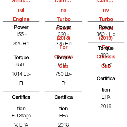
Structu
Cummi
Cummi
Ral
Ns
Ns
Engine
Turbo
Turbo
Power
Power
Power
Diesel
Diesel
155 -
320 -
360 - Hp
(2018)
(2019)
326 Hp
325 Hp
For
For
Torque
800 -
Chassis
Chassis
Torque
Torque
650 -
650 -
Lb-Ft
Cab
Cab
1014 Lb-
750 Lb-
Certifica
Ft
Ft
Tion
EPA
Certifica
Certifica
2018
Tion
Tion
EU Stage
EPA
V, EPA
2018