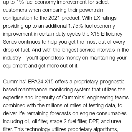
up to 1% fuel economy improvement for select
customers when comparing their powertrain
configuration to the 2021 product. With EX ratings
providing up to an additional 1.75% fuel economy
improvement in certain duty cycles the X15 Efficiency
Series continues to help you get the most out of every
drop of fuel. And with the longest service intervals in the
industry – you’ll spend less money on maintaining your
equipment and get more out of it.
Cummins’ EPA24 X15 offers a proprietary, prognostic-
based maintenance monitoring system that utilizes the
expertise and ingenuity of Cummins’ engineering teams
combined with the millions of miles of testing data, to
deliver life-remaining forecasts on engine consumables
including oil, oil filter, stage 2 fuel filter, DPF, and urea
filter. This technology utilizes proprietary algorithms,