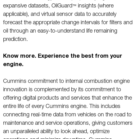
expansive datasets, OilGuard
insights (where
™
applicable), and virtual sensor data to accurately
forecast the appropriate change intervals for filters and
oil through an easy-to-understand life remaining
prediction.
Know more. Experience the best from your
engine.
Cummins commitment to internal combustion engine
innovation is complemented by its commitment to
offering digital products and services that enhance the
entire life of every Cummins engine. This includes
connecting real-time data from vehicles on the road to
maintenance and service operations, giving customers
an unparalleled ability to look ahead, optimize