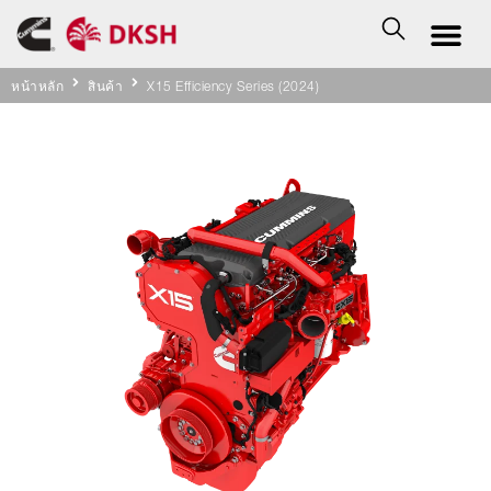
หน้าหลัก
สินค้า
X15 Efficiency Series (2024)