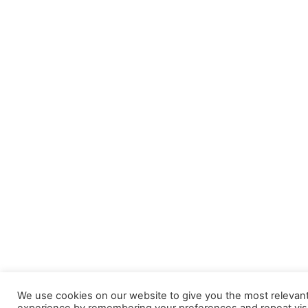
We use cookies on our website to give you the most relevan