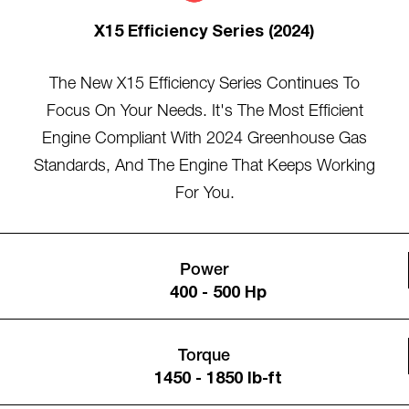
X15 Efficiency Series (2024)
The New X15 Efficiency Series Continues To
Focus On Your Needs. It's The Most Efficient
Engine Compliant With 2024 Greenhouse Gas
Standards, And The Engine That Keeps Working
For You.
Power
400 - 500 Hp
Torque
1450 - 1850 lb-ft