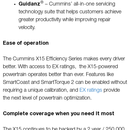
®
Guidanz
– Cummins’ all-in-one servicing
technology suite that helps customers achieve
greater productivity while improving repair
velocity.
Ease of operation
The Cummins X15 Efficiency Series makes every driver
better. With access to EX ratings, the X15-powered
powertrain operates better than ever. Features like
SmartCoast and SmartTorque 2 can be enabled without
requiring a unique calibration, and
EX ratings
provide
the next level of powertrain optimization.
Complete coverage when you need It most
The X15 continues to be backed by a 2 year / 250,000