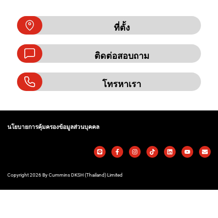
ที่ตั้ง
ติดต่อสอบถาม
โทรหาเรา
นโยบายการคุ้มครองข้อมูลส่วนบุคคล
Copyright 2026 By Cummins DKSH (Thailand) Limited