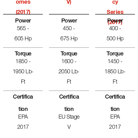
Omes
V)
Cy
(2017)
Series
Power
Power
Power
(2017)
565 -
450 -
400 -
605 Hp
675 Hp
500 Hp
Torque
Torque
Torque
1850 -
1600 -
1450 -
1950 Lb-
2050 Lb-
1850 Lb-
Ft
Ft
Ft
Certifica
Certifica
Certifica
Tion
Tion
Tion
EPA
EU Stage
EPA
2017
V
2017