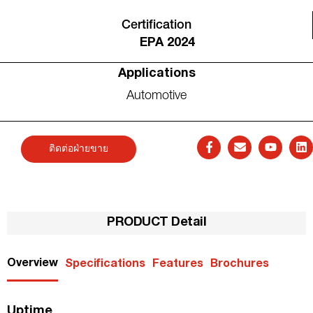
Certification
EPA 2024
Applications
Automotive
ติดต่อฝ่ายขาย
PRODUCT Detail
Overview
Specifications
Features
Brochures
Uptime