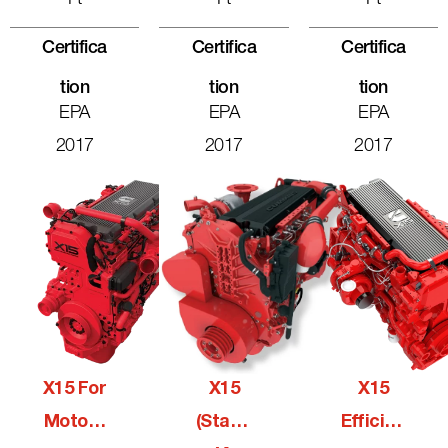
Certifica
Certifica
Certifica
Tion
Tion
Tion
EPA
EPA
EPA
2017
2017
2017
X15 For
X15
X15
Motorh
(Stage
Efficien