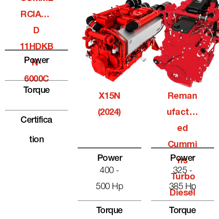
RCIALQ
D
11HDKB
Power
N-
6000C
Torque
X15N
Reman
(2024)
Ufactur
Certifica
Ed
Tion
Cummi
Power
Power
Ns
400 -
325 -
Turbo
500 Hp
385 Hp
Diesel
Torque
Torque