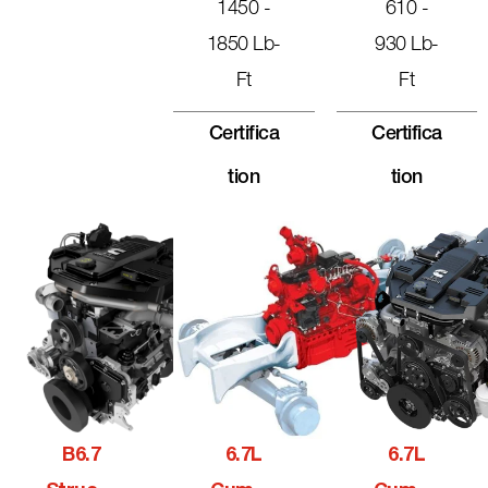
1450 -
610 -
1850 Lb-
930 Lb-
Ft
Ft
Certifica
Certifica
Tion
Tion
B6.7
6.7L
6.7L