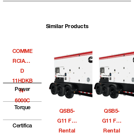
Similar Products
COMME
RCIALQ
D
11HDKB
Power
N-
6000C
Torque
QSB5-
QSB5-
G11 For
G11 For
Certifica
Rental
Rental