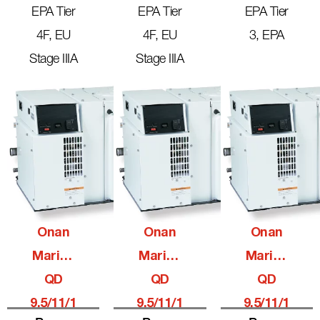
EPA Tier
EPA Tier
EPA Tier
4F, EU
4F, EU
3, EPA
Stage IIIA
Stage IIIA
Onan
Onan
Onan
Marine
Marine
Marine
QD
QD
QD
9.5/11/1
9.5/11/1
9.5/11/1