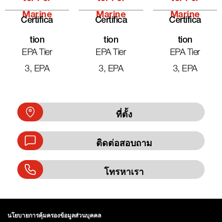
Marine
Marine
Marine
Certifica
Certifica
Certifica
Tion
Tion
Tion
EPA Tier
EPA Tier
EPA Tier
3, EPA
3, EPA
3, EPA
ที่ตั้ง
ติดต่อสอบถาม
โทรหาเรา
นโยบายการคุ้มครองข้อมูลส่วนบุคคล