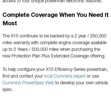
access to four unique powertrain electronic features.
Complete Coverage When You Need It
Most
The X15 continues to be backed by a 2 year / 250,000
miles warranty with complete engine coverage available
up to 5 Years / 500,000 miles when purchasing the
new Protection Plan Plus Extended Coverage offering.
To help configure your X15 Efficiency Series powertrain,
find and contact your
local Cummins expert
or use
Cummins PowerSpec Web
to develop your own vehicle
spec.