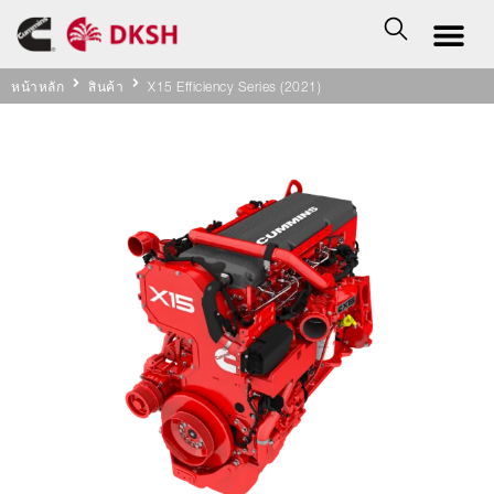
หน้าหลัก
สินค้า
X15 Efficiency Series (2021)