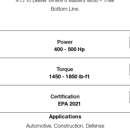
X15 To Deliver Where It Matters Most – Their
Bottom Line.
Power
400 - 500 Hp
Torque
1450 - 1850 lb-ft
Certification
EPA 2021
Applications
Automotive
,
Construction
,
Defense