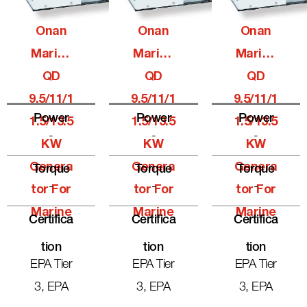
Onan
Onan
Onan
Marine
Marine
Marine
QD
QD
QD
9.5/11/1
9.5/11/1
9.5/11/1
Power
Power
Power
1.5/13.5
1.5/13.5
1.5/13.5
-
-
-
KW
KW
KW
Genera
Genera
Genera
Torque
Torque
Torque
-
-
-
Tor For
Tor For
Tor For
Marine
Marine
Marine
Certifica
Certifica
Certifica
Tion
Tion
Tion
EPA Tier
EPA Tier
EPA Tier
3, EPA
3, EPA
3, EPA