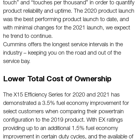
touch” and “touches per thousand” in order to quantify
product reliability and uptime. The 2020 product launch
was the best performing product launch to date, and
with minimal changes for the 2021 launch, we expect
he trend to continue.
Cummins offers the longest service intervals in the
industry – keeping you on the road and out of the
service bay.
Lower Total Cost of Ownership
The X15 Efficiency Series for 2020 and 2021 has
demonstrated a 3.5% fuel economy improvement for
select customers when comparing their powertrain
configuration to the 2019 product. With EX ratings
providing up to an additional 1.5% fuel economy
improvement in certain duty cycles, and the available of