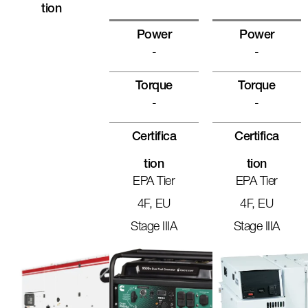
Tion
Power
Power
-
-
Torque
Torque
-
-
Certifica
Certifica
Tion
Tion
EPA Tier
EPA Tier
4F, EU
4F, EU
Stage IIIA
Stage IIIA