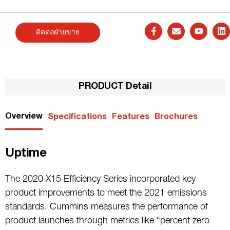
ติดต่อฝ่ายขาย
PRODUCT Detail
Overview
Specifications
Features
Brochures
Uptime
The 2020 X15 Efficiency Series incorporated key
product improvements to meet the 2021 emissions
standards. Cummins measures the performance of
product launches through metrics like “percent zero