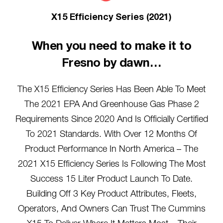
X15 Efficiency Series (2021)
When you need to make it to
Fresno by dawn…
The X15 Efficiency Series Has Been Able To Meet
The 2021 EPA And Greenhouse Gas Phase 2
Requirements Since 2020 And Is Officially Certified
To 2021 Standards. With Over 12 Months Of
Product Performance In North America – The
2021 X15 Efficiency Series Is Following The Most
Success 15 Liter Product Launch To Date.
Building Off 3 Key Product Attributes, Fleets,
Operators, And Owners Can Trust The Cummins