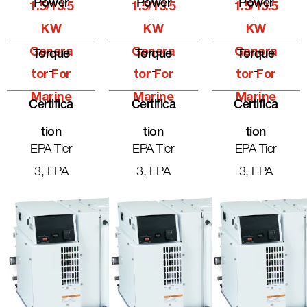
Power
Power
Power
1.5/13.5
1.5/13.5
1.5/13.5
-
-
-
KW
KW
KW
Genera
Genera
Genera
Torque
Torque
Torque
-
-
-
Tor For
Tor For
Tor For
Marine
Marine
Marine
Certifica
Certifica
Certifica
Tion
Tion
Tion
EPA Tier
EPA Tier
EPA Tier
3, EPA
3, EPA
3, EPA