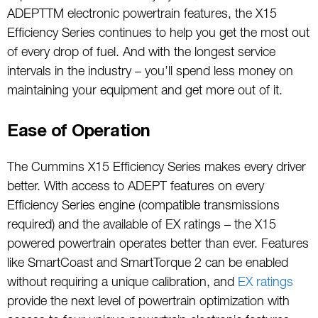
ADEPTTM electronic powertrain features, the X15
Efficiency Series continues to help you get the most out
of every drop of fuel. And with the longest service
intervals in the industry – you’ll spend less money on
maintaining your equipment and get more out of it.
Ease of Operation
The Cummins X15 Efficiency Series makes every driver
better. With access to ADEPT features on every
Efficiency Series engine (compatible transmissions
required) and the available of EX ratings – the X15
powered powertrain operates better than ever. Features
like SmartCoast and SmartTorque 2 can be enabled
without requiring a unique calibration, and
EX ratings
provide the next level of powertrain optimization with