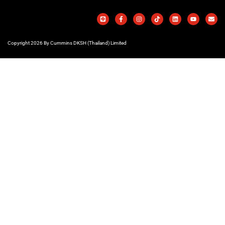
Copyright 2026 By Cummins DKSH (Thailand) Limited