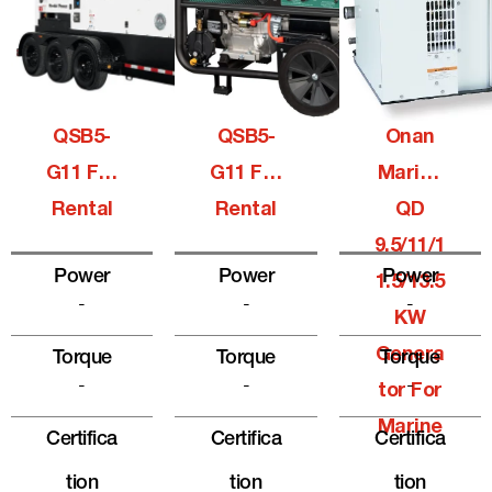
QSB5-
QSB5-
Onan
G11 For
G11 For
Marine
Rental
Rental
QD
9.5/11/1
Power
Power
Power
1.5/13.5
-
-
-
KW
Genera
Torque
Torque
Torque
-
-
-
Tor For
Marine
Certifica
Certifica
Certifica
Tion
Tion
Tion