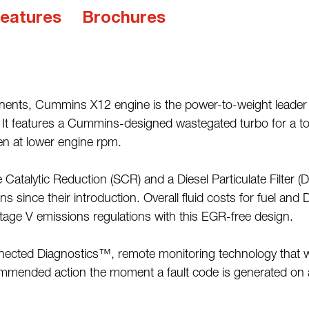
eatures
Brochures
nts, Cummins X12 engine is the power-to-weight leader in 
. It features a Cummins-designed wastegated turbo for a to
en at lower engine rpm.
 Catalytic Reduction (SCR) and a Diesel Particulate Filter (
s since their introduction. Overall fluid costs for fuel and
tage V emissions regulations with this EGR-free design.
cted Diagnostics™, remote monitoring technology that wir
commended action the moment a fault code is generated on