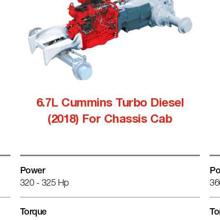
6.7L Cummins Turbo Diesel
(2018) For Chassis Cab
Power
Po
320 - 325 Hp
36
Torque
To