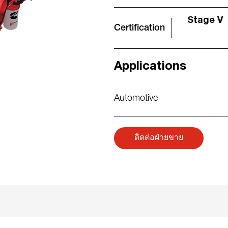
Stage V
Certification
Applications
Automotive
ติดต่อฝ่ายขาย