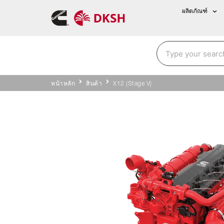
ผลิตภัณฑ์
หน้าหลัก
สินค้า
X12 (Stage V)