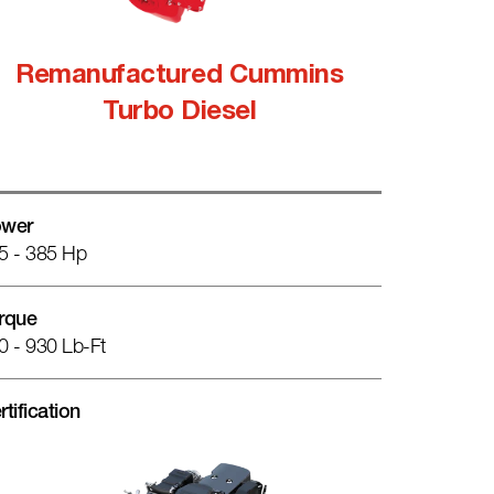
Remanufactured Cummins
Turbo Diesel
wer
5 - 385 Hp
rque
0 - 930 Lb-Ft
rtification