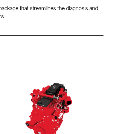
ackage that streamlines the diagnosis and
rs.