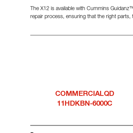
The X12 is available with Cummins Guidanz™
repair process, ensuring that the right parts
COMMERCIALQD
11HDKBN-6000C