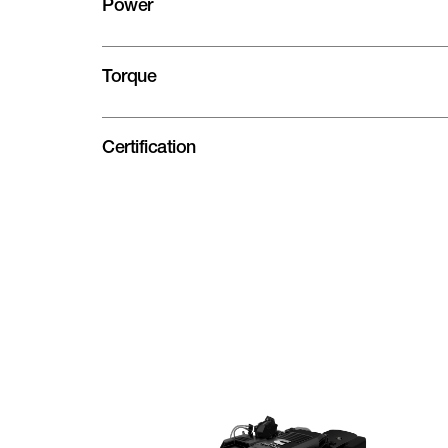
Power
Torque
Certification