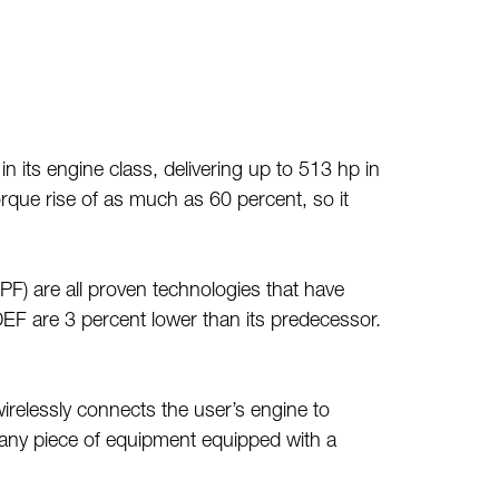
its engine class, delivering up to 513 hp in
rque rise of as much as 60 percent, so it
DPF) are all proven technologies that have
 DEF are 3 percent lower than its predecessor.
elessly connects the user’s engine to
 any piece of equipment equipped with a