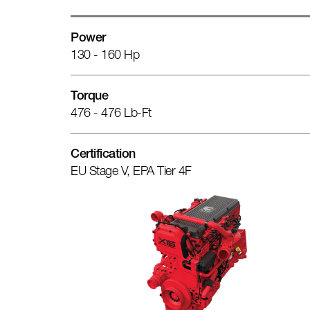
Power
130 - 160 Hp
Torque
476 - 476 Lb-Ft
Certification
EU Stage V, EPA Tier 4F