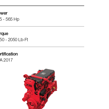
wer
5 - 565 Hp
rque
50 - 2050 Lb-Ft
rtification
A 2017