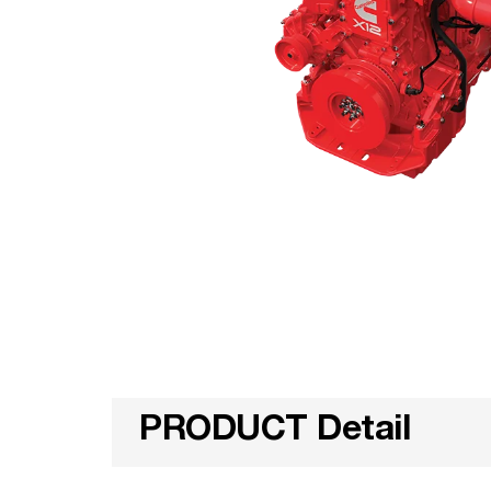
PRODUCT Detail