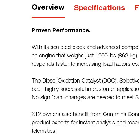
Overview
Specifications
F
Proven Performance.
With its sculpted block and advanced compone
an engine that weighs just 1900 lbs (862 kg)
responds faster to increasing load factors ev
The Diesel Oxidation Catalyst (DOC), Selective
been highly successful in customer application
No significant changes are needed to meet S
X12 owners also benefit from Cummins Conne
product experts for instant analysis and re
telematics.