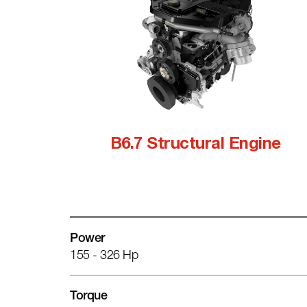
B6.7 Structural Engine
Power
155 - 326 Hp
Torque