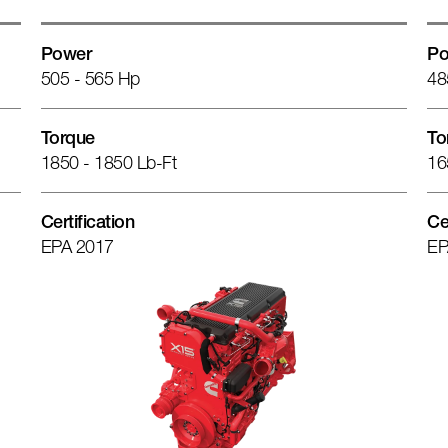
Power
Po
505 - 565 Hp
48
Torque
To
1850 - 1850 Lb-Ft
16
Certification
Ce
EPA 2017
EP