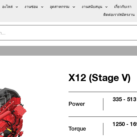
อะไหล่
งานซ่อม
อุตสาหกรรม
งานสนับสนุน
เกี่ยวกับเรา
ติดต่อเรา/สมัครงาน
X12 (Stage V)
335 - 513
Power
1250 - 16
Torque