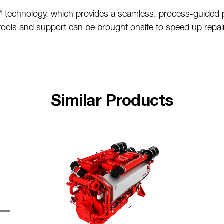
 technology, which provides a seamless, process-guided p
, tools and support can be brought onsite to speed up repai
Similar Products