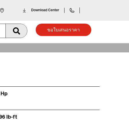
Download Center
ขอใบเสนอราคา
 Hp
96 lb-ft