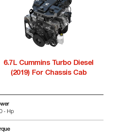
6.7L Cummins Turbo Diesel
(2019) For Chassis Cab
wer
0 - Hp
rque