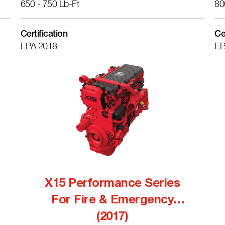
650 - 750 Lb-Ft
80
Certification
Ce
EPA 2018
EP
X15 Performance Series
For Fire & Emergency
(2017)