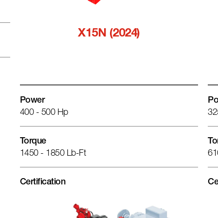
X15N (2024)
Power
Po
400 - 500 Hp
32
Torque
To
1450 - 1850 Lb-Ft
61
Certification
Ce