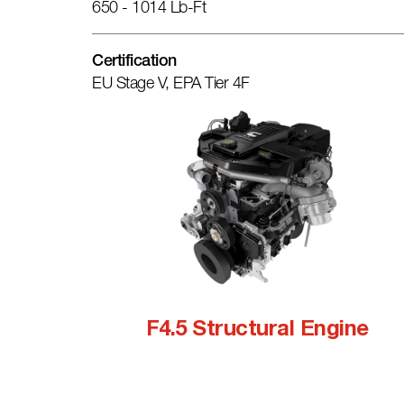
650 - 1014 Lb-Ft
Certification
EU Stage V, EPA Tier 4F
F4.5 Structural Engine