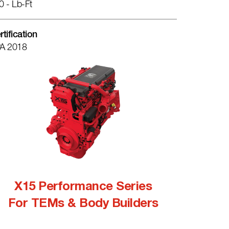
0 - Lb-Ft
rtification
A 2018
X15 Performance Series
For TEMs & Body Builders