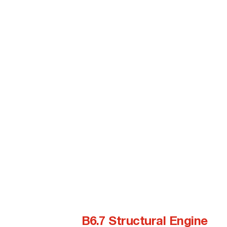
B6.7 Structural Engine