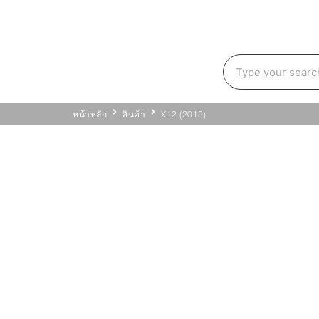
หน้าหลัก
สินค้า
X12 (2018)