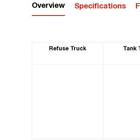
Overview
Specifications
F
Refuse Truck
Tank 