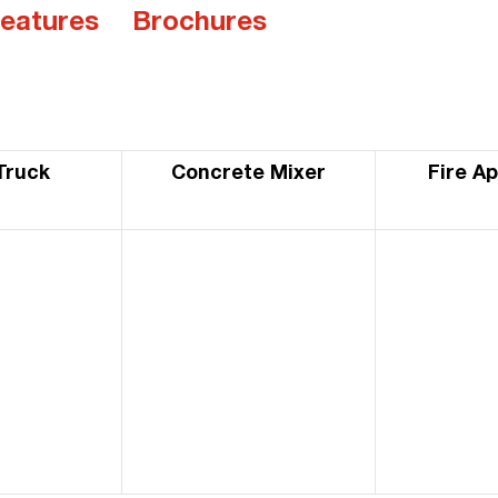
eatures
Brochures
Truck
Concrete Mixer
Fire A