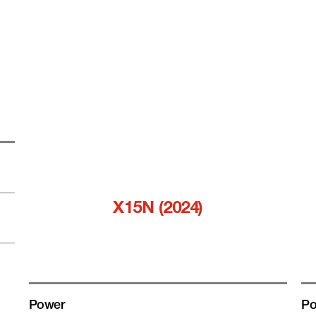
X15N (2024)
Power
Po