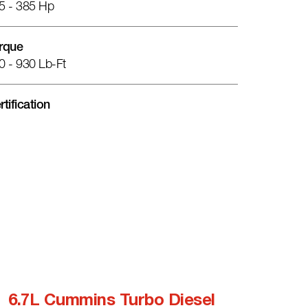
5 - 385 Hp
rque
0 - 930 Lb-Ft
rtification
6.7L Cummins Turbo Diesel