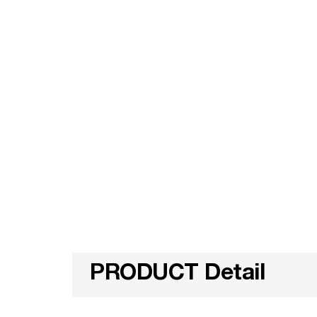
PRODUCT Detail