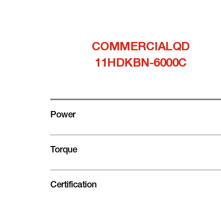
COMMERCIALQD
11HDKBN-6000C
Power
Torque
Certification