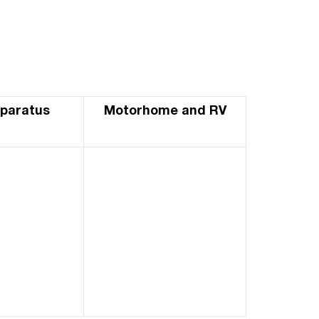
pparatus
Motorhome and RV