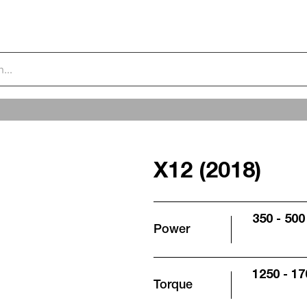
X12 (2018)
350 - 500
Power
1250 - 17
Torque