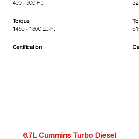
400 - 500 Hp
32
Torque
To
1450 - 1850 Lb-Ft
61
Certification
Ce
6.7L Cummins Turbo Diesel