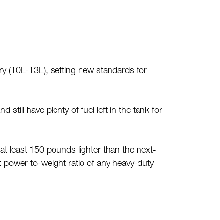
 (10L-13L), setting new standards for
 still have plenty of fuel left in the tank for
at least 150 pounds lighter than the next-
t power-to-weight ratio of any heavy-duty