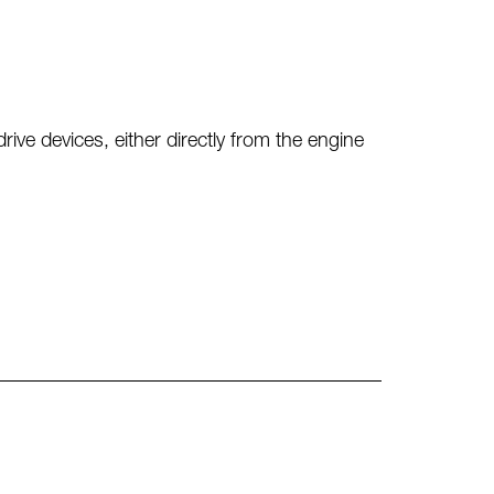
e devices, either directly from the engine