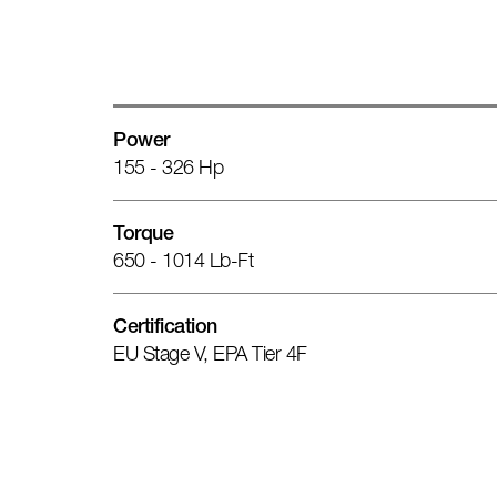
Power
155 - 326 Hp
Torque
650 - 1014 Lb-Ft
Certification
EU Stage V, EPA Tier 4F