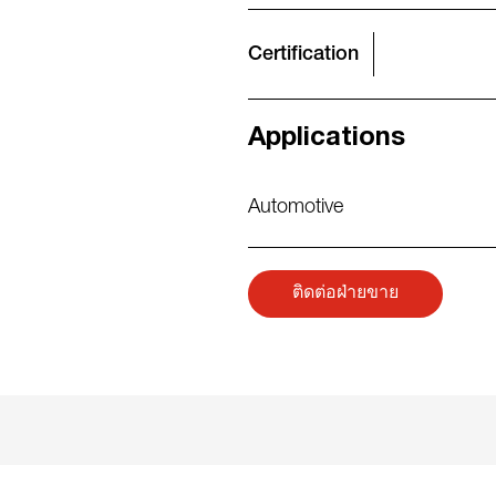
Certification
Applications
Automotive
ติดต่อฝ่ายขาย