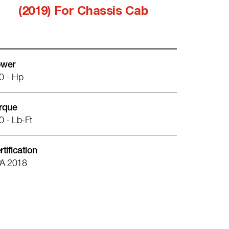
(2019) For Chassis Cab
wer
0 - Hp
rque
0 - Lb-Ft
rtification
A 2018