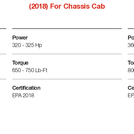
(2018) For Chassis Cab
Power
Po
320 - 325 Hp
36
Torque
To
650 - 750 Lb-Ft
80
Certification
Ce
EPA 2018
EP