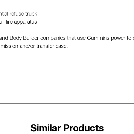
r
tial refuse truck
our fire apparatus
nd Body Builder companies that use Cummins power to driv
mission and/or transfer case.
Similar Products