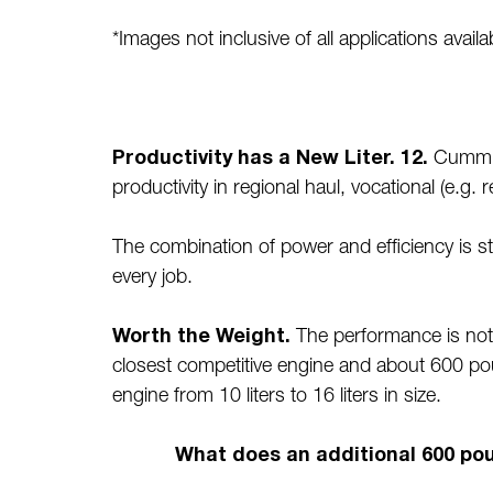
*Images not inclusive of all applications ava
Productivity has a New Liter. 12.
Cummins
productivity in regional haul, vocational (e.g.
The combination of power and efficiency is strik
every job.
Worth the Weight.
The performance is not j
closest competitive engine and about 600 pou
engine from 10 liters to 16 liters in size.
What does an additional 600 po