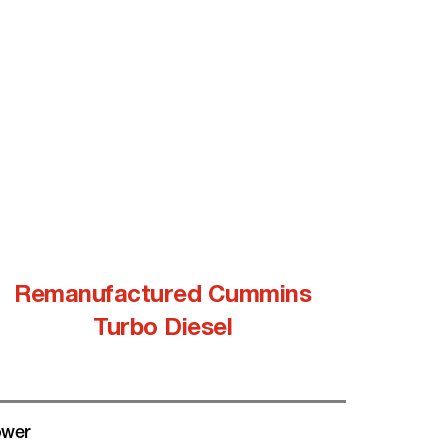
Remanufactured Cummins
Turbo Diesel
wer