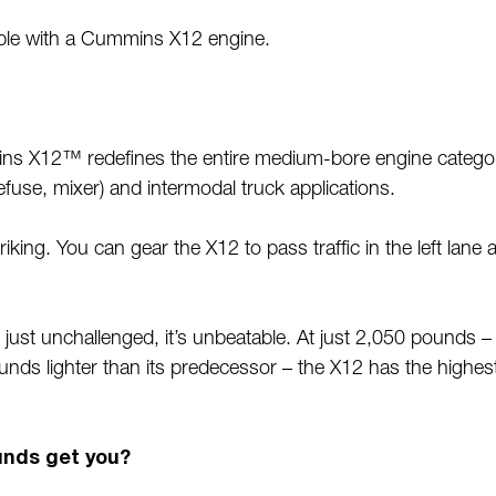
ilable with a Cummins X12 engine.
 X12™ redefines the entire medium-bore engine category
 refuse, mixer) and intermodal truck applications.
ing. You can gear the X12 to pass traffic in the left lane and
ust unchallenged, it’s unbeatable. At just 2,050 pounds – 
nds lighter than its predecessor – the X12 has the highes
unds get you?