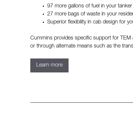
97 more gallons of fuel in your tanke
27 more bags of waste in your residen
Superior flexibility in cab design for y
Cummins provides specific support for TEM a
or through alternate means such as the trans
Learn more