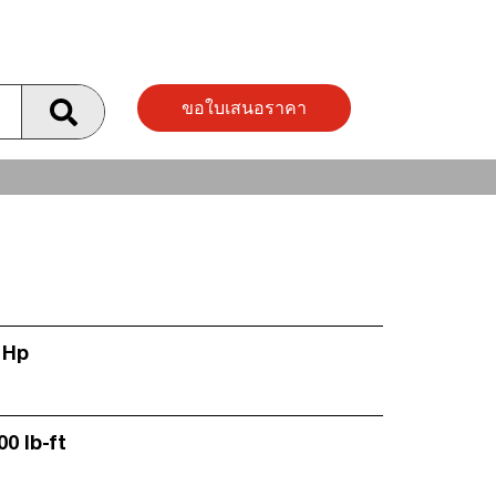
ขอใบเสนอราคา
 Hp
00 lb-ft