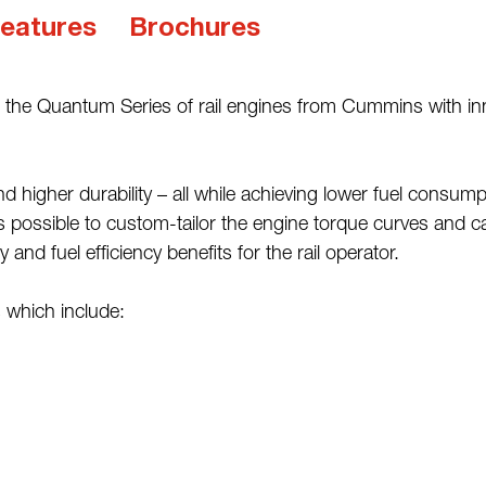
eatures
Brochures
 the Quantum Series of rail engines from Cummins with inn
gher durability – all while achieving lower fuel consumpt
possible to custom-tailor the engine torque curves and cali
nd fuel efficiency benefits for the rail operator.
which include: