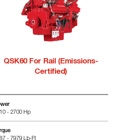
QSK60 For Rail (Emissions-
Certified)
wer
10 - 2700 Hp
rque
87 - 7979 Lb-Ft