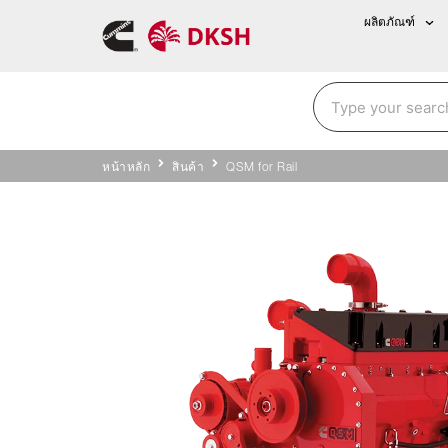
ผลิตภัณฑ์
หน้าหลัก
สินค้า
QSM for Rail