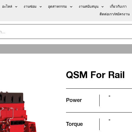
อะไหล่
งานซ่อม
อุตสาหกรรม
งานสนับสนุน
เกี่ยวกับเรา
ติดต่อเรา/สมัครงาน
QSM For Rail
-
Power
-
Torque