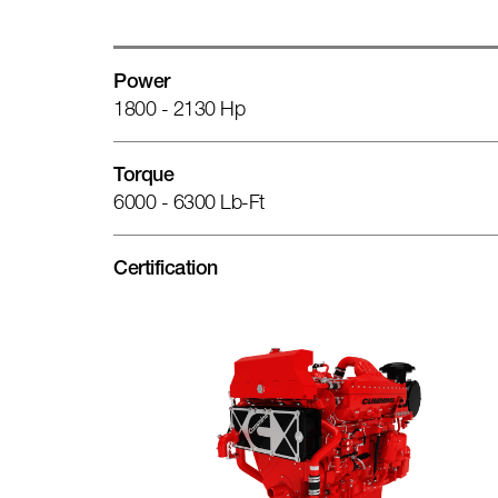
Power
1800 - 2130 Hp
Torque
6000 - 6300 Lb-Ft
Certification