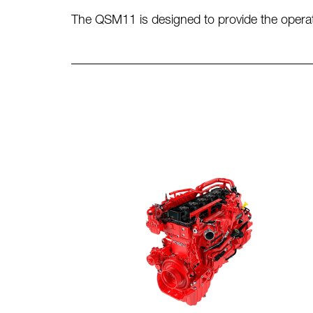
The QSM11 is designed to provide the operator