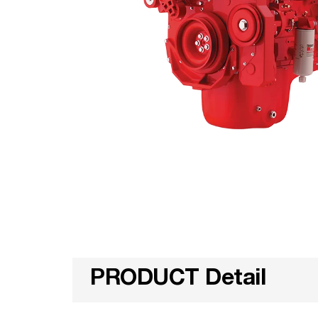
PRODUCT Detail