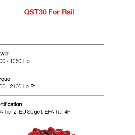
QST30 For Rail
wer
00 - 1350 Hp
rque
00 - 2100 Lb-Ft
rtification
A Tier 2, EU Stage I, EPA Tier 4F