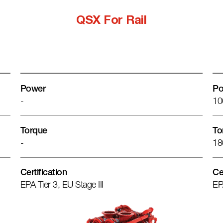
QSX For Rail
Power
Po
-
10
Torque
To
-
18
Certification
Ce
EPA Tier 3, EU Stage III
EP