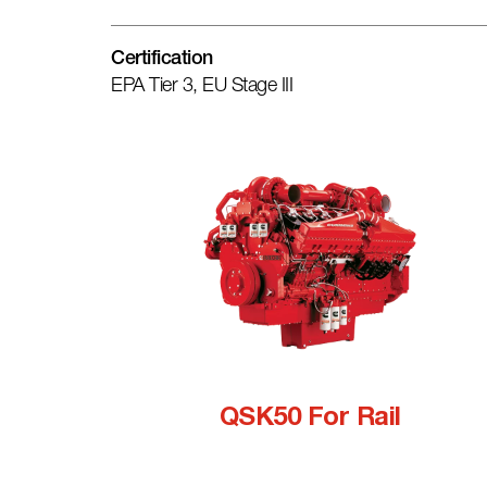
Certification
EPA Tier 3, EU Stage III
QSK50 For Rail