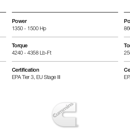
Power
Po
1350 - 1500 Hp
86
Torque
To
4240 - 4358 Lb-Ft
25
Certification
Ce
EPA Tier 3, EU Stage III
EP