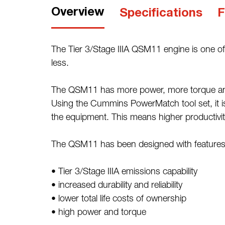
Overview
Specifications
F
The Tier 3/Stage IIIA QSM11 engine is one of
less.
The QSM11 has more power, more torque and hi
Using the Cummins PowerMatch tool set, it is 
the equipment. This means higher productivity a
The QSM11 has been designed with features 
• Tier 3/Stage IIIA emissions capability
• increased durability and reliability
• lower total life costs of ownership
• high power and torque