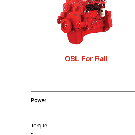
QSL For Rail
Power
-
Torque
-