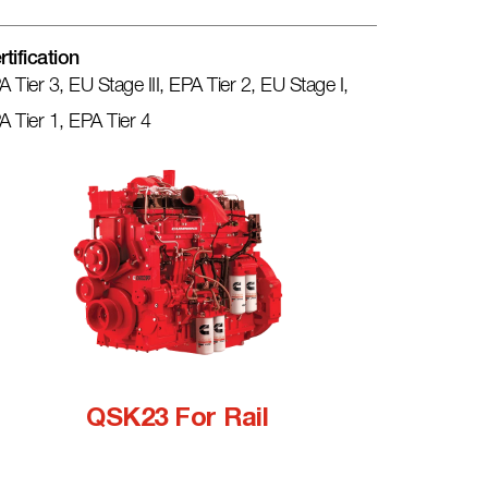
rtification
A Tier 3, EU Stage III, EPA Tier 2, EU Stage I,
A Tier 1, EPA Tier 4
QSK23 For Rail