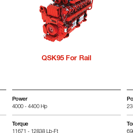
QSK95 For Rail
Power
Po
4000 - 4400 Hp
23
Torque
To
11671 - 12838 Lb-Ft
69