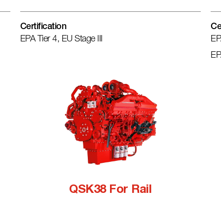
Certification
Ce
EPA Tier 4, EU Stage III
EP
EP
QSK38 For Rail