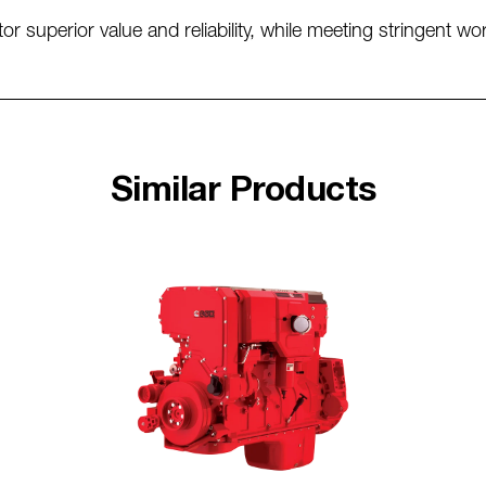
 superior value and reliability, while meeting stringent w
Similar Products