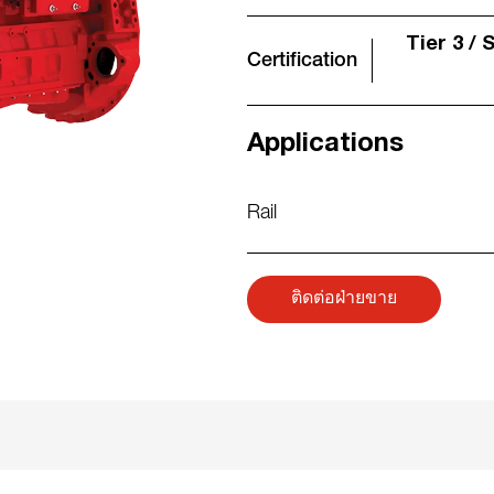
Tier 3 / 
Certification
Applications
Rail
ติดต่อฝ่ายขาย