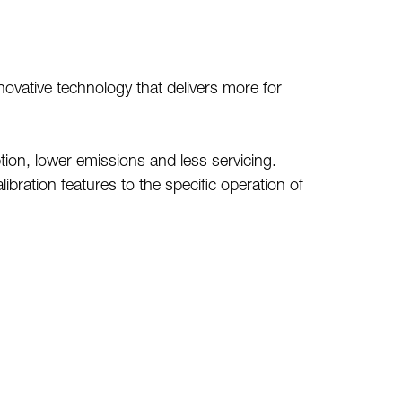
ovative technology that delivers more for
ion, lower emissions and less servicing.
bration features to the specific operation of