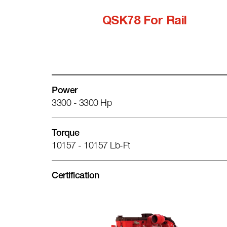
QSK78 For Rail
Power
3300 - 3300 Hp
Torque
10157 - 10157 Lb-Ft
Certification