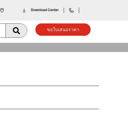
Download Center
ขอใบเสนอราคา