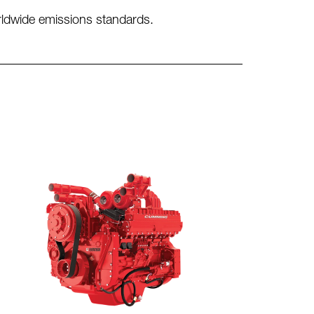
orldwide emissions standards.