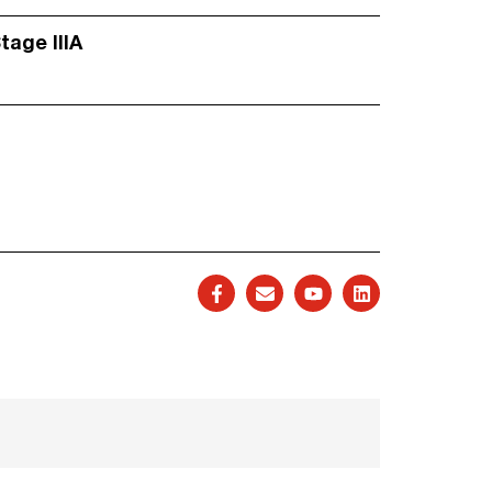
Stage IIIA