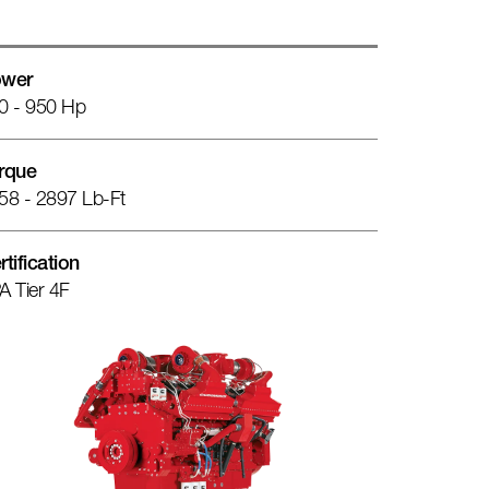
wer
0 - 950 Hp
rque
58 - 2897 Lb-Ft
rtification
A Tier 4F