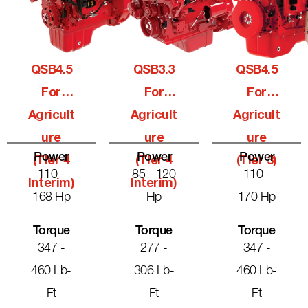
QSB4.5
QSB3.3
QSB4.5
For
For
For
Agricult
Agricult
Agricult
Ure
Ure
Ure
Power
Power
Power
(Tier 4
(Tier 4
(Tier 3)
110 -
85 - 120
110 -
Interim)
Interim)
168 Hp
Hp
170 Hp
Torque
Torque
Torque
347 -
277 -
347 -
460 Lb-
306 Lb-
460 Lb-
Ft
Ft
Ft