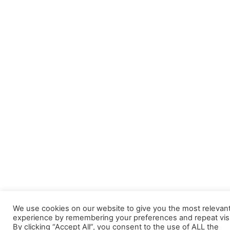
We use cookies on our website to give you the most relevan
experience by remembering your preferences and repeat visi
By clicking “Accept All”, you consent to the use of ALL the