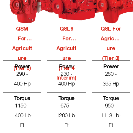
QSM
QSL9
QSL For
For
For
Agricult
Agricult
Agricult
Ure
Ure
Ure
(Tier 3)
Power
Power
Power
(Tier 3)
(Tier 4
290 -
230 -
280 -
Interim)
400 Hp
400 Hp
365 Hp
Torque
Torque
Torque
1150 -
675 -
950 -
1400 Lb-
1200 Lb-
1113 Lb-
Ft
Ft
Ft