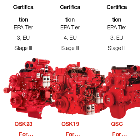
Certifica
Certifica
Certifica
Tion
Tion
Tion
EPA Tier
EPA Tier
EPA Tier
3, EU
4, EU
3, EU
Stage III
Stage III
Stage III
QSK23
QSK19
QSC
For
For
For