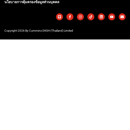
นโยบายการคุ้มครองข้อมูลส่วนบุคคล
Copyright 2026 By Cummins DKSH (Thailand) Limited