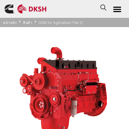
หน้าหลัก
สินค้า
QSM for Agriculture (Tier 2)