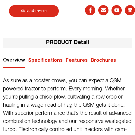
ติดต่อฝ่ายขาย
PRODUCT Detail
Overview
Specifications
Features
Brochures
As sure as a rooster crows, you can expect a QSM-
powered tractor to perform. Every morning. Whether
you’re pulling a chisel plow, cultivating a row crop or
hauling in a wagonload of hay, the QSM gets it done.
With superior performance that’s the result of advanced
combustion technology and our responsive wastegated
turbo. Electronically controlled unit injectors with cam-