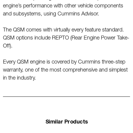
engine’s performance with other vehicle components
and subsystems, using Cummins Advisor.
The QSM comes with virtually every feature standard.
QSM options include REPTO (Rear Engine Power Take-
Off).
Every QSM engine is covered by Cummins three-step
warranty, one of the most comprehensive and simplest
in the industry.
Similar Products