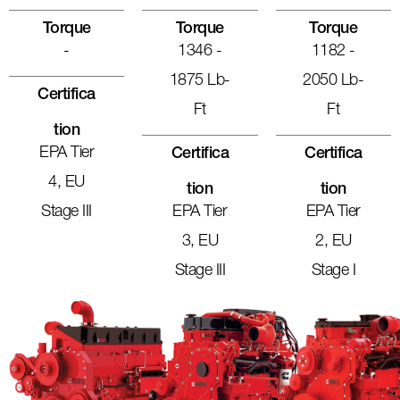
Torque
Torque
Torque
-
1346 -
1182 -
1875 Lb-
2050 Lb-
Certifica
Ft
Ft
Tion
EPA Tier
Certifica
Certifica
4, EU
Tion
Tion
Stage III
EPA Tier
EPA Tier
3, EU
2, EU
Stage III
Stage I