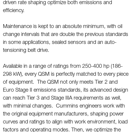
driven rate shaping optimize both emissions and
efficiency.
Maintenance is kept to an absolute minimum, with oil
change intervals that are double the previous standards
in some applications, sealed sensors and an auto-
tensioning belt drive.
Available in a range of ratings from 250-400 hp (186-
298 kW), every QSM is perfectly matched to every piece
of equipment. The QSM not only meets Tier 2 and
Euro Stage II emissions standards, its advanced design
can reach Tier 3 and Stage IIIA requirements as well,
with minimal changes. Cummins engineers work with
the original equipment manufacturers, shaping power
curves and ratings to align with work environment, load
factors and operating modes. Then, we optimize the