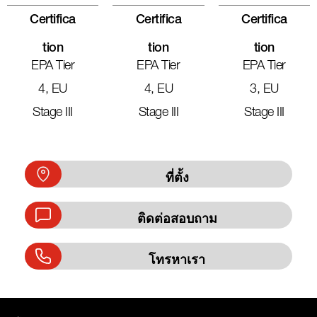
Certifica
Certifica
Certifica
Tion
Tion
Tion
EPA Tier
EPA Tier
EPA Tier
4, EU
4, EU
3, EU
Stage III
Stage III
Stage III
ที่ตั้ง
ติดต่อสอบถาม
โทรหาเรา