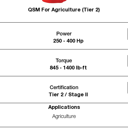
QSM For Agriculture (Tier 2)
Power
250 - 400 Hp
Torque
845 - 1400 lb-ft
Certification
Tier 2 / Stage II
Applications
Agriculture