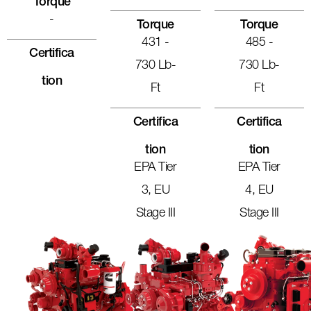
Torque
-
Torque
Torque
431 -
485 -
Certifica
730 Lb-
730 Lb-
Tion
Ft
Ft
Certifica
Certifica
Tion
Tion
EPA Tier
EPA Tier
3, EU
4, EU
Stage III
Stage III