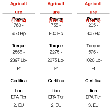
Agricult
Agricult
Agricult
Ure
Ure
Ure
Power
Power
Power
(Tier 2)
(Tier 2)
(Tier 3)
760 -
755 -
205 -
950 Hp
800 Hp
305 Hp
Torque
Torque
Torque
2558 -
2275 -
675 -
2897 Lb-
2275 Lb-
1020 Lb-
Ft
Ft
Ft
Certifica
Certifica
Certifica
Tion
Tion
Tion
EPA Tier
EPA Tier
EPA Tier
2, EU
2, EU
3, EU