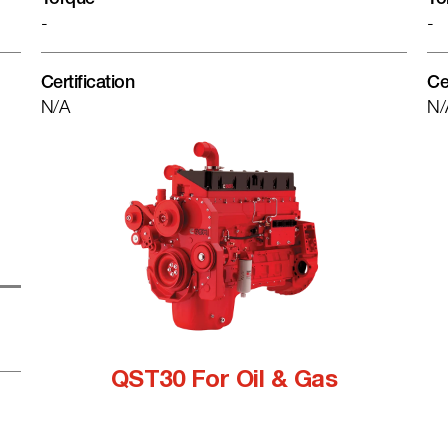
-
-
Certification
Ce
N/A
N/
QST30 For Oil & Gas