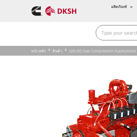
ผลิตภัณฑ์
หน้าหลัก
สินค้า
QSL9G Gas Compression Applications