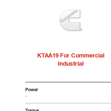
KTAA19 For Commercial
Industrial
Power
-
Torque