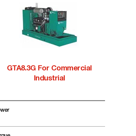
GTA8.3G For Commercial
Industrial
wer
rque