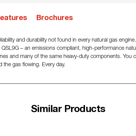
eatures
Brochures
iability and durability not found in every natural gas engi
QSL9G – an emissions compliant, high-performance natura
ngines and many of the same heavy-duty components. You 
the gas flowing. Every day.
Similar Products