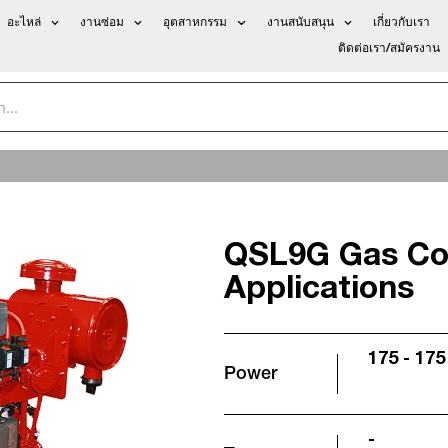
อะไหล่
งานซ่อม
อุตสาหกรรม
งานสนับสนุน
เกี่ยวกับเรา
ติดต่อเรา/สมัครงาน
QSL9G Gas Co
Applications
175 - 175
Power
-