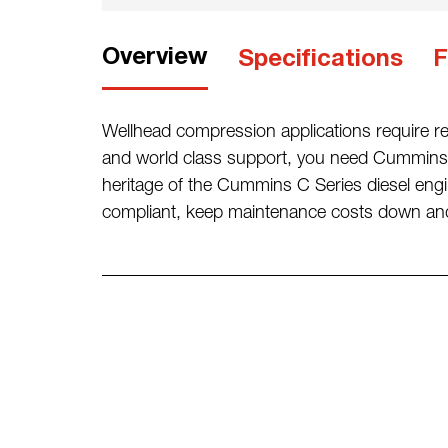
Overview
Specifications
F
Wellhead compression applications require rel
and world class support, you need Cummins 
heritage of the Cummins C Series diesel e
compliant, keep maintenance costs down and 