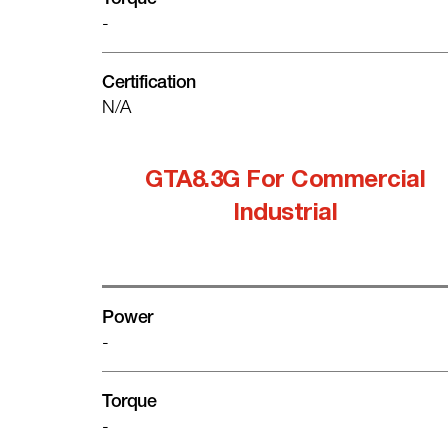
-
Certification
N/A
GTA8.3G For Commercial
Industrial
Power
-
Torque
-