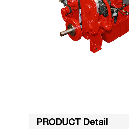
PRODUCT Detail