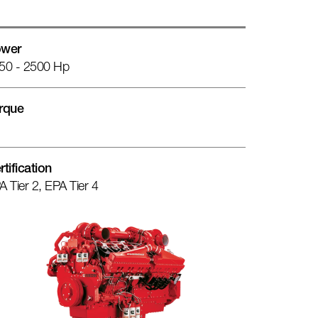
wer
50 - 2500 Hp
rque
rtification
A Tier 2, EPA Tier 4