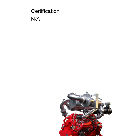
Certification
N/A