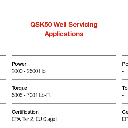
QSK50 Well Servicing
Applications
Power
Po
2000 - 2500 Hp
-
Torque
To
5805 - 7081 Lb-Ft
-
Certification
Ce
EPA Tier 2, EU Stage I
EP