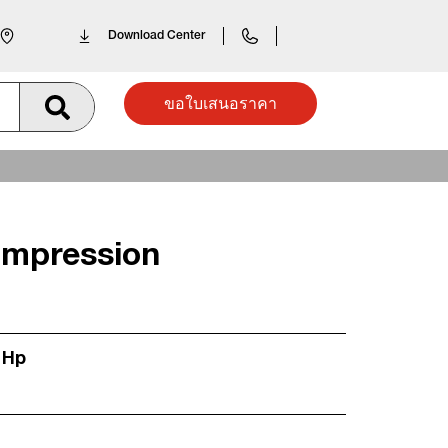
Download Center
ขอใบเสนอราคา
mpression
 Hp