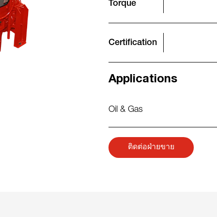
Torque
Certification
Applications
Oil & Gas
ติดต่อฝ่ายขาย