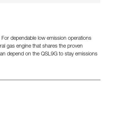
ne. For dependable low emission operations
l gas engine that shares the proven
can depend on the QSL9G to stay emissions