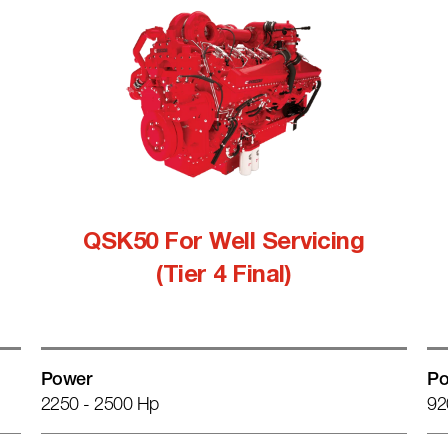
QSK50 For Well Servicing
(Tier 4 Final)
Power
Po
2250 - 2500 Hp
92