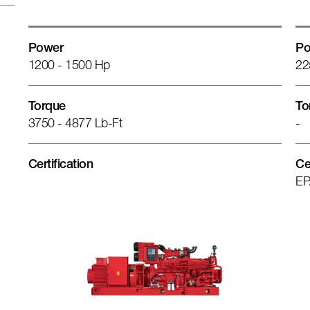
Power
Po
1200 - 1500 Hp
22
Torque
To
3750 - 4877 Lb-Ft
-
Certification
Ce
EP