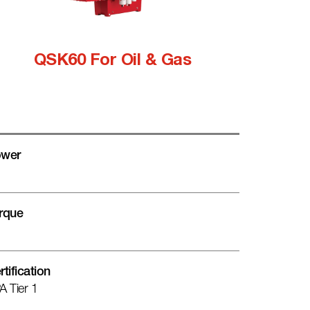
QSK60 For Oil & Gas
wer
rque
rtification
A Tier 1