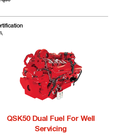
rtification
A
QSK50 Dual Fuel For Well
Servicing