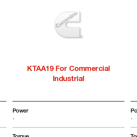
KTAA19 For Commercial
Industrial
Power
Po
-
-
Torque
To