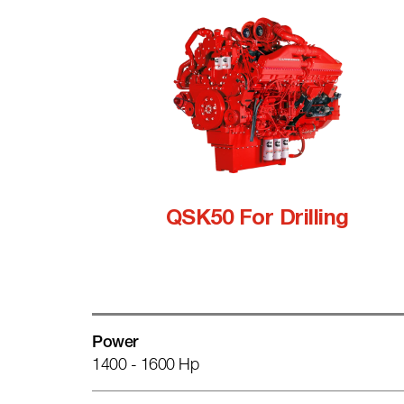
QSK50 For Drilling
Power
1400 - 1600 Hp