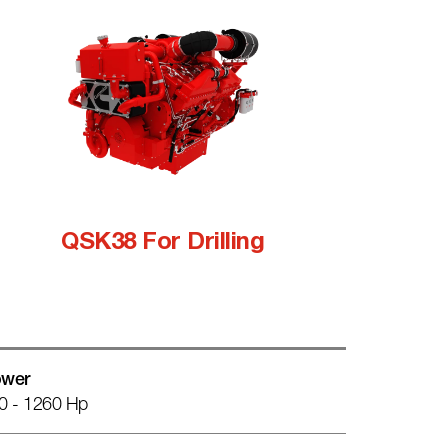
QSK38 For Drilling
wer
0 - 1260 Hp