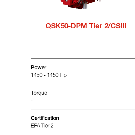
QSK50-DPM Tier 2/CSIII
Power
1450 - 1450 Hp
Torque
-
Certification
EPA Tier 2