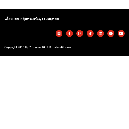
นโยบายการคุ้มครองข้อมูลส่วนบุคคล
Copyright 2026 By Cummins DKSH (Thailand) Limited