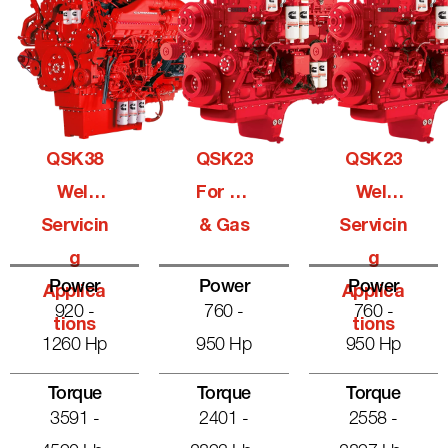
QSK38
QSK23
QSK23
Well
For Oil
Well
Servicin
& Gas
Servicin
G
G
Power
Power
Power
Applica
Applica
920 -
760 -
760 -
Tions
Tions
1260 Hp
950 Hp
950 Hp
Torque
Torque
Torque
3591 -
2401 -
2558 -