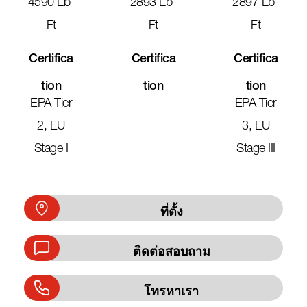
4590 Lb-
2893 Lb-
2897 Lb-
Ft
Ft
Ft
Certifica
Certifica
Certifica
Tion
Tion
Tion
EPA Tier
EPA Tier
2, EU
3, EU
Stage I
Stage III
ที่ตั้ง
ติดต่อสอบถาม
โทรหาเรา