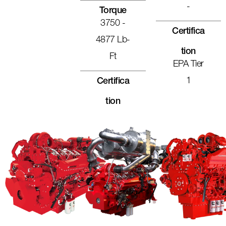
-
Torque
3750 -
Certifica
4877 Lb-
Tion
Ft
EPA Tier
1
Certifica
Tion