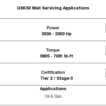
QSK50 Well Servicing Applications
Power
2000 - 2500 Hp
Torque
5805 - 7081 lb-ft
Certification
Tier 2 / Stage II
Applications
Oil & Gas