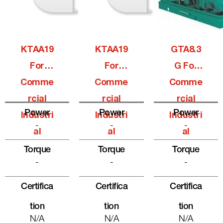
KTAA19
KTAA19
GTA8.3
For
For
G For
Comme
Comme
Comme
Rcial
Rcial
Rcial
Power
Power
Power
Industri
Industri
Industri
-
-
-
Al
Al
Al
Torque
Torque
Torque
-
-
-
Certifica
Certifica
Certifica
Tion
Tion
Tion
N/A
N/A
N/A