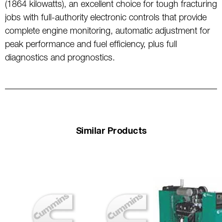
(1864 kilowatts), an excellent choice for tough fracturing
jobs with full-authority electronic controls that provide
complete engine monitoring, automatic adjustment for
peak performance and fuel efficiency, plus full
diagnostics and prognostics.
Similar Products