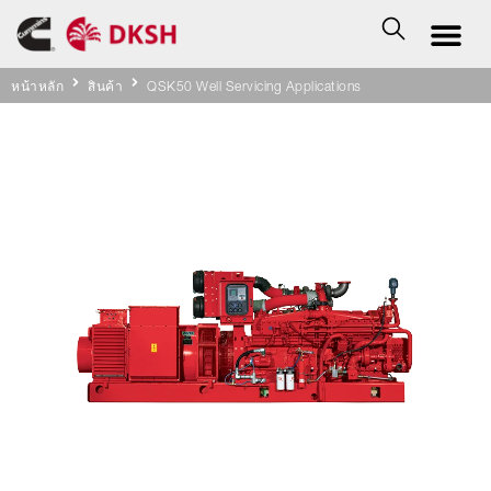
หน้าหลัก
สินค้า
QSK50 Well Servicing Applications