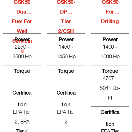
QSK50
QSK50-
QSK50
Dual
DPM
For
Fuel For
Tier
Drilling
Well
2/CSIII
Power
Power
Power
Servicin
2250 -
1450 -
1400 -
G
2500 Hp
1450 Hp
1600 Hp
Torque
Torque
Torque
-
-
4707 -
5041 Lb-
Certifica
Certifica
Ft
Tion
Tion
EPA Tier
EPA Tier
Certifica
2, EPA
2
Tion
Tier 4
EPA Tier