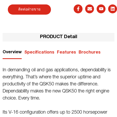
ติดต่อฝ่ายขาย
PRODUCT Detail
Overview
Specifications
Features
Brochures
In demanding oil and gas applications, dependability is
everything. That’s where the superior uptime and
productivity of the QSK50 makes the difference.
Dependability makes the new QSK50 the right engine
choice. Every time.
Its V-16 configuration offers up to 2500 horsepower