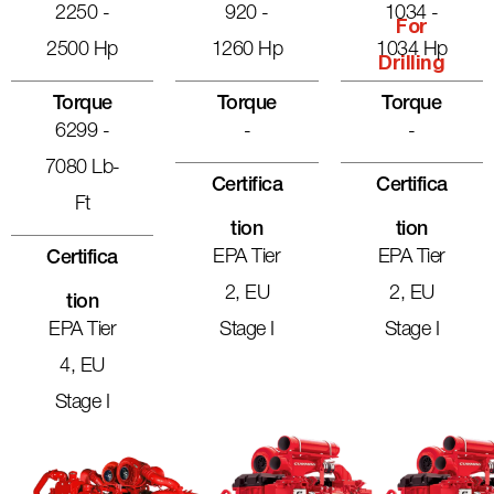
2250 -
920 -
1034 -
For
2500 Hp
1260 Hp
1034 Hp
Drilling
Torque
Torque
Torque
6299 -
-
-
7080 Lb-
Certifica
Certifica
Ft
Tion
Tion
EPA Tier
EPA Tier
Certifica
2, EU
2, EU
Tion
EPA Tier
Stage I
Stage I
4, EU
Stage I