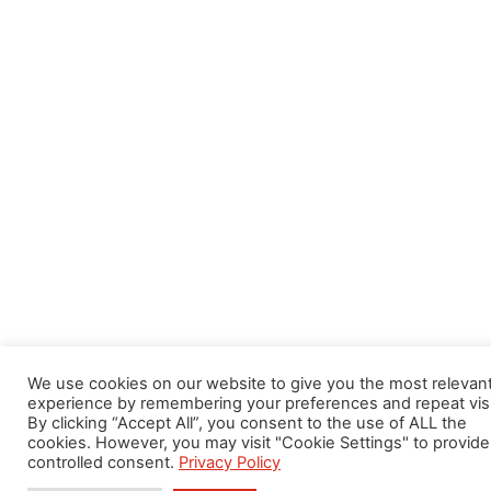
We use cookies on our website to give you the most relevan
experience by remembering your preferences and repeat visi
By clicking “Accept All”, you consent to the use of ALL the
cookies. However, you may visit "Cookie Settings" to provide
controlled consent.
Privacy Policy