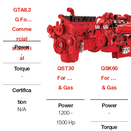
GTA8.3
G For
Comme
Rcial
Power
Industri
-
Al
QST30
QSK60
Torque
-
For Oil
For Oil
& Gas
& Gas
Certifica
Tion
Power
Power
N/A
1200 -
-
1500 Hp
Torque