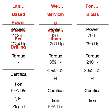
Land-
Well
For Oil
Based
Servicin
& Gas
Power
G
Power
Power
Power
Module
Applica
1034 -
920 -
760 -
For
Tions
1034 Hp
1260 Hp
950 Hp
Drilling
Torque
Torque
Torque
-
3591 -
2401 -
4590 Lb-
2893 Lb-
Certifica
Ft
Ft
Tion
EPA Tier
Certifica
Certifica
2, EU
Tion
Tion
Stage I
EPA Tier