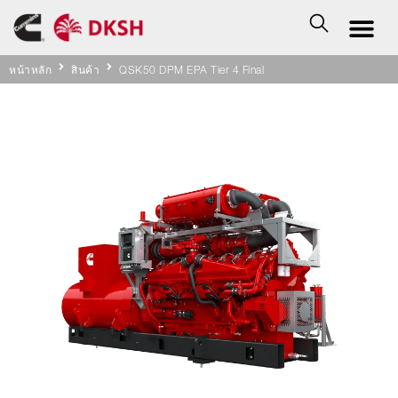
หน้าหลัก
สินค้า
QSK50 DPM EPA Tier 4 Final