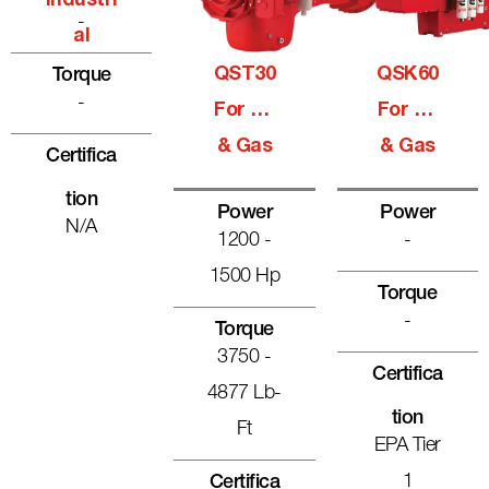
Industri
-
Al
QST30
QSK60
Torque
-
For Oil
For Oil
& Gas
& Gas
Certifica
Tion
Power
Power
N/A
1200 -
-
1500 Hp
Torque
-
Torque
3750 -
Certifica
4877 Lb-
Tion
Ft
EPA Tier
1
Certifica