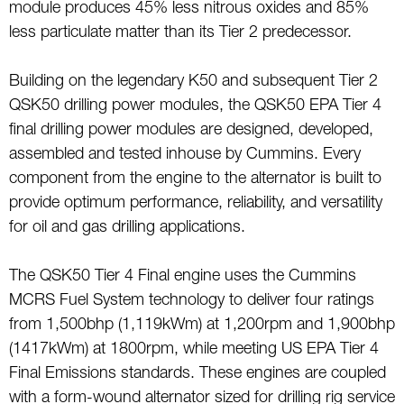
module produces 45% less nitrous oxides and 85%
less particulate matter than its Tier 2 predecessor.
Building on the legendary K50 and subsequent Tier 2
QSK50 drilling power modules, the QSK50 EPA Tier 4
final drilling power modules are designed, developed,
assembled and tested inhouse by Cummins. Every
component from the engine to the alternator is built to
provide optimum performance, reliability, and versatility
for oil and gas drilling applications.
The QSK50 Tier 4 Final engine uses the Cummins
MCRS Fuel System technology to deliver four ratings
from 1,500bhp (1,119kWm) at 1,200rpm and 1,900bhp
(1417kWm) at 1800rpm, while meeting US EPA Tier 4
Final Emissions standards. These engines are coupled
with a form-wound alternator sized for drilling rig service