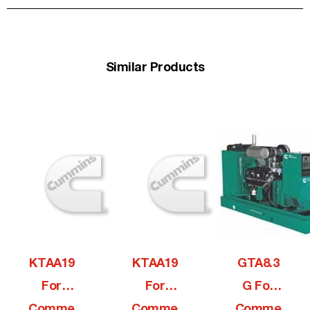
Similar Products
KTAA19
KTAA19
GTA8.3
For
For
G For
Comme
Comme
Comme