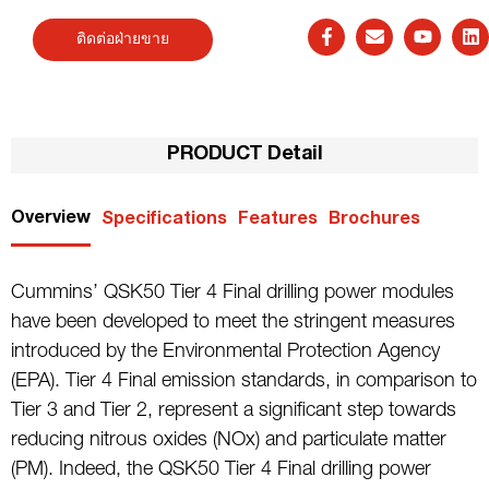
ติดต่อฝ่ายขาย
PRODUCT Detail
Overview
Specifications
Features
Brochures
Cummins’ QSK50 Tier 4 Final drilling power modules
have been developed to meet the stringent measures
introduced by the Environmental Protection Agency
(EPA). Tier 4 Final emission standards, in comparison to
Tier 3 and Tier 2, represent a significant step towards
reducing nitrous oxides (NOx) and particulate matter
(PM). Indeed, the QSK50 Tier 4 Final drilling power