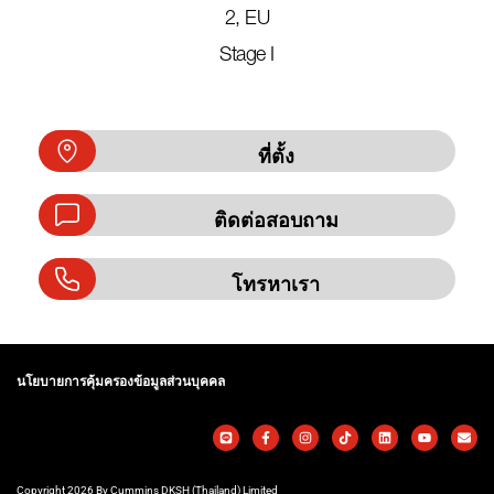
2, EU
Stage I
ที่ตั้ง
ติดต่อสอบถาม
โทรหาเรา
นโยบายการคุ้มครองข้อมูลส่วนบุคคล
Copyright 2026 By Cummins DKSH (Thailand) Limited