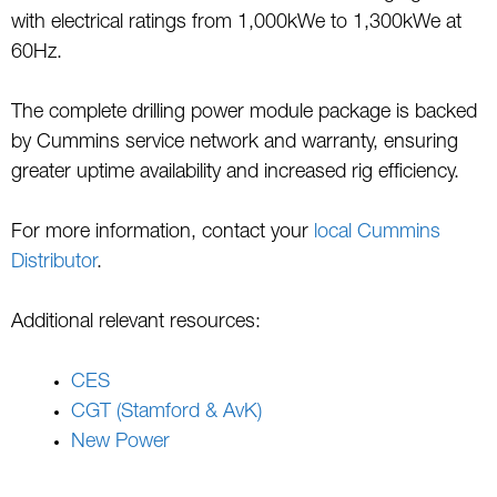
with electrical ratings from 1,000kWe to 1,300kWe at
60Hz.
The complete drilling power module package is backed
by Cummins service network and warranty, ensuring
greater uptime availability and increased rig efficiency.
For more information, contact your
local Cummins
Distributor
.
Additional relevant resources:
CES
CGT (Stamford & AvK)
New Power