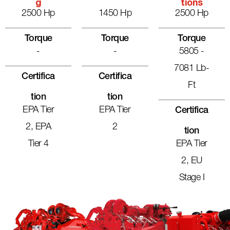
G
Tions
2500 Hp
1450 Hp
2500 Hp
Torque
Torque
Torque
-
-
5805 -
7081 Lb-
Certifica
Certifica
Ft
Tion
Tion
EPA Tier
EPA Tier
Certifica
2, EPA
2
Tion
Tier 4
EPA Tier
2, EU
Stage I