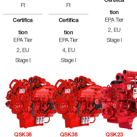
Certifica
Ft
Ft
Tion
EPA Tier
Certifica
Certifica
2, EU
Tion
Tion
EPA Tier
EPA Tier
Stage I
2, EU
4, EU
Stage I
Stage I
QSK38
QSK38
QSK23