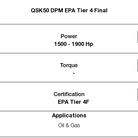
QSK50 DPM EPA Tier 4 Final
Power
1500 - 1900 Hp
Torque
-
Certification
EPA Tier 4F
Applications
Oil & Gas