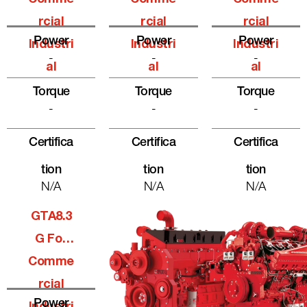
Rcial
Rcial
Rcial
Power
Power
Power
Industri
Industri
Industri
-
-
-
Al
Al
Al
Torque
Torque
Torque
-
-
-
Certifica
Certifica
Certifica
Tion
Tion
Tion
N/A
N/A
N/A
GTA8.3
G For
Comme
Rcial
Power