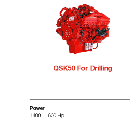
QSK50 For Drilling
Power
1400 - 1600 Hp