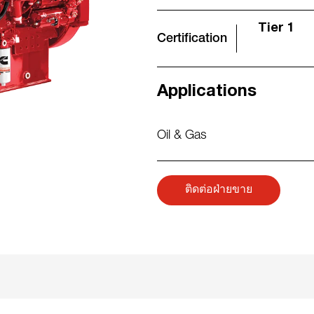
Tier 1
Certification
Applications
Oil & Gas
ติดต่อฝ่ายขาย