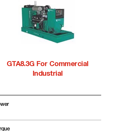
GTA8.3G For Commercial
Industrial
wer
rque