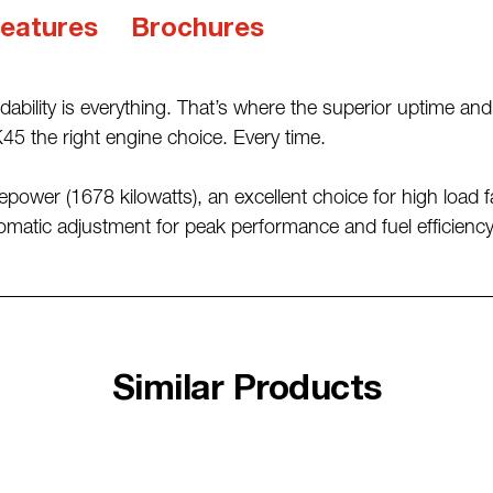
eatures
Brochures
dability is everything. That’s where the superior uptime a
5 the right engine choice. Every time.
power (1678 kilowatts), an excellent choice for high load fac
matic adjustment for peak performance and fuel efficiency,
Similar Products