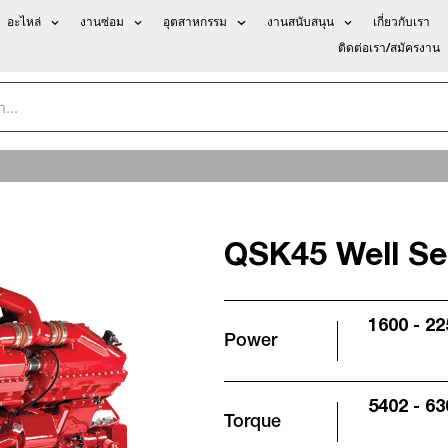
อะไหล่
งานซ่อม
อุตสาหกรรม
งานสนับสนุน
เกี่ยวกับเรา
ติดต่อเรา/สมัครงาน
QSK45 Well Ser
1600 - 2
Power
5402 - 63
Torque