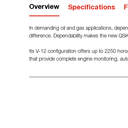
Overview
Specifications
F
In demanding oil and gas applications, depen
difference. Dependability makes the new QSK4
Its V-12 configuration offers up to 2250 horse
that provide complete engine monitoring, auto