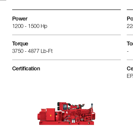
Power
Po
1200 - 1500 Hp
22
Torque
To
3750 - 4877 Lb-Ft
-
Certification
Ce
EP