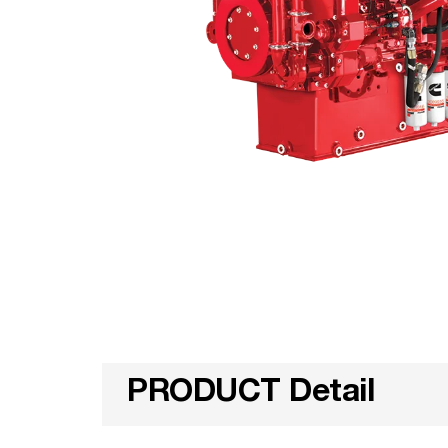
PRODUCT Detail