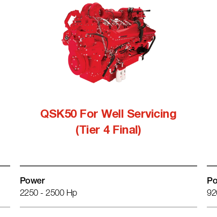
QSK50 For Well Servicing
(Tier 4 Final)
Power
Po
2250 - 2500 Hp
92