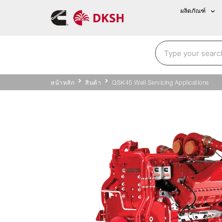
ผลิตภัณฑ์
หน้าหลัก
สินค้า
QSK45 Well Servicing Applications