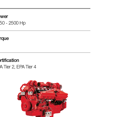
wer
50 - 2500 Hp
rque
rtification
A Tier 2, EPA Tier 4