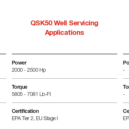
QSK50 Well Servicing
Applications
Power
Po
2000 - 2500 Hp
-
Torque
To
5805 - 7081 Lb-Ft
-
Certification
Ce
EPA Tier 2, EU Stage I
EP