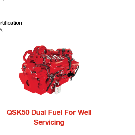
rtification
A
QSK50 Dual Fuel For Well
Servicing