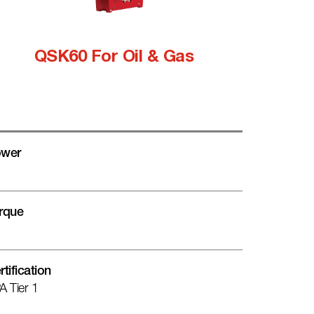
QSK60 For Oil & Gas
wer
rque
rtification
A Tier 1