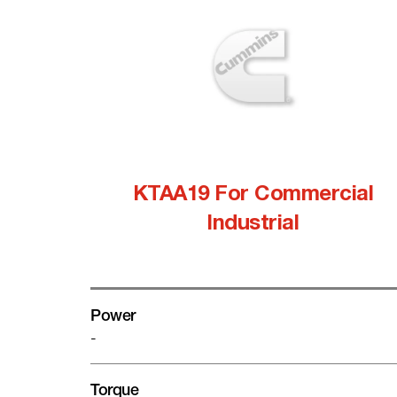
KTAA19 For Commercial
Industrial
Power
-
Torque