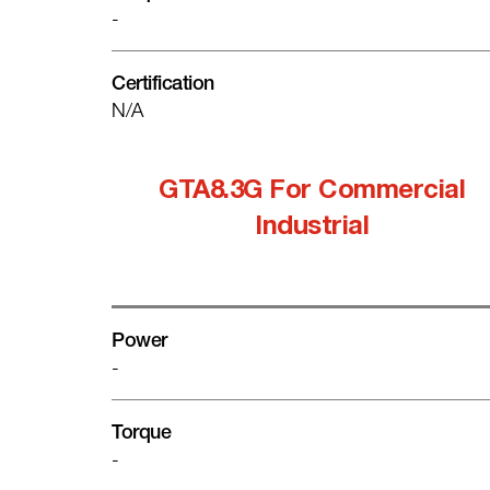
-
Certification
N/A
GTA8.3G For Commercial
Industrial
Power
-
Torque
-