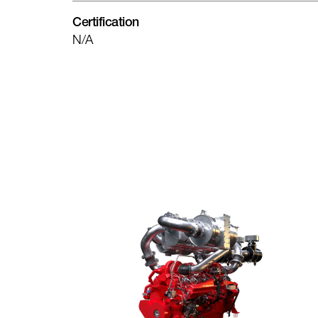
Certification
N/A