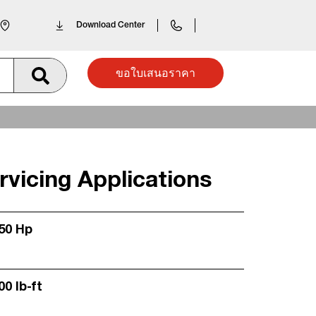
Download Center
ขอใบเสนอราคา
vicing Applications
250 Hp
00 lb-ft