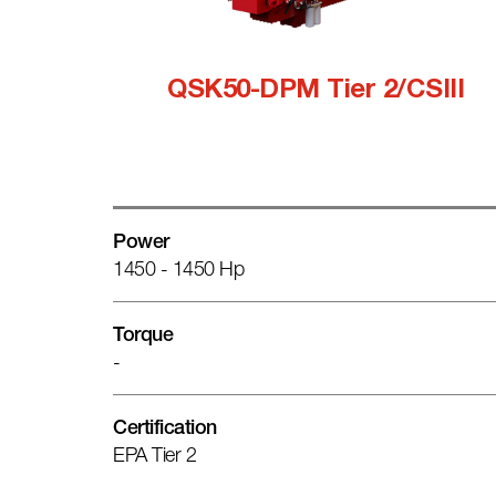
QSK50-DPM Tier 2/CSIII
Power
1450 - 1450 Hp
Torque
-
Certification
EPA Tier 2