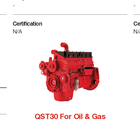
-
-
Certification
Ce
N/A
N/
QST30 For Oil & Gas