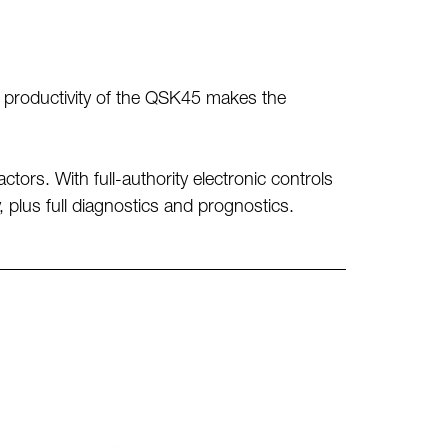
nd productivity of the QSK45 makes the
tors. With full-authority electronic controls
 plus full diagnostics and prognostics.