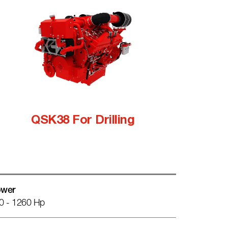
QSK38 For Drilling
wer
0 - 1260 Hp