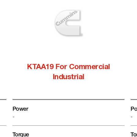
KTAA19 For Commercial
Industrial
Power
Po
-
-
Torque
To