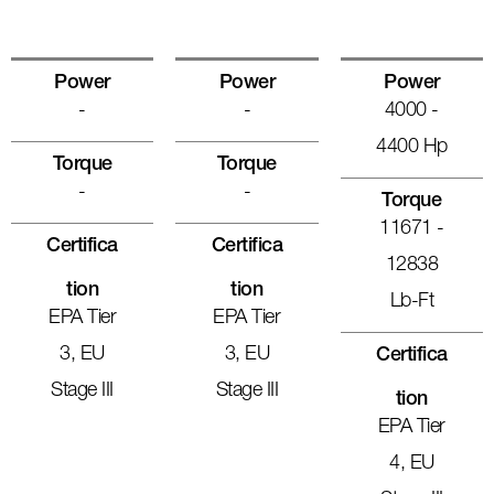
Power
Power
Power
-
-
4000 -
4400 Hp
Torque
Torque
-
-
Torque
11671 -
Certifica
Certifica
12838
Tion
Tion
Lb-Ft
EPA Tier
EPA Tier
3, EU
3, EU
Certifica
Stage III
Stage III
Tion
EPA Tier
4, EU