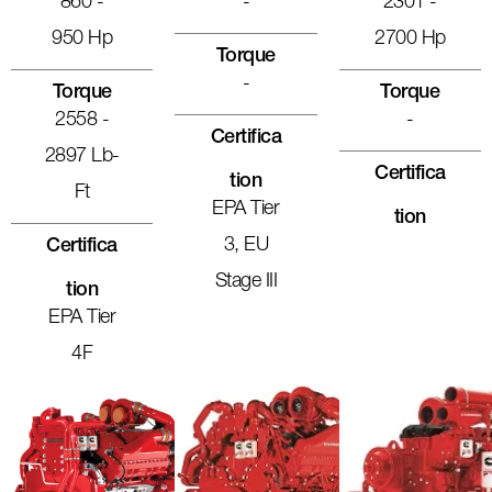
860 -
-
2301 -
950 Hp
2700 Hp
Torque
-
Torque
Torque
2558 -
-
Certifica
2897 Lb-
Certifica
Tion
Ft
EPA Tier
Tion
3, EU
Certifica
Stage III
Tion
EPA Tier
4F