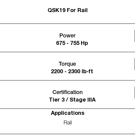
QSK19 For Rail
Power
675 - 755 Hp
Torque
2200 - 2300 lb-ft
Certification
Tier 3 / Stage IIIA
Applications
Rail