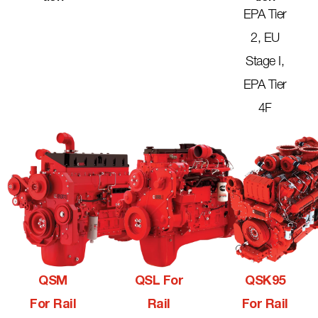
EPA Tier
2, EU
Stage I,
EPA Tier
4F
QSM
QSL For
QSK95
For Rail
Rail
For Rail