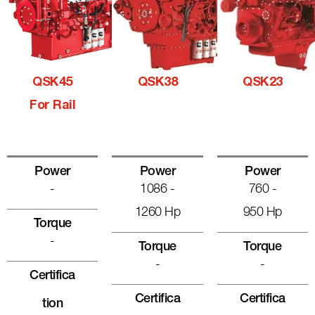
QSK45
QSK38
QSK23
For Rail
Power
Power
Power
-
1086 -
760 -
1260 Hp
950 Hp
Torque
-
Torque
Torque
-
-
Certifica
Certifica
Certifica
Tion