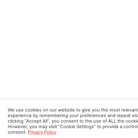
We use cookies on our website to give you the most relevan
experience by remembering your preferences and repeat visi
clicking “Accept All”, you consent to the use of ALL the cooki
However, you may visit "Cookie Settings" to provide a contro
consent.
Privacy Policy