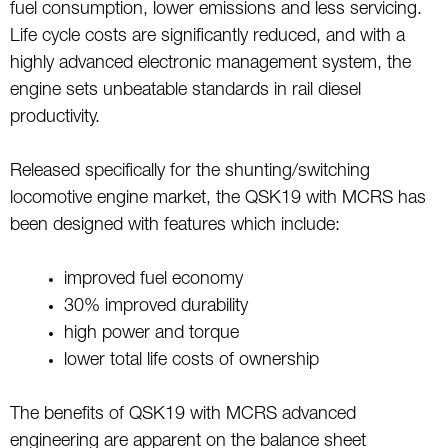
fuel consumption, lower emissions and less servicing.
Life cycle costs are significantly reduced, and with a
highly advanced electronic management system, the
engine sets unbeatable standards in rail diesel
productivity.
Released specifically for the shunting/switching
locomotive engine market, the QSK19 with MCRS has
been designed with features which include:
improved fuel economy
30% improved durability
high power and torque
lower total life costs of ownership
The benefits of QSK19 with MCRS advanced
engineering are apparent on the balance sheet