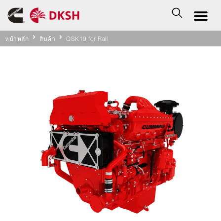
หน้าหลัก
สินค้า
QSK19 for Rail