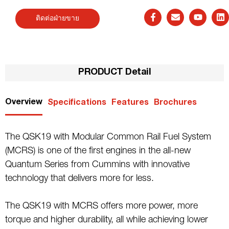
ติดต่อฝ่ายขาย
PRODUCT Detail
Overview
Specifications
Features
Brochures
The QSK19 with Modular Common Rail Fuel System
(MCRS) is one of the first engines in the all-new
Quantum Series from Cummins with innovative
technology that delivers more for less.
The QSK19 with MCRS offers more power, more
torque and higher durability, all while achieving lower