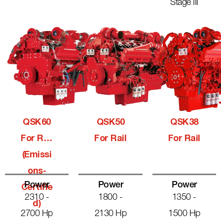
Stage III
QSK60
QSK50
QSK38
For Rail
For Rail
For Rail
(Emissi
Ons-
Power
Power
Power
Certifie
2310 -
1800 -
1350 -
D)
2700 Hp
2130 Hp
1500 Hp