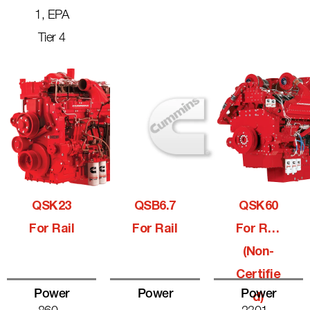
1, EPA
Tier 4
QSK23
QSB6.7
QSK60
For Rail
For Rail
For Rail
(Non-
Certifie
Power
Power
Power
D)