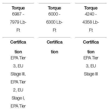
Torque
Torque
Torque
6987 -
6000 -
4240 -
7979 Lb-
6300 Lb-
4358 Lb-
Ft
Ft
Ft
Certifica
Certifica
Certifica
Tion
Tion
Tion
EPA Tier
EPA Tier
3, EU
3, EU
Stage III,
Stage III
EPA Tier
2, EU
Stage I,
EPA Tier