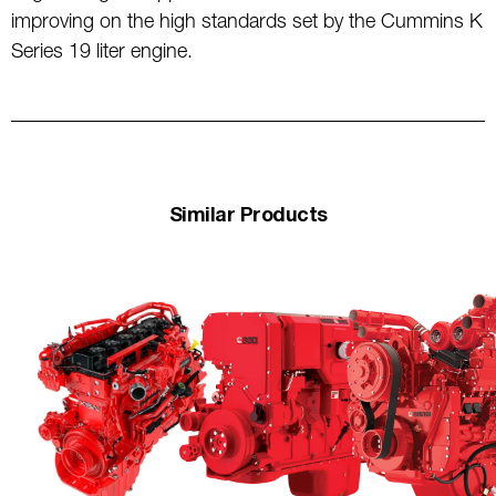
improving on the high standards set by the Cummins K
Series 19 liter engine.
Similar Products