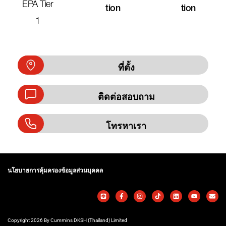
EPA Tier
Tion
Tion
1
ที่ตั้ง
ติดต่อสอบถาม
โทรหาเรา
นโยบายการคุ้มครองข้อมูลส่วนบุคคล
Copyright 2026 By Cummins DKSH (Thailand) Limited