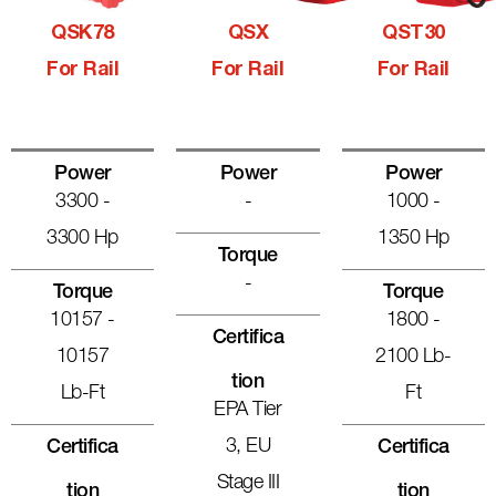
QSK78
QSX
QST30
For Rail
For Rail
For Rail
Power
Power
Power
3300 -
-
1000 -
3300 Hp
1350 Hp
Torque
-
Torque
Torque
10157 -
1800 -
Certifica
10157
2100 Lb-
Tion
Lb-Ft
Ft
EPA Tier
3, EU
Certifica
Certifica
Stage III
Tion
Tion