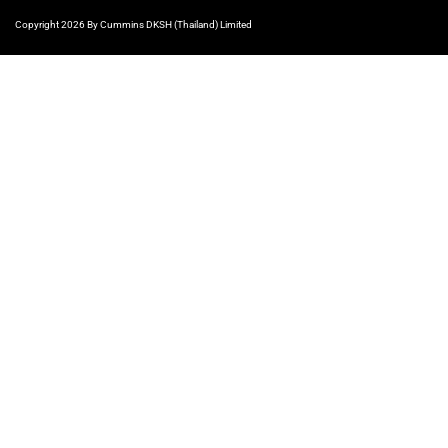
Copyright 2026 By Cummins DKSH (Thailand) Limited