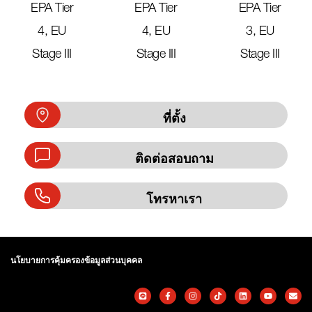
EPA Tier
EPA Tier
EPA Tier
4, EU
4, EU
3, EU
Stage III
Stage III
Stage III
ที่ตั้ง
ติดต่อสอบถาม
โทรหาเรา
นโยบายการคุ้มครองข้อมูลส่วนบุคคล