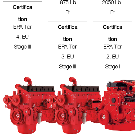
1875 Lb-
2050 Lb-
Certifica
Ft
Ft
Tion
EPA Tier
Certifica
Certifica
4, EU
Tion
Tion
Stage III
EPA Tier
EPA Tier
3, EU
2, EU
Stage III
Stage I