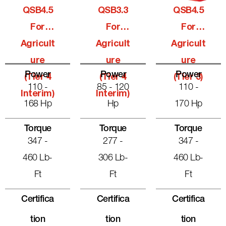
QSB4.5
QSB3.3
QSB4.5
For
For
For
Agricult
Agricult
Agricult
Ure
Ure
Ure
Power
Power
Power
(Tier 4
(Tier 4
(Tier 3)
110 -
85 - 120
110 -
Interim)
Interim)
168 Hp
Hp
170 Hp
Torque
Torque
Torque
347 -
277 -
347 -
460 Lb-
306 Lb-
460 Lb-
Ft
Ft
Ft
Certifica
Certifica
Certifica
Tion
Tion
Tion