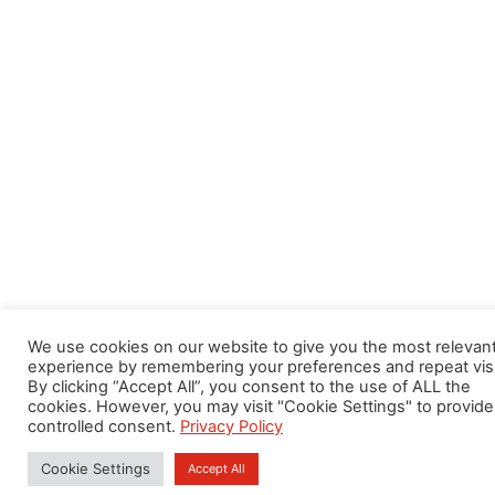
We use cookies on our website to give you the most relevan
experience by remembering your preferences and repeat visi
By clicking “Accept All”, you consent to the use of ALL the
cookies. However, you may visit "Cookie Settings" to provide
controlled consent.
Privacy Policy
Cookie Settings
Accept All