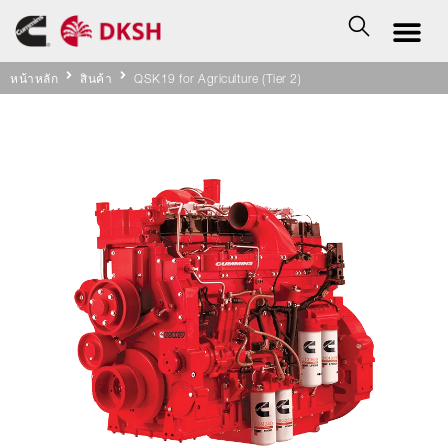
หน้าหลัก
สินค้า
QSK19 for Agriculture (Tier 2)