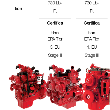
730 Lb-
730 Lb-
Tion
Ft
Ft
Certifica
Certifica
Tion
Tion
EPA Tier
EPA Tier
3, EU
4, EU
Stage III
Stage III