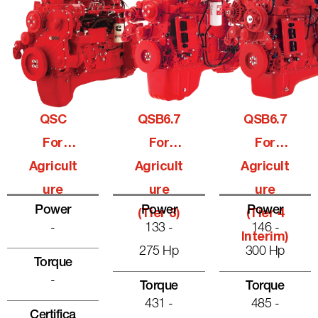
QSC
QSB6.7
QSB6.7
For
For
For
Agricult
Agricult
Agricult
Ure
Ure
Ure
Power
Power
Power
(Tier 3)
(Tier 4
-
133 -
146 -
Interim)
275 Hp
300 Hp
Torque
-
Torque
Torque
431 -
485 -
Certifica