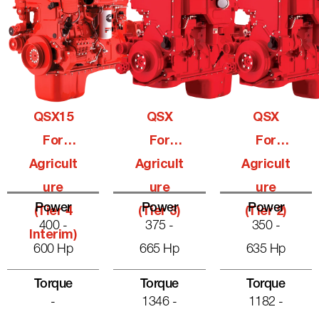
QSX15
QSX
QSX
For
For
For
Agricult
Agricult
Agricult
Ure
Ure
Ure
Power
Power
Power
(Tier 4
(Tier 3)
(Tier 2)
400 -
375 -
350 -
Interim)
600 Hp
665 Hp
635 Hp
Torque
Torque
Torque
-
1346 -
1182 -