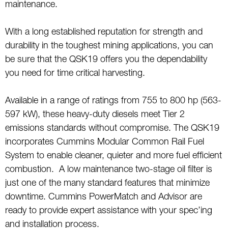
maintenance.
With a long established reputation for strength and
durability in the toughest mining applications, you can
be sure that the QSK19 offers you the dependability
you need for time critical harvesting.
Available in a range of ratings from 755 to 800 hp (563-
597 kW), these heavy-duty diesels meet Tier 2
emissions standards without compromise. The QSK19
incorporates Cummins Modular Common Rail Fuel
System to enable cleaner, quieter and more fuel efficient
combustion. A low maintenance two-stage oil filter is
just one of the many standard features that minimize
downtime. Cummins PowerMatch and Advisor are
ready to provide expert assistance with your spec’ing
and installation process.