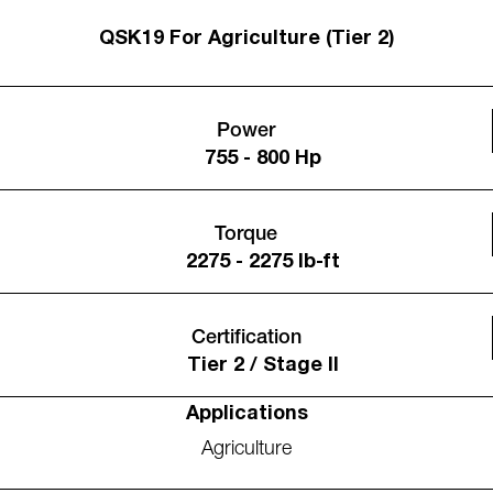
QSK19 For Agriculture (Tier 2)
Power
755 - 800 Hp
Torque
2275 - 2275 lb-ft
Certification
Tier 2 / Stage II
Applications
Agriculture