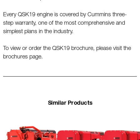
Every QSK19 engine is covered by Cummins three-
step warranty, one of the most comprehensive and
simplest plans in the industry.
To view or order the QSK19 brochure, please visit the
brochures page.
Similar Products