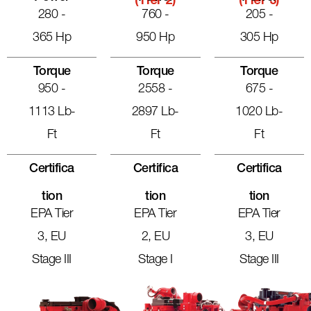
(Tier 2)
(Tier 3)
280 -
760 -
205 -
365 Hp
950 Hp
305 Hp
Torque
Torque
Torque
950 -
2558 -
675 -
1113 Lb-
2897 Lb-
1020 Lb-
Ft
Ft
Ft
Certifica
Certifica
Certifica
Tion
Tion
Tion
EPA Tier
EPA Tier
EPA Tier
3, EU
2, EU
3, EU
Stage III
Stage I
Stage III