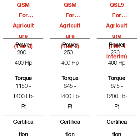
QSM
QSM
QSL9
For
For
For
Agricult
Agricult
Agricult
Ure
Ure
Ure
Power
Power
Power
(Tier 3)
(Tier 2)
(Tier 4
290 -
250 -
230 -
Interim)
400 Hp
400 Hp
400 Hp
Torque
Torque
Torque
1150 -
845 -
675 -
1400 Lb-
1400 Lb-
1200 Lb-
Ft
Ft
Ft
Certifica
Certifica
Certifica
Tion
Tion
Tion