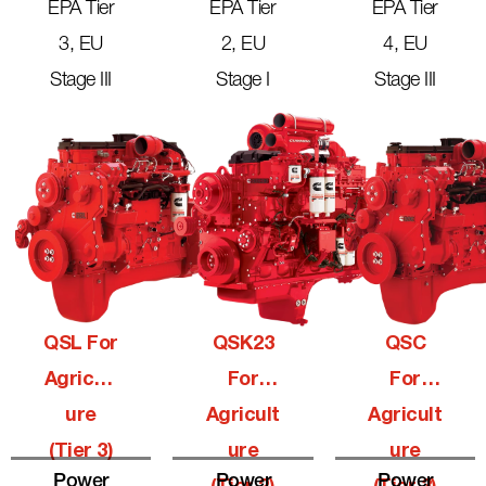
EPA Tier
EPA Tier
EPA Tier
3, EU
2, EU
4, EU
Stage III
Stage I
Stage III
QSL For
QSK23
QSC
Agricult
For
For
Ure
Agricult
Agricult
(Tier 3)
Ure
Ure
Power
Power
Power