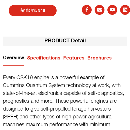
ติดต่อฝ่ายขาย
PRODUCT Detail
Overview
Specifications
Features
Brochures
Every QSK19 engine is a powerful example of
Cummins Quantum System technology at work, with
state-of-the-art electronics capable of self-diagnostics,
prognostics and more. These powerful engines are
designed to give self-propelled forage harvesters
(SPFH) and other types of high power agricultural
machines maximum performance with minimum