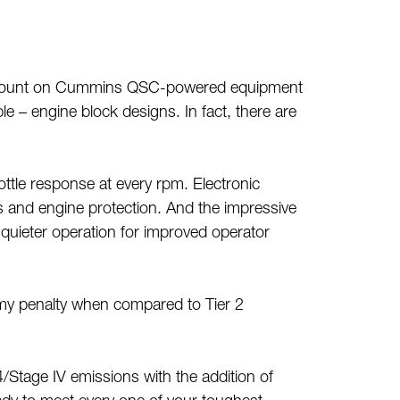
ways count on Cummins QSC-powered equipment
 – engine block designs. In fact, there are
tle response at every rpm. Electronic
cs and engine protection. And the impressive
 quieter operation for improved operator
my penalty when compared to Tier 2
r 4/Stage IV emissions with the addition of