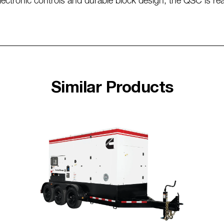
 electronic controls and durable block design, the QSC is r
Similar Products