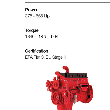
Power
375 - 665 Hp
Torque
1346 - 1875 Lb-Ft
Certification
EPA Tier 3, EU Stage III