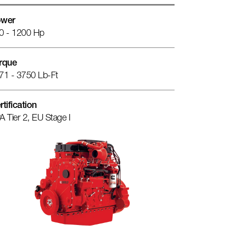
wer
0 - 1200 Hp
rque
71 - 3750 Lb-Ft
rtification
A Tier 2, EU Stage I