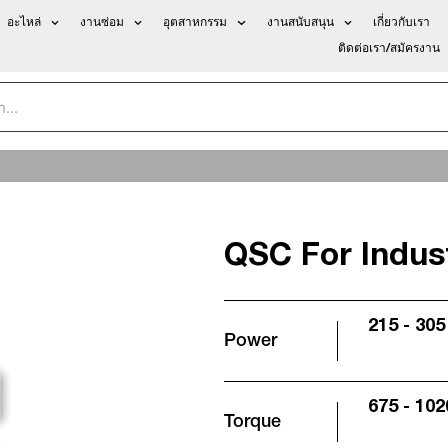
อะไหล่
งานซ่อม
อุตสาหกรรม
งานสนับสนุน
เกี่ยวกับเรา
ติดต่อเรา/สมัครงาน
QSC For Indust
215 - 305
Power
675 - 102
Torque