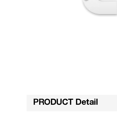
PRODUCT Detail