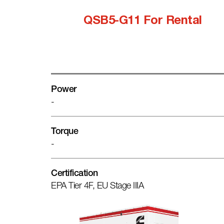
QSB5-G11 For Rental
Power
-
Torque
-
Certification
EPA Tier 4F, EU Stage IIIA