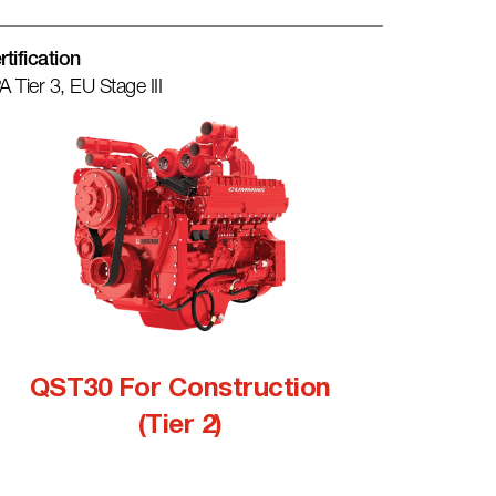
rtification
A Tier 3, EU Stage III
QST30 For Construction
(Tier 2)