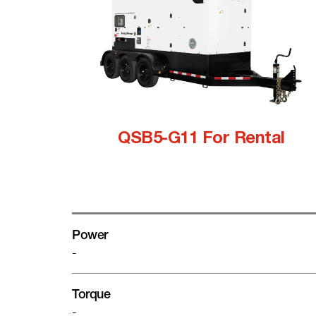
QSB5-G11 For Rental
Power
-
Torque
-