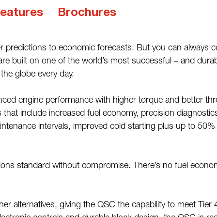
eatures
Brochures
ather predictions to economic forecasts. But you can al
 built on one of the world’s most successful – and durable
 the globe every day.
ed engine performance with higher torque and better throt
s that include increased fuel economy, precision diagnosti
intenance intervals, improved cold starting plus up to 50%
sions standard without compromise. There’s no fuel econo
other alternatives, giving the QSC the capability to meet Tie