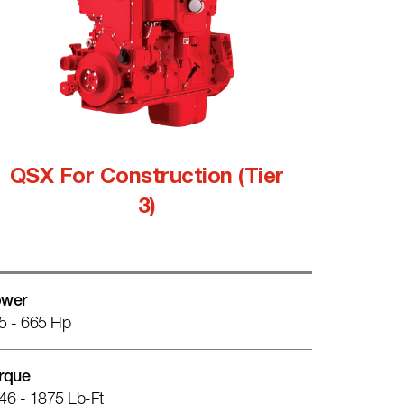
QSX For Construction (Tier
3)
wer
5 - 665 Hp
rque
46 - 1875 Lb-Ft