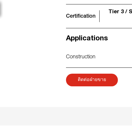
Tier 3 / 
Certification
Applications
Construction
ติดต่อฝ่ายขาย