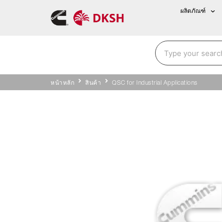
ผลิตภัณฑ์
หน้าหลัก
สินค้า
QSC for Industrial Applications