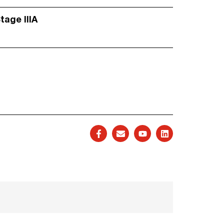
Stage IIIA