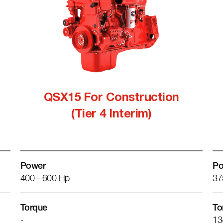
QSX15 For Construction
(Tier 4 Interim)
Power
Po
400 - 600 Hp
37
Torque
To
-
13