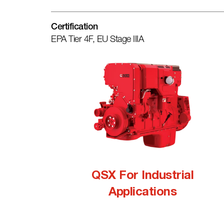
Certification
EPA Tier 4F, EU Stage IIIA
QSX For Industrial
Applications