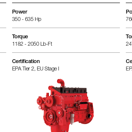
Power
Po
350 - 635 Hp
76
Torque
To
1182 - 2050 Lb-Ft
24
Certification
Ce
EPA Tier 2, EU Stage I
EP