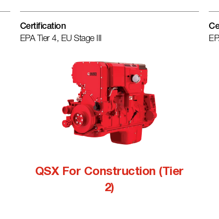
Certification
Ce
EPA Tier 4, EU Stage III
EP
QSX For Construction (Tier
2)