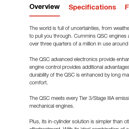
Overview
Specifications
F
The world is full of uncertainties, from we
to pull you through. Cummins QSC engines are
over three quarters of a million in use around
The QSC advanced electronics provide enhanc
engine control provides additional advantage
durability of the QSC is enhanced by long ma
comfort.
The QSC meets every Tier 3/Stage IIIA emis
mechanical engines.
Plus, its in-cylinder solution is simpler than 