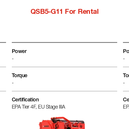
QSB5-G11 For Rental
Power
Po
-
-
Torque
To
-
-
Certification
Ce
EPA Tier 4F, EU Stage IIIA
EP