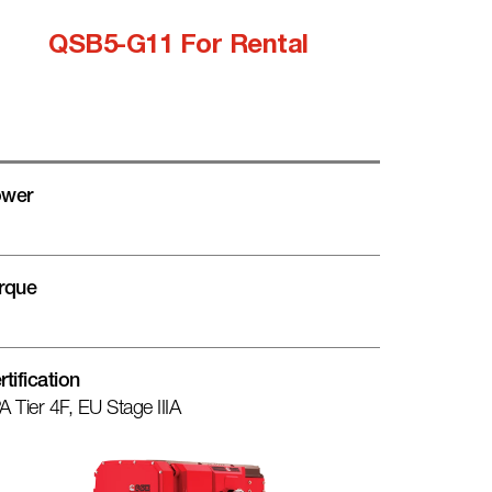
QSB5-G11 For Rental
wer
rque
rtification
A Tier 4F, EU Stage IIIA