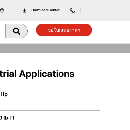
Download Center
ขอใบเสนอราคา
rial Applications
 Hp
0 lb-ft