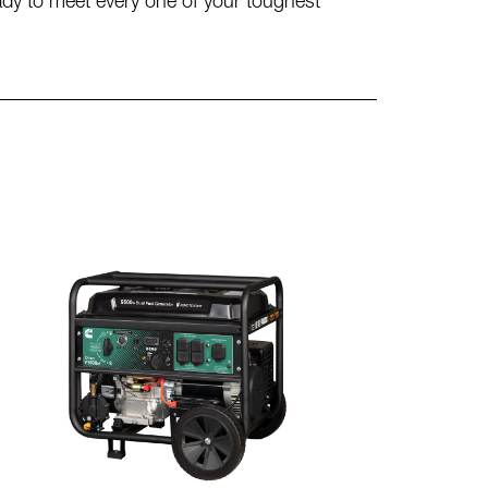
eady to meet every one of your toughest