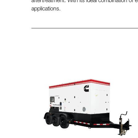
aftertreatment. With its ideal combination of
applications.