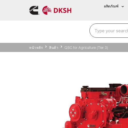
ผลิตภัณฑ์
หน้าหลัก
สินค้า
QSC for Agriculture (Tier 3)