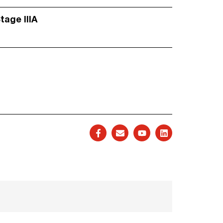
Stage IIIA