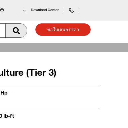
Download Center
ขอใบเสนอราคา
lture (Tier 3)
 Hp
0 lb-ft