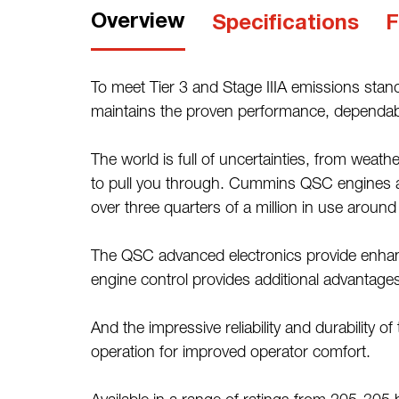
Overview
Specifications
F
To meet Tier 3 and Stage IIIA emissions stan
maintains the proven performance, dependabilit
The world is full of uncertainties, from we
to pull you through. Cummins QSC engines are
over three quarters of a million in use around
The QSC advanced electronics provide enhanc
engine control provides additional advantages
And the impressive reliability and durability
operation for improved operator comfort.