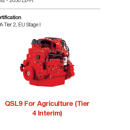
82 - 2050 Lb-Ft
rtification
A Tier 2, EU Stage I
QSL9 For Agriculture (Tier
4 Interim)