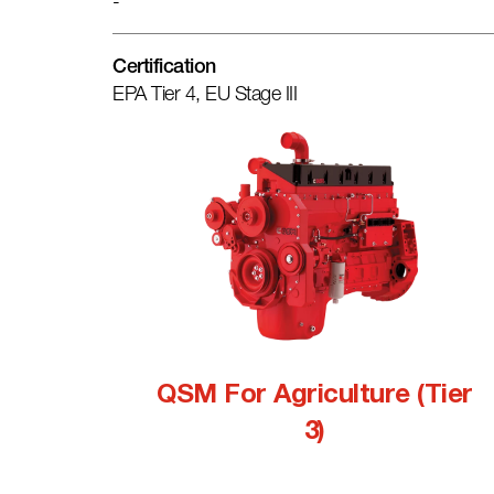
-
Certification
EPA Tier 4, EU Stage III
QSM For Agriculture (Tier
3)