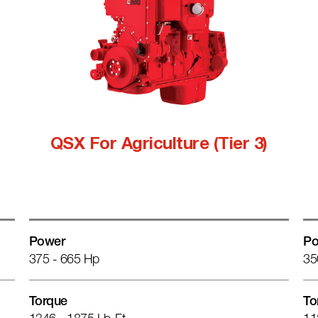
QSX For Agriculture (Tier 3)
Power
Po
375 - 665 Hp
35
Torque
To