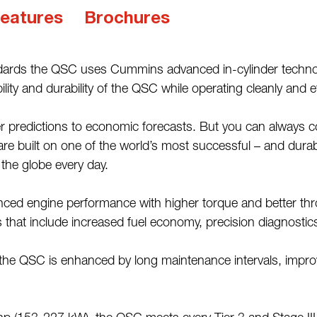
eatures
Brochures
dards the QSC uses Cummins advanced in-cylinder technolog
y and durability of the QSC while operating cleanly and eff
ather predictions to economic forecasts. But you can al
 built on one of the world’s most successful – and durable
 the globe every day.
ed engine performance with higher torque and better throt
 that include increased fuel economy, precision diagnostic
 of the QSC is enhanced by long maintenance intervals, impro