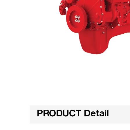
PRODUCT Detail