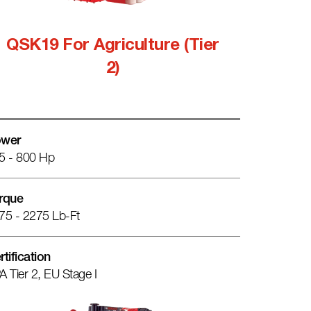
QSK19 For Agriculture (Tier
2)
wer
5 - 800 Hp
rque
75 - 2275 Lb-Ft
rtification
A Tier 2, EU Stage I