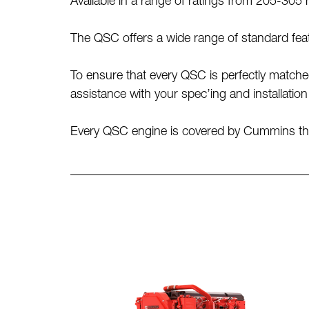
Available in a range of ratings from 205-30
The QSC offers a wide range of standard feat
To ensure that every QSC is perfectly match
assistance with your spec’ing and installatio
Every QSC engine is covered by Cummins thre