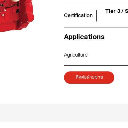
Tier 3 / 
Certification
Applications
Agriculture
ติดต่อฝ่ายขาย