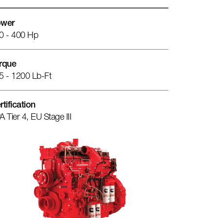
wer
0 - 400 Hp
rque
5 - 1200 Lb-Ft
rtification
A Tier 4, EU Stage III