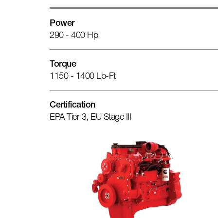
Power
290 - 400 Hp
Torque
1150 - 1400 Lb-Ft
Certification
EPA Tier 3, EU Stage III