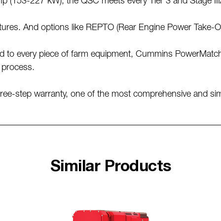
5 hp (153-227 kW), the QSC meets every Tier 3 and Stage I
ures. And options like REPTO (Rear Engine Power Take-Off)
ed to every piece of farm equipment, Cummins PowerMatch 
n process.
e-step warranty, one of the most comprehensive and simpl
Similar Products