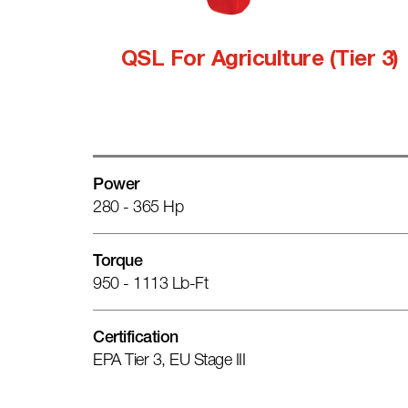
QSL For Agriculture (Tier 3)
Power
280 - 365 Hp
Torque
950 - 1113 Lb-Ft
Certification
EPA Tier 3, EU Stage III