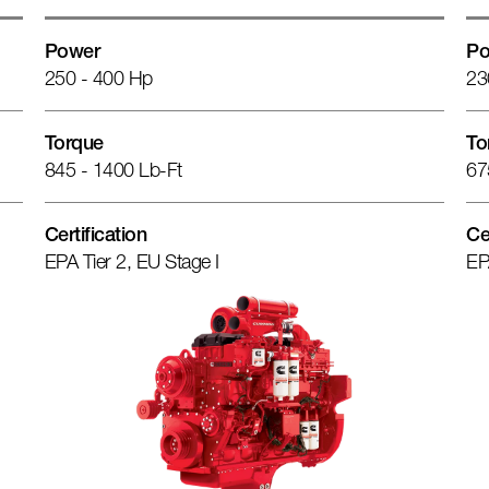
Power
Po
250 - 400 Hp
23
Torque
To
845 - 1400 Lb-Ft
67
Certification
Ce
EPA Tier 2, EU Stage I
EP