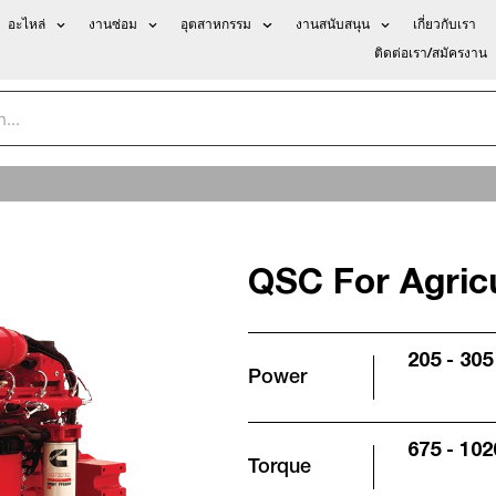
อะไหล่
งานซ่อม
อุตสาหกรรม
งานสนับสนุน
เกี่ยวกับเรา
ติดต่อเรา/สมัครงาน
QSC For Agricu
205 - 305
Power
675 - 102
Torque