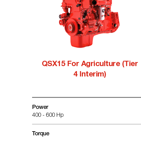
QSX15 For Agriculture (Tier
4 Interim)
Power
400 - 600 Hp
Torque