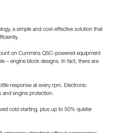
y, a simple and cost-effective solution that
iciently.
ways count on Cummins QSC-powered equipment
 – engine block designs. In fact, there are
tle response at every rpm. Electronic
s and engine protection.
ved cold starting, plus up to 50% quieter