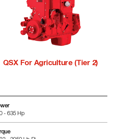
QSX For Agriculture (Tier 2)
wer
0 - 635 Hp
rque