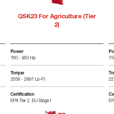
QSK23 For Agriculture (Tier
2)
Power
Po
760 - 950 Hp
75
Torque
To
2558 - 2897 Lb-Ft
22
Certification
Ce
EPA Tier 2, EU Stage I
EP