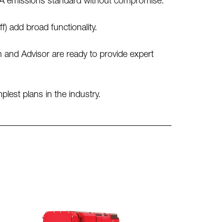
IIA emissions standard without compromise.
 add broad functionality.
and Advisor are ready to provide expert
est plans in the industry.