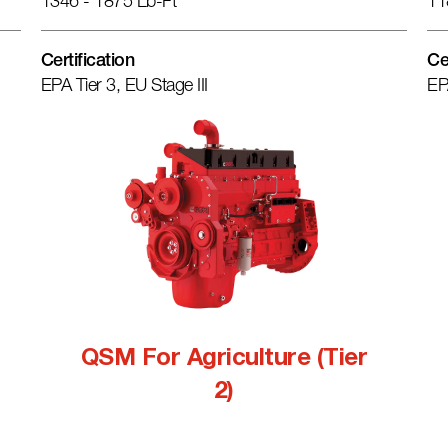
1346 - 1875 Lb-Ft
11
Certification
Ce
EPA Tier 3, EU Stage III
EP
QSM For Agriculture (Tier
2)