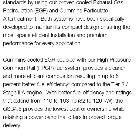
standards by using our proven cooled Exhaust Gas
Recirculation (EGR) and Cummins Particulate
Aftertreatment. Both systems have been specifically
developed to maintain its compact design ensuring the
most space efficient installation and premium
performance for every application.
Cummins cooled EGR coupled with our High Pressure
Common Rail (HPCR) fuel system provides a cleaner
and more efficient combustion resulting in up to 5
percent better fuel efficiency* compared to the Tier 3 /
Stage IIIA engine. With better fuel efficiency and ratings
that extend from 110 to 163 hp (82 to 126 kW), the
QSB4.5 provides the lowest cost of ownership while
retaining a power band that offers improved torque
delivery.