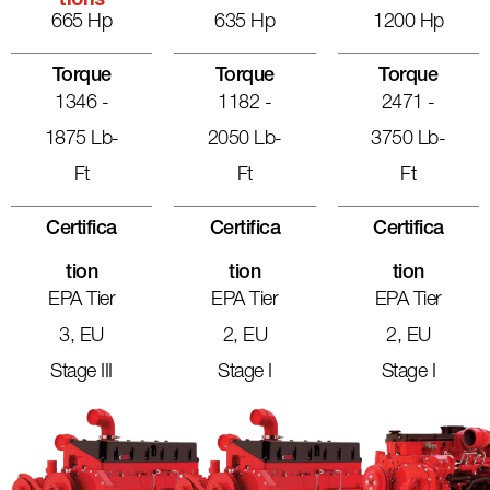
Tions
665 Hp
635 Hp
1200 Hp
Torque
Torque
Torque
1346 -
1182 -
2471 -
1875 Lb-
2050 Lb-
3750 Lb-
Ft
Ft
Ft
Certifica
Certifica
Certifica
Tion
Tion
Tion
EPA Tier
EPA Tier
EPA Tier
3, EU
2, EU
2, EU
Stage III
Stage I
Stage I