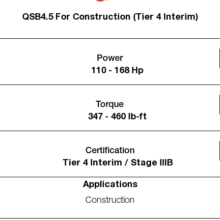
QSB4.5 For Construction (Tier 4 Interim)
Power
110 - 168 Hp
Torque
347 - 460 lb-ft
Certification
Tier 4 Interim / Stage IIIB
Applications
Construction