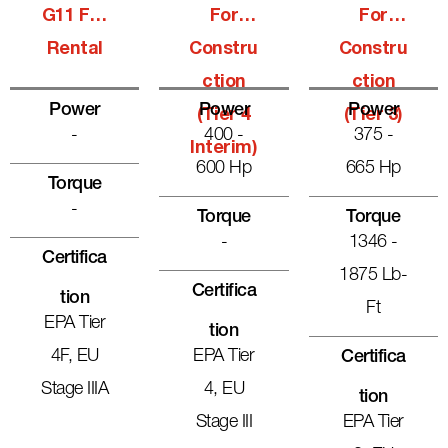
G11 For
For
For
Rental
Constru
Constru
Ction
Ction
Power
Power
Power
(Tier 4
(Tier 3)
-
400 -
375 -
Interim)
600 Hp
665 Hp
Torque
-
Torque
Torque
-
1346 -
Certifica
1875 Lb-
Certifica
Tion
Ft
EPA Tier
Tion
4F, EU
EPA Tier
Certifica
Stage IIIA
4, EU
Tion
Stage III
EPA Tier