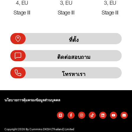
4, EU
3, EU
3, EU
Stage III
Stage III
Stage III
ที่ตั้ง
ติดต่อสอบถาม
โทรหาเรา
นโยบายการคุ้มครองข้อมูลส่วนบุคคล
Copyright 2026 By Cummins DKSH (Thailand) Limited