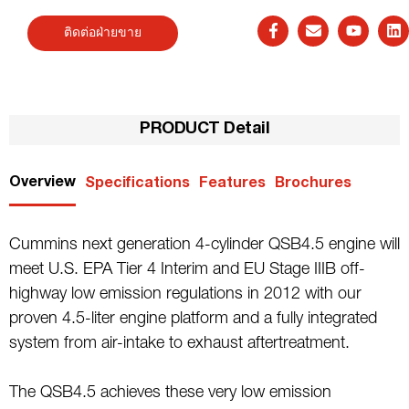
ติดต่อฝ่ายขาย
PRODUCT Detail
Overview
Specifications
Features
Brochures
Cummins next generation 4-cylinder QSB4.5 engine will
meet U.S. EPA Tier 4 Interim and EU Stage IIIB off-
highway low emission regulations in 2012 with our
proven 4.5-liter engine platform and a fully integrated
system from air-intake to exhaust aftertreatment.
The QSB4.5 achieves these very low emission