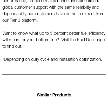
performance, reduced maintenance and exceptional
global customer support with the same reliability and
dependability our customers have come to expect from
our Tier 3 platform.
Want to know what up to 5 percent better fuel efficiency
will mean for your bottom line? Visit the Fuel Duel page
to find out.
*Depending on duty cycle and installation optimization.
Similar Products