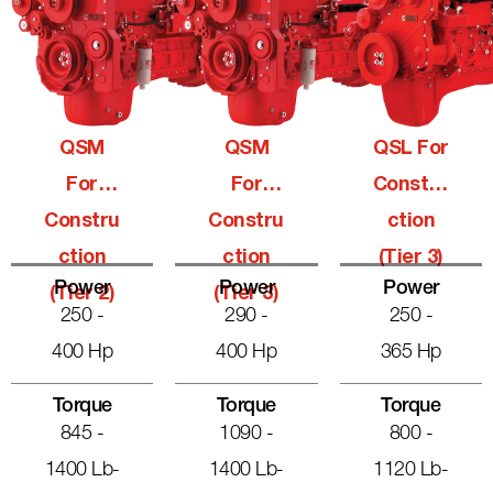
QSM
QSM
QSL For
For
For
Constru
Constru
Constru
Ction
Ction
Ction
(Tier 3)
Power
Power
Power
(Tier 2)
(Tier 3)
250 -
290 -
250 -
400 Hp
400 Hp
365 Hp
Torque
Torque
Torque
845 -
1090 -
800 -
1400 Lb-
1400 Lb-
1120 Lb-