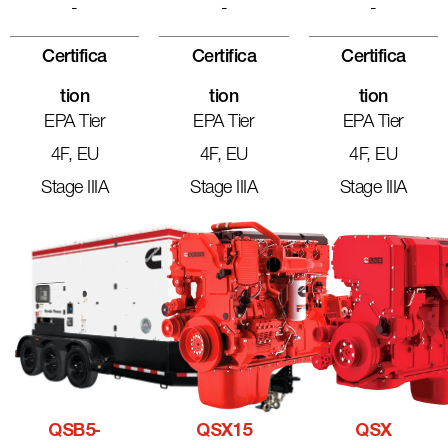
-
-
-
Certifica
Certifica
Certifica
Tion
Tion
Tion
EPA Tier
EPA Tier
EPA Tier
4F, EU
4F, EU
4F, EU
Stage IIIA
Stage IIIA
Stage IIIA
QSB5-
QSX15
QSX