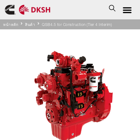
หน้าหลัก
สินค้า
QSB4.5 for Construction (Tier 4 Interim)