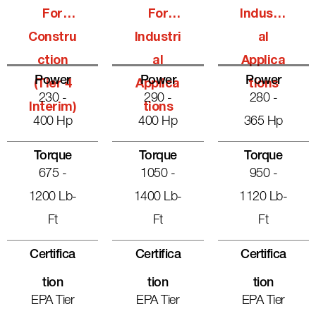
For
For
Industri
Constru
Industri
Al
Ction
Al
Applica
Power
Power
Power
(Tier 4
Applica
Tions
230 -
290 -
280 -
Interim)
Tions
400 Hp
400 Hp
365 Hp
Torque
Torque
Torque
675 -
1050 -
950 -
1200 Lb-
1400 Lb-
1120 Lb-
Ft
Ft
Ft
Certifica
Certifica
Certifica
Tion
Tion
Tion
EPA Tier
EPA Tier
EPA Tier