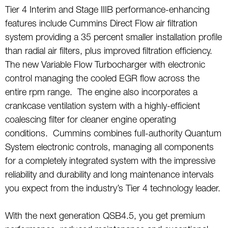
Tier 4 Interim and Stage IIIB performance-enhancing
features include Cummins Direct Flow air filtration
system providing a 35 percent smaller installation profile
than radial air filters, plus improved filtration efficiency.
The new Variable Flow Turbocharger with electronic
control managing the cooled EGR flow across the
entire rpm range. The engine also incorporates a
crankcase ventilation system with a highly-efficient
coalescing filter for cleaner engine operating
conditions. Cummins combines full-authority Quantum
System electronic controls, managing all components
for a completely integrated system with the impressive
reliability and durability and long maintenance intervals
you expect from the industry’s Tier 4 technology leader.
With the next generation QSB4.5, you get premium