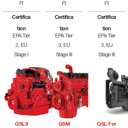
Ft
Ft
Ft
Certifica
Certifica
Certifica
Tion
Tion
Tion
EPA Tier
EPA Tier
EPA Tier
2, EU
3, EU
3, EU
Stage I
Stage III
Stage III
QSL9
QSM
QSL For