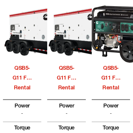
QSB5-
QSB5-
QSB5-
G11 For
G11 For
G11 For
Rental
Rental
Rental
Power
Power
Power
-
-
-
Torque
Torque
Torque