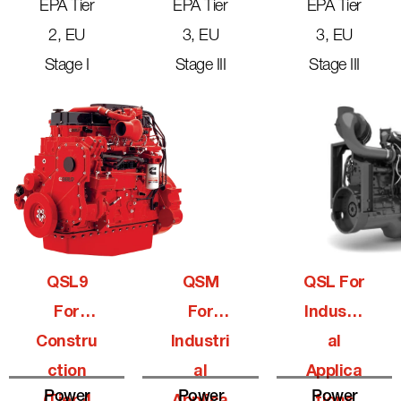
EPA Tier
EPA Tier
EPA Tier
2, EU
3, EU
3, EU
Stage I
Stage III
Stage III
QSL9
QSM
QSL For
For
For
Industri
Constru
Industri
Al
Ction
Al
Applica
Power
Power
Power