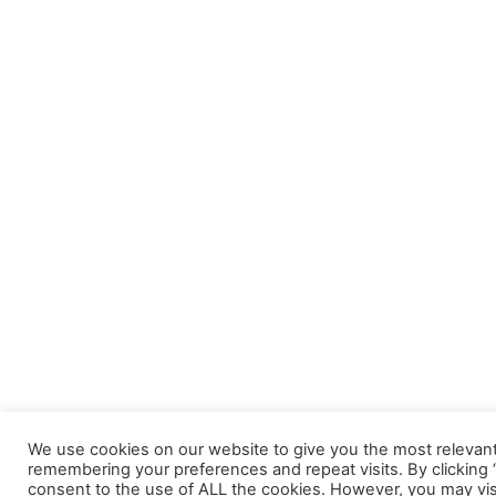
We use cookies on our website to give you the most relevan
remembering your preferences and repeat visits. By clicking “
consent to the use of ALL the cookies. However, you may vis