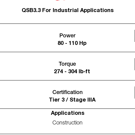
QSB3.3 For Industrial Applications
Power
80 - 110 Hp
Torque
274 - 304 lb-ft
Certification
Tier 3 / Stage IIIA
Applications
Construction