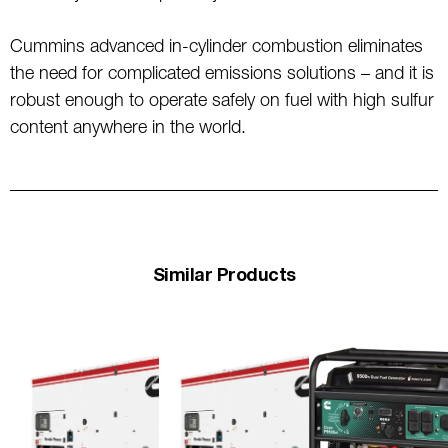
Cummins advanced in-cylinder combustion eliminates
the need for complicated emissions solutions – and it is
robust enough to operate safely on fuel with high sulfur
content anywhere in the world.
Similar Products