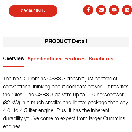
ติดต่อฝ่ายขาย
PRODUCT Detail
Overview
Specifications
Features
Brochures
The new Cummins QSB3.3 doesn’t just contradict
conventional thinking about compact power – it rewrites
the rules. The QSB3.3 delivers up to 110 horsepower
(82 kW) in a much smaller and lighter package than any
4.0- to 4.5-liter engine. Plus, it has the inherent
durability you’ve come to expect from larger Cummins
engines.