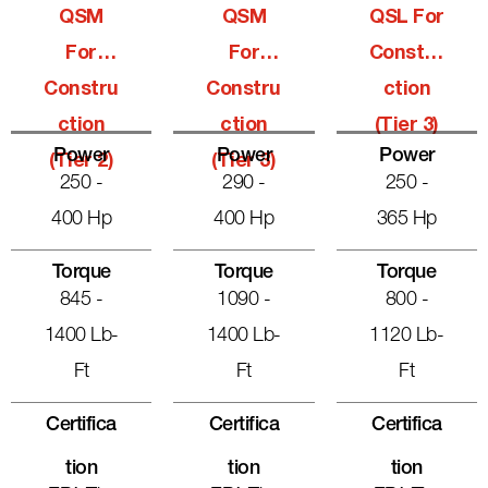
QSM
QSM
QSL For
For
For
Constru
Constru
Constru
Ction
Ction
Ction
(Tier 3)
Power
Power
Power
(Tier 2)
(Tier 3)
250 -
290 -
250 -
400 Hp
400 Hp
365 Hp
Torque
Torque
Torque
845 -
1090 -
800 -
1400 Lb-
1400 Lb-
1120 Lb-
Ft
Ft
Ft
Certifica
Certifica
Certifica
Tion
Tion
Tion