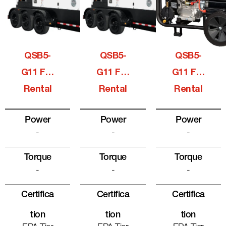
QSB5-
QSB5-
QSB5-
G11 For
G11 For
G11 For
Rental
Rental
Rental
Power
Power
Power
-
-
-
Torque
Torque
Torque
-
-
-
Certifica
Certifica
Certifica
Tion
Tion
Tion