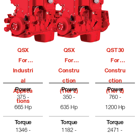
QSX
QSX
QST30
For
For
For
Industri
Constru
Constru
Al
Ction
Ction
Power
Power
Power
Applica
(Tier 2)
(Tier 2)
375 -
350 -
760 -
Tions
665 Hp
635 Hp
1200 Hp
Torque
Torque
Torque
1346 -
1182 -
2471 -