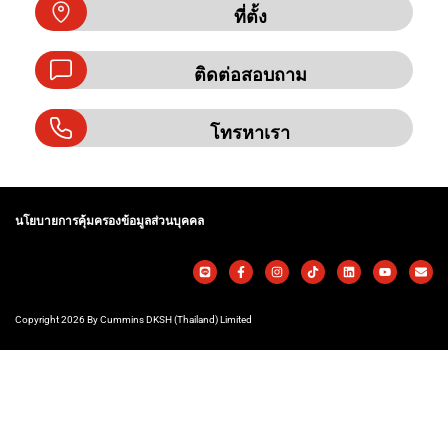
ที่ตั้ง
ติดต่อสอบถาม
โทรหาเรา
นโยบายการคุ้มครองข้อมูลส่วนบุคคล
Copyright 2026 By Cummins DKSH (Thailand) Limited