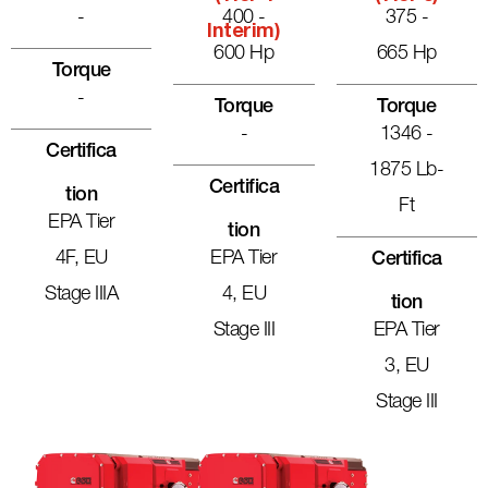
-
400 -
375 -
Interim)
600 Hp
665 Hp
Torque
-
Torque
Torque
-
1346 -
Certifica
1875 Lb-
Certifica
Tion
Ft
EPA Tier
Tion
4F, EU
EPA Tier
Certifica
Stage IIIA
4, EU
Tion
Stage III
EPA Tier
3, EU
Stage III