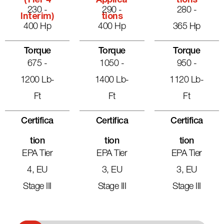
(Tier 4
Applica
Tions
230 -
290 -
280 -
Interim)
Tions
400 Hp
400 Hp
365 Hp
Torque
Torque
Torque
675 -
1050 -
950 -
1200 Lb-
1400 Lb-
1120 Lb-
Ft
Ft
Ft
Certifica
Certifica
Certifica
Tion
Tion
Tion
EPA Tier
EPA Tier
EPA Tier
4, EU
3, EU
3, EU
Stage III
Stage III
Stage III