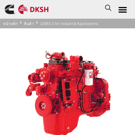
หน้าหลัก
สินค้า
QSB3.3 for Industrial Applications