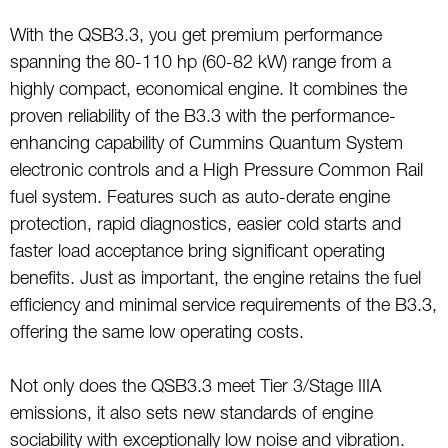
With the QSB3.3, you get premium performance
spanning the 80-110 hp (60-82 kW) range from a
highly compact, economical engine. It combines the
proven reliability of the B3.3 with the performance-
enhancing capability of Cummins Quantum System
electronic controls and a High Pressure Common Rail
fuel system. Features such as auto-derate engine
protection, rapid diagnostics, easier cold starts and
faster load acceptance bring significant operating
benefits. Just as important, the engine retains the fuel
efficiency and minimal service requirements of the B3.3,
offering the same low operating costs.
Not only does the QSB3.3 meet Tier 3/Stage IIIA
emissions, it also sets new standards of engine
sociability with exceptionally low noise and vibration.