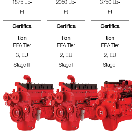
1875 Lb-
2050 Lb-
3750 Lb-
Ft
Ft
Ft
Certifica
Certifica
Certifica
Tion
Tion
Tion
EPA Tier
EPA Tier
EPA Tier
3, EU
2, EU
2, EU
Stage III
Stage I
Stage I